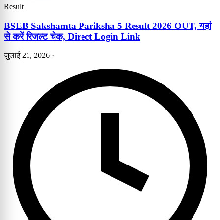
Result
BSEB Sakshamta Pariksha 5 Result 2026 OUT, यहां
से करें रिजल्ट चेक, Direct Login Link
जुलाई 21, 2026
·