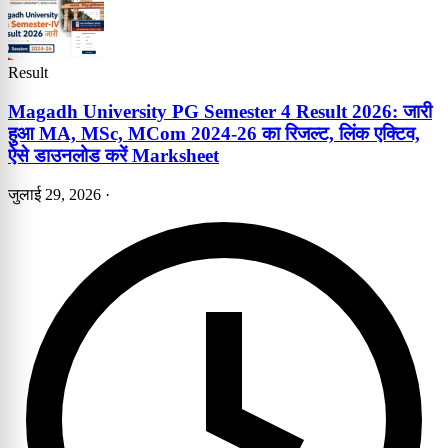
Result
Magadh University PG Semester 4 Result 2026: जारी
हुआ MA, MSc, MCom 2024-26 का रिजल्ट, लिंक एक्टिव,
ऐसे डाउनलोड करें Marksheet
जुलाई 29, 2026
·