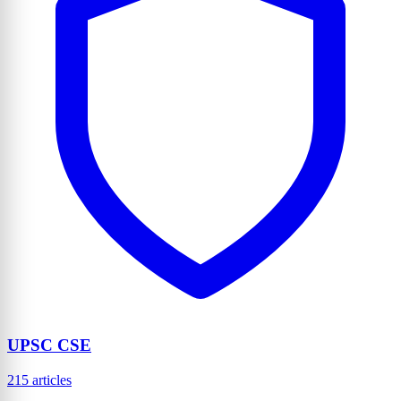
UPSC CSE
215 articles