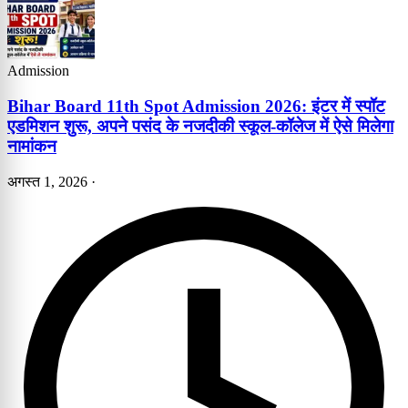
Admission
Bihar Board 11th Spot Admission 2026: इंटर में स्पॉट
एडमिशन शुरू, अपने पसंद के नजदीकी स्कूल-कॉलेज में ऐसे मिलेगा
नामांकन
अगस्त 1, 2026
·