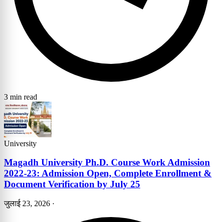
3 min read
University
Magadh University Ph.D. Course Work Admission
2022-23: Admission Open, Complete Enrollment &
Document Verification by July 25
जुलाई 23, 2026
·