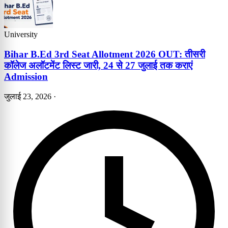
University
Bihar B.Ed 3rd Seat Allotment 2026 OUT: तीसरी
कॉलेज अलॉटमेंट लिस्ट जारी, 24 से 27 जुलाई तक कराएं
Admission
जुलाई 23, 2026
·