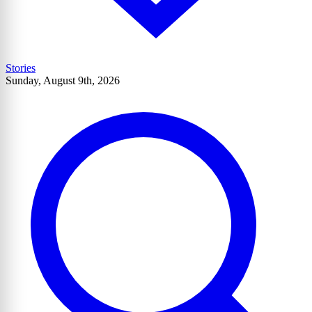
Stories
Sunday, August 9th, 2026