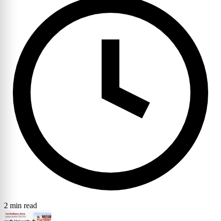
2 min read