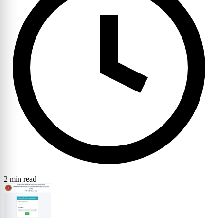
2 min read