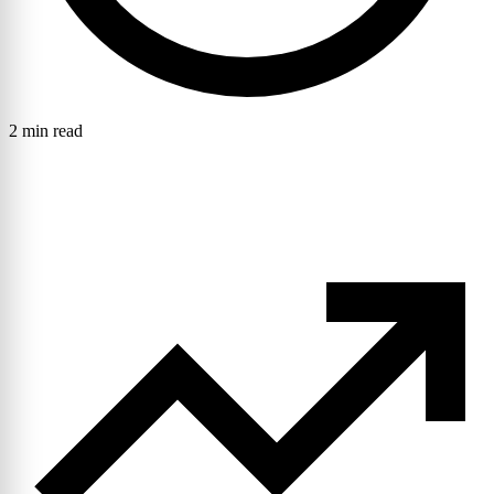
2 min read