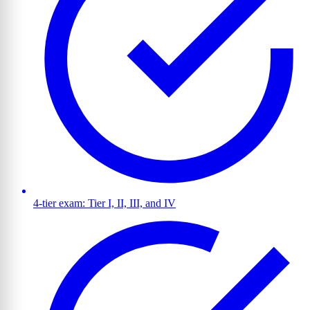
4-tier exam: Tier I, II, III, and IV