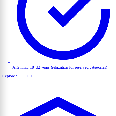
Age limit: 18–32 years (relaxation for reserved categories)
Explore SSC CGL →