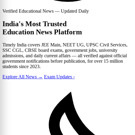
Verified Educational News — Updated Daily
India's Most Trusted
Education News Platform
Timely India covers JEE Main, NEET UG, UPSC Civil Services,
SSC CGL, CBSE board exams, government jobs, university
admissions, and daily current affairs — all verified against official
government notifications before publication, for over 15 million
students since 2023.
Explore All News →
Exam Updates ›