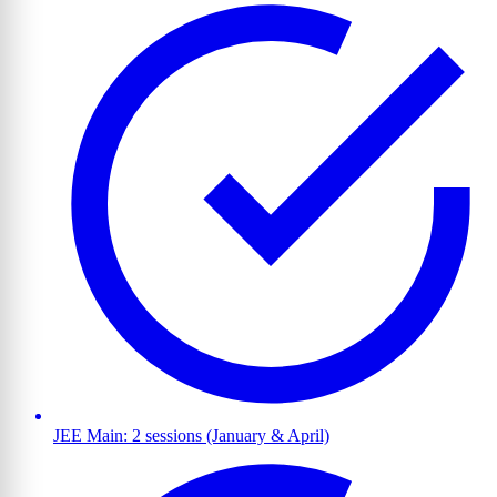
JEE Main: 2 sessions (January & April)