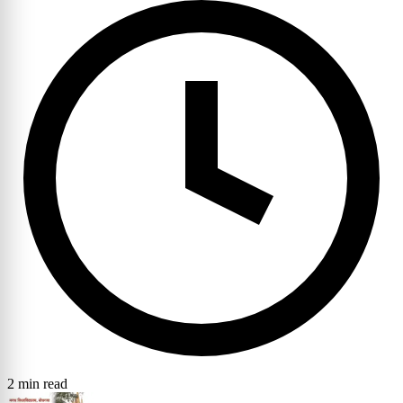
2 min read