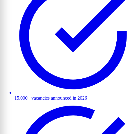
15,000+ vacancies announced in 2026