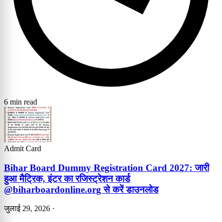
6 min read
Admit Card
Bihar Board Dummy Registration Card 2027: जारी
हुआ मैट्रिक, इंटर का रजिस्ट्रेशन कार्ड
@biharboardonline.org से करें डाउनलोड
जुलाई 29, 2026
·