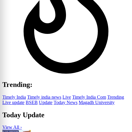
Trending:
Timely India
Timely india news
Live
Timely India Com
Trending
Live update
BSEB
Update
Today News
Magadh University
Today Update
View All ›