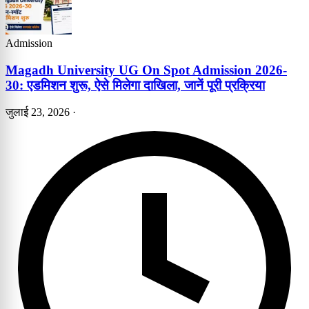
Admission
Magadh University UG On Spot Admission 2026-
30: एडमिशन शुरू, ऐसे मिलेगा दाखिला, जानें पूरी प्रक्रिया
जुलाई 23, 2026
·