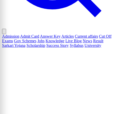
Admission
Admit Card
Answer Key
Articles
Current affairs
Cut Off
Exams
Gov Schemes
Jobs
Knowledge
Live Blog
News
Result
Sarkari Yojana
Scholarship
Success Story
Syllabus
University