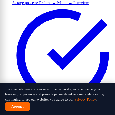
3-stage process: Prelims → Mains → Interview
This website uses cookies or similar technologies to enhance your
browsing experience and provide personalised recommendations. By
continuing to use our website, you agree to our
Privacy Policy
.
Accept
1,016 candidates selected out of 10 lakh+ applicants in 2026