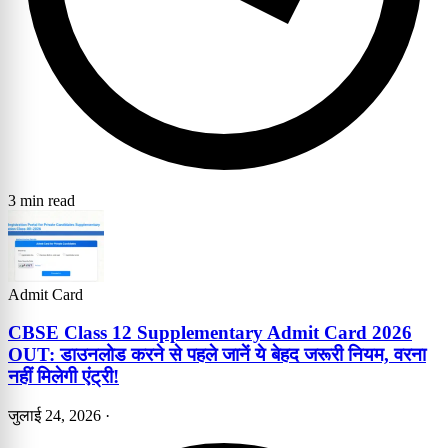
3 min read
Admit Card
CBSE Class 12 Supplementary Admit Card 2026
OUT: डाउनलोड करने से पहले जानें ये बेहद जरूरी नियम, वरना
नहीं मिलेगी एंट्री!
जुलाई 24, 2026
·