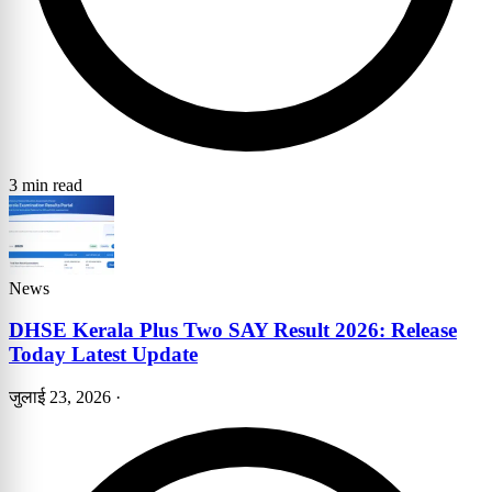
3 min read
News
DHSE Kerala Plus Two SAY Result 2026: Release
Today Latest Update
जुलाई 23, 2026
·