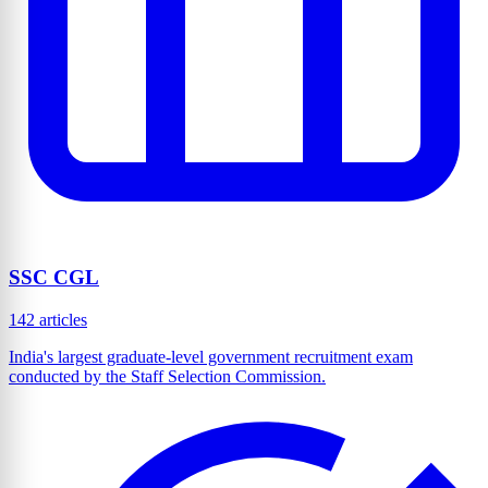
SSC CGL
142 articles
India's largest graduate-level government recruitment exam
conducted by the Staff Selection Commission.