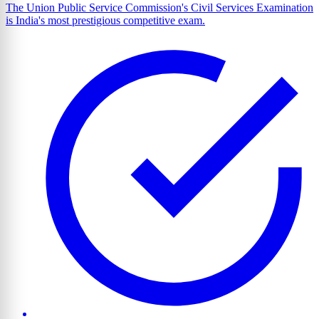
The Union Public Service Commission's Civil Services Examination
is India's most prestigious competitive exam.