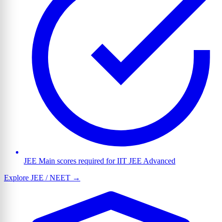
JEE Main scores required for IIT JEE Advanced
Explore JEE / NEET →