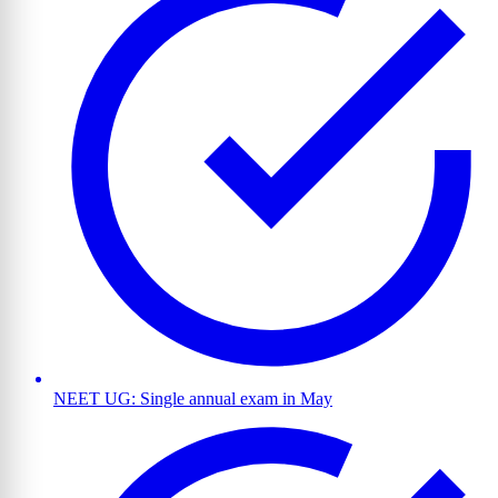
NEET UG: Single annual exam in May