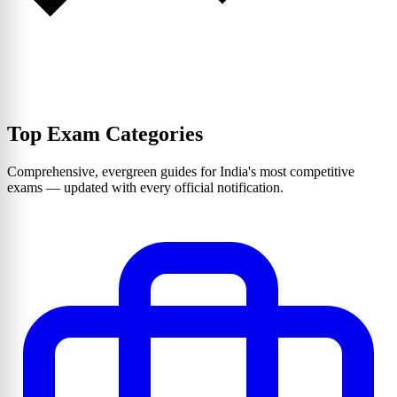
Top Exam Categories
Comprehensive, evergreen guides for India's most competitive
exams — updated with every official notification.