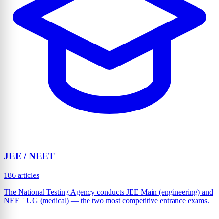
JEE / NEET
186 articles
The National Testing Agency conducts JEE Main (engineering) and
NEET UG (medical) — the two most competitive entrance exams.