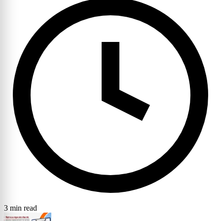
3 min read