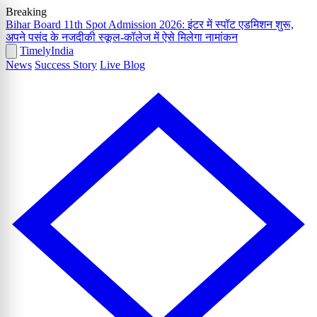
Breaking
Bihar Board 11th Spot Admission 2026: इंटर में स्पॉट एडमिशन शुरू,
अपने पसंद के नजदीकी स्कूल-कॉलेज में ऐसे मिलेगा नामांकन
Timely
India
News
Success Story
Live Blog