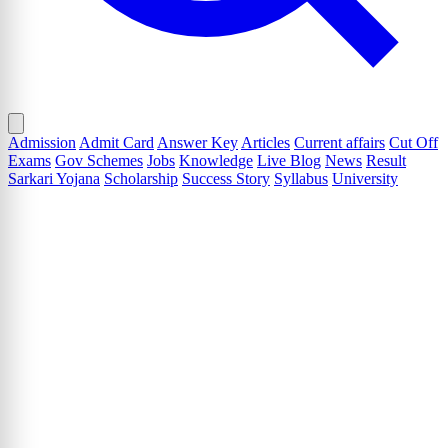
Admission
Admit Card
Answer Key
Articles
Current affairs
Cut Off
Exams
Gov Schemes
Jobs
Knowledge
Live Blog
News
Result
Sarkari Yojana
Scholarship
Success Story
Syllabus
University