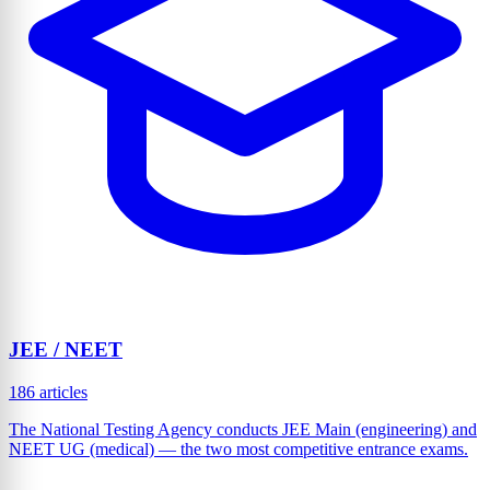
JEE / NEET
186 articles
The National Testing Agency conducts JEE Main (engineering) and
NEET UG (medical) — the two most competitive entrance exams.