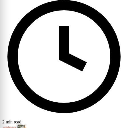
2 min read