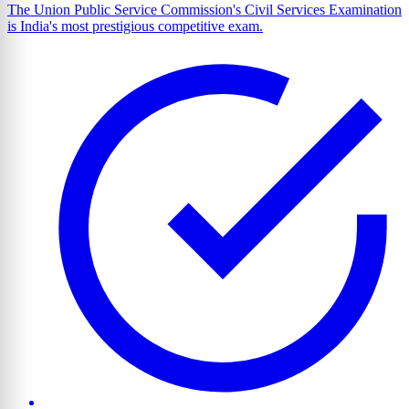
The Union Public Service Commission's Civil Services Examination
is India's most prestigious competitive exam.