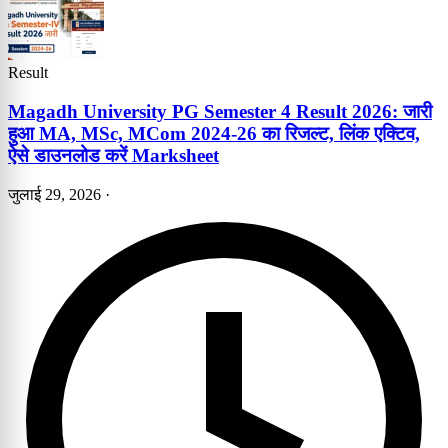
Result
Magadh University PG Semester 4 Result 2026: जारी
हुआ MA, MSc, MCom 2024-26 का रिजल्ट, लिंक एक्टिव,
ऐसे डाउनलोड करें Marksheet
जुलाई 29, 2026
·