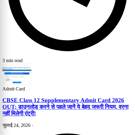
3 min read
Admit Card
CBSE Class 12 Supplementary Admit Card 2026
OUT: डाउनलोड करने से पहले जानें ये बेहद जरूरी नियम, वरना
नहीं मिलेगी एंट्री!
जुलाई 24, 2026
·