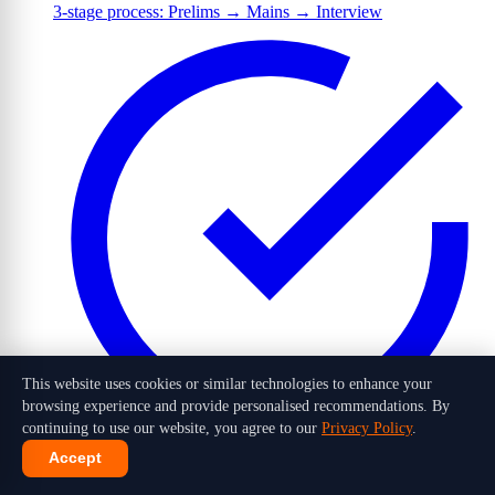
3-stage process: Prelims → Mains → Interview
This website uses cookies or similar technologies to enhance your
browsing experience and provide personalised recommendations. By
continuing to use our website, you agree to our
Privacy Policy
.
Accept
1,016 candidates selected out of 10 lakh+ applicants in 2026