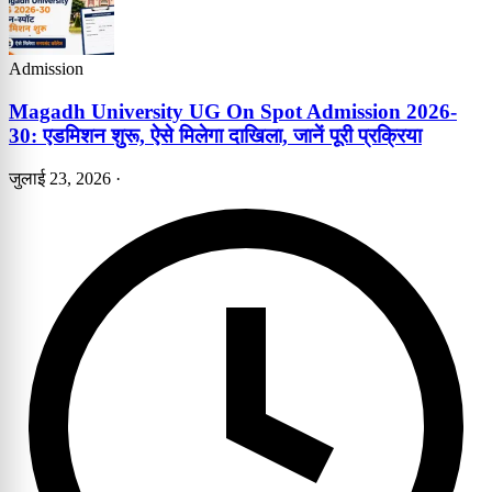
Admission
Magadh University UG On Spot Admission 2026-
30: एडमिशन शुरू, ऐसे मिलेगा दाखिला, जानें पूरी प्रक्रिया
जुलाई 23, 2026
·