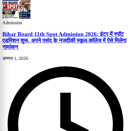
Admission
Bihar Board 11th Spot Admission 2026: इंटर में स्पॉट
एडमिशन शुरू, अपने पसंद के नजदीकी स्कूल-कॉलेज में ऐसे मिलेगा
नामांकन
अगस्त 1, 2026
·