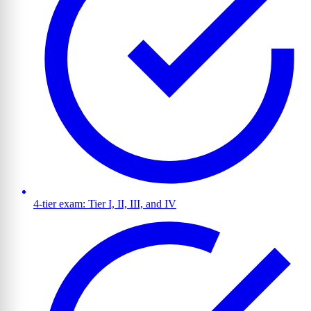
4-tier exam: Tier I, II, III, and IV