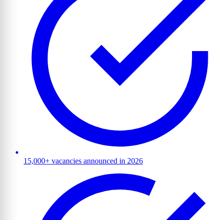
15,000+ vacancies announced in 2026