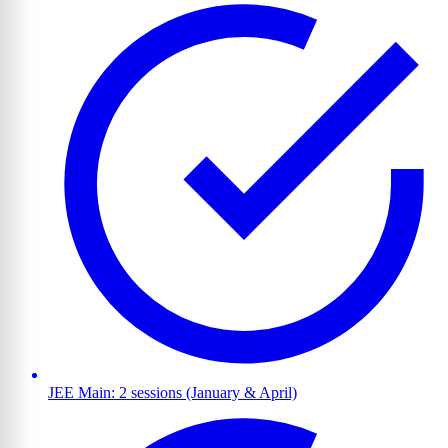
JEE Main: 2 sessions (January & April)