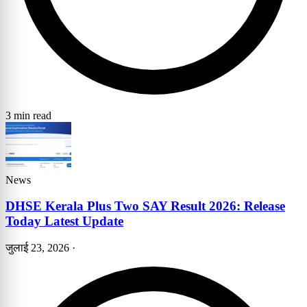
3 min read
News
DHSE Kerala Plus Two SAY Result 2026: Release
Today Latest Update
जुलाई 23, 2026
·