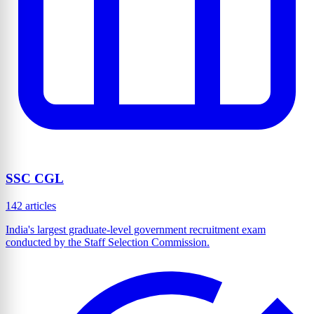
SSC CGL
142 articles
India's largest graduate-level government recruitment exam
conducted by the Staff Selection Commission.