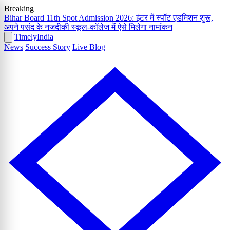
Breaking
Bihar Board 11th Spot Admission 2026: इंटर में स्पॉट एडमिशन शुरू,
अपने पसंद के नजदीकी स्कूल-कॉलेज में ऐसे मिलेगा नामांकन
Timely
India
News
Success Story
Live Blog