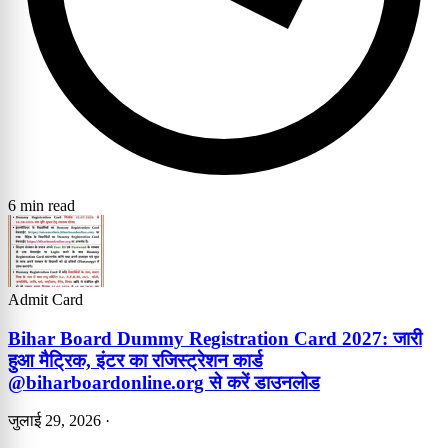
6 min read
Admit Card
Bihar Board Dummy Registration Card 2027: जारी
हुआ मैट्रिक, इंटर का रजिस्ट्रेशन कार्ड
@biharboardonline.org से करें डाउनलोड
जुलाई 29, 2026
·