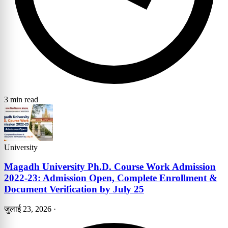
3 min read
University
Magadh University Ph.D. Course Work Admission
2022-23: Admission Open, Complete Enrollment &
Document Verification by July 25
जुलाई 23, 2026
·