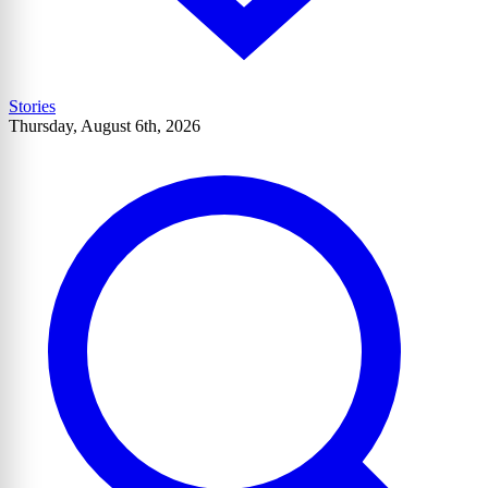
Stories
Thursday, August 6th, 2026