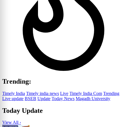
Trending:
Timely India
Timely india news
Live
Timely India Com
Trending
Live update
BSEB
Update
Today News
Magadh University
Today Update
View All ›