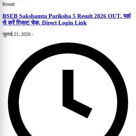
Result
BSEB Sakshamta Pariksha 5 Result 2026 OUT, यहां
से करें रिजल्ट चेक, Direct Login Link
जुलाई 21, 2026
·