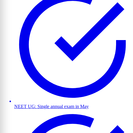
NEET UG: Single annual exam in May