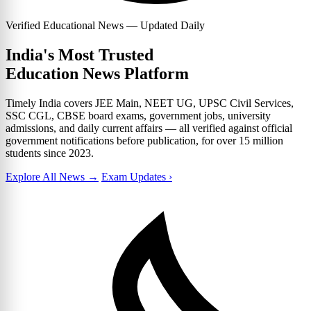
Verified Educational News — Updated Daily
India's Most Trusted
Education News Platform
Timely India covers JEE Main, NEET UG, UPSC Civil Services,
SSC CGL, CBSE board exams, government jobs, university
admissions, and daily current affairs — all verified against official
government notifications before publication, for over 15 million
students since 2023.
Explore All News →
Exam Updates ›