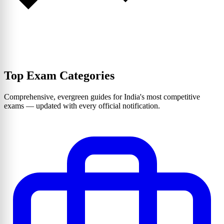
Top Exam Categories
Comprehensive, evergreen guides for India's most competitive
exams — updated with every official notification.