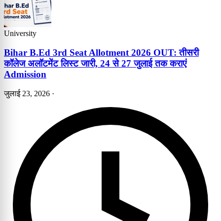
University
Bihar B.Ed 3rd Seat Allotment 2026 OUT: तीसरी
कॉलेज अलॉटमेंट लिस्ट जारी, 24 से 27 जुलाई तक कराएं
Admission
जुलाई 23, 2026
·