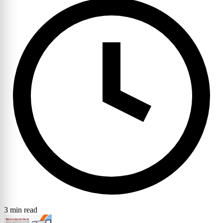
3 min read