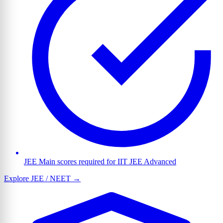
JEE Main scores required for IIT JEE Advanced
Explore JEE / NEET →