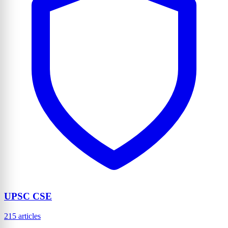
UPSC CSE
215 articles