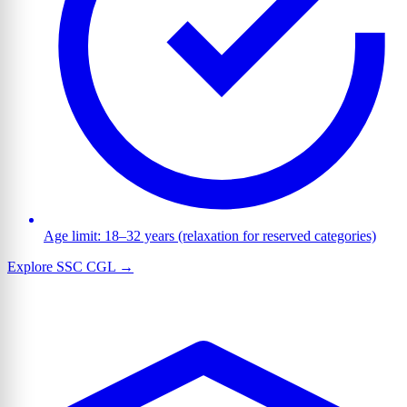
Age limit: 18–32 years (relaxation for reserved categories)
Explore SSC CGL →