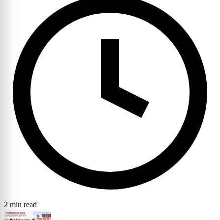
2 min read