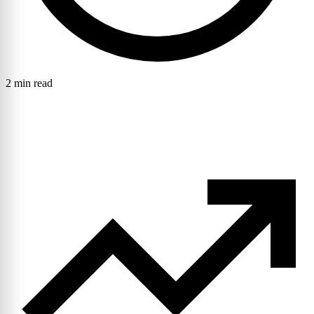
2 min read