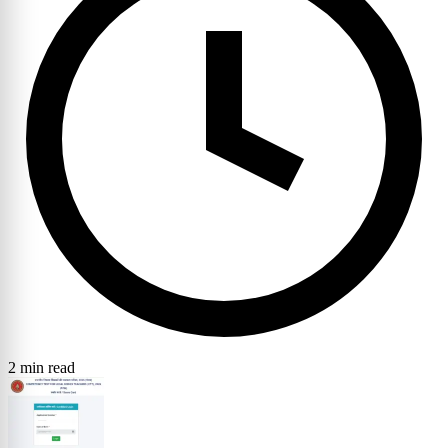
2 min read