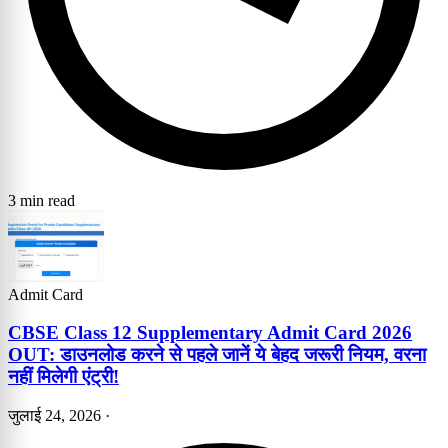
3 min read
Admit Card
CBSE Class 12 Supplementary Admit Card 2026
OUT: डाउनलोड करने से पहले जानें ये बेहद जरूरी नियम, वरना
नहीं मिलेगी एंट्री!
जुलाई 24, 2026
·