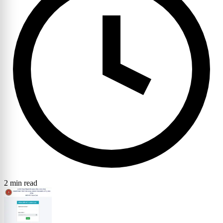
2 min read