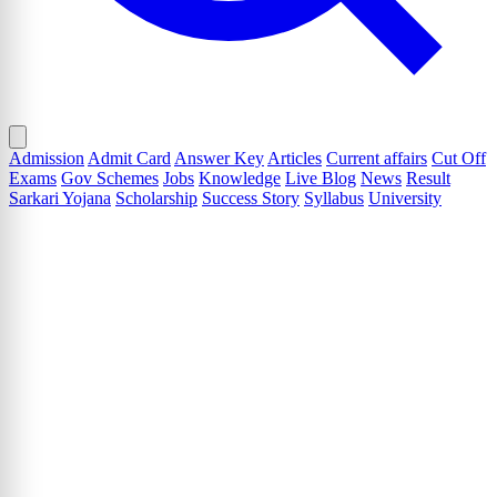
Admission
Admit Card
Answer Key
Articles
Current affairs
Cut Off
Exams
Gov Schemes
Jobs
Knowledge
Live Blog
News
Result
Sarkari Yojana
Scholarship
Success Story
Syllabus
University