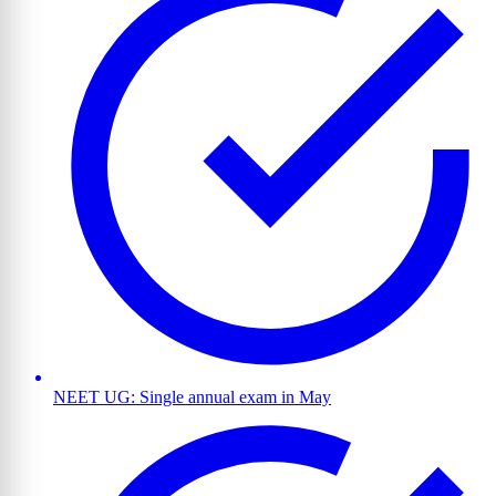
NEET UG: Single annual exam in May