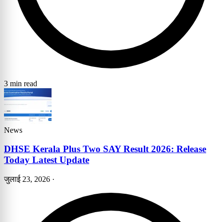
3 min read
News
DHSE Kerala Plus Two SAY Result 2026: Release
Today Latest Update
जुलाई 23, 2026
·