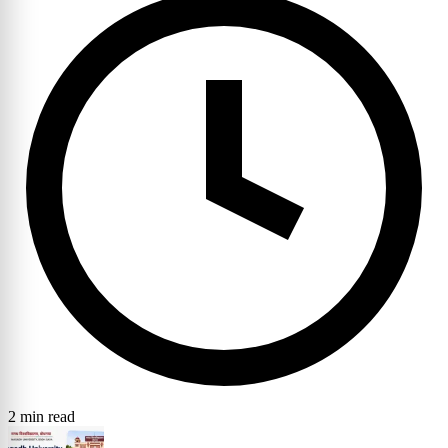
2 min read