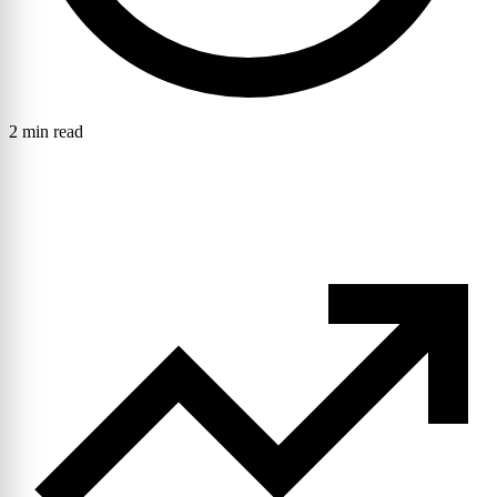
2 min read