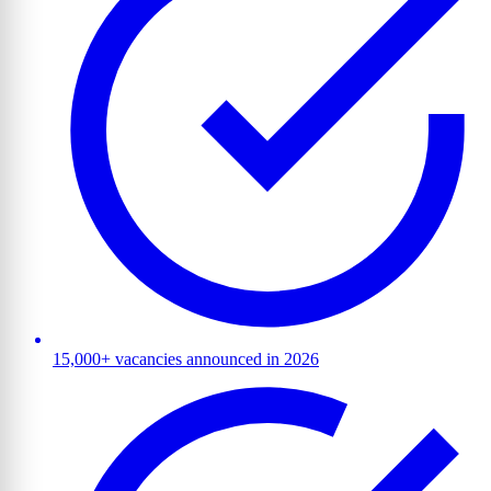
15,000+ vacancies announced in 2026