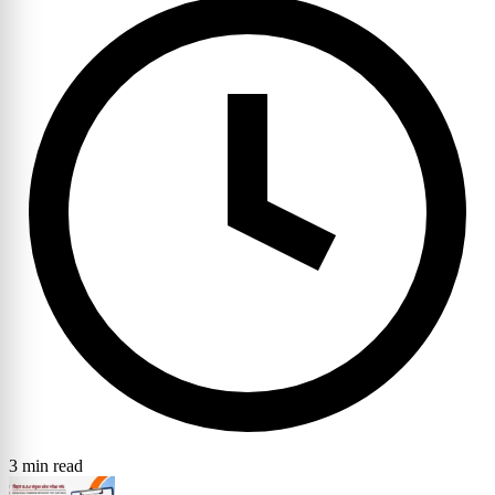
3 min read