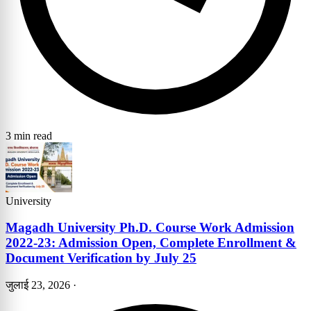
3 min read
University
Magadh University Ph.D. Course Work Admission
2022-23: Admission Open, Complete Enrollment &
Document Verification by July 25
जुलाई 23, 2026
·