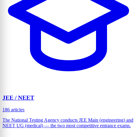
JEE / NEET
186 articles
The National Testing Agency conducts JEE Main (engineering) and
NEET UG (medical) — the two most competitive entrance exams.