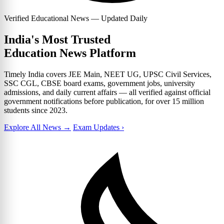
Verified Educational News — Updated Daily
India's Most Trusted
Education News Platform
Timely India covers JEE Main, NEET UG, UPSC Civil Services,
SSC CGL, CBSE board exams, government jobs, university
admissions, and daily current affairs — all verified against official
government notifications before publication, for over 15 million
students since 2023.
Explore All News →
Exam Updates ›