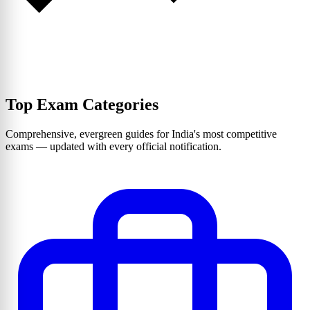
Top Exam Categories
Comprehensive, evergreen guides for India's most competitive
exams — updated with every official notification.