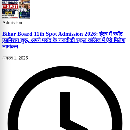
Admission
Bihar Board 11th Spot Admission 2026: इंटर में स्पॉट
एडमिशन शुरू, अपने पसंद के नजदीकी स्कूल-कॉलेज में ऐसे मिलेगा
नामांकन
अगस्त 1, 2026
·