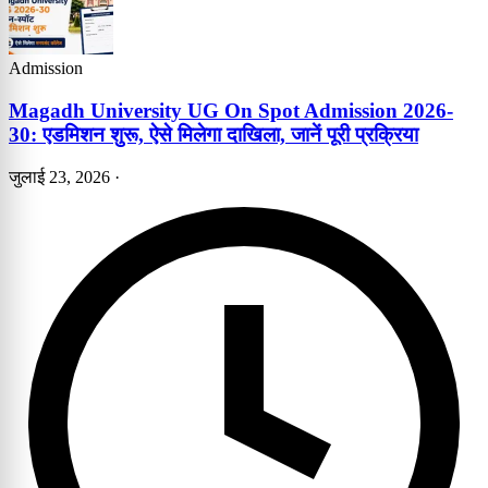
Admission
Magadh University UG On Spot Admission 2026-
30: एडमिशन शुरू, ऐसे मिलेगा दाखिला, जानें पूरी प्रक्रिया
जुलाई 23, 2026
·