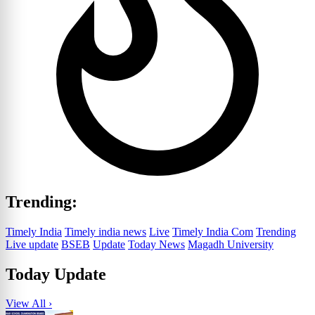
Trending:
Timely India
Timely india news
Live
Timely India Com
Trending
Live update
BSEB
Update
Today News
Magadh University
Today Update
View All ›