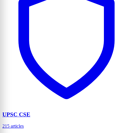
UPSC CSE
215 articles