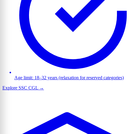
Age limit: 18–32 years (relaxation for reserved categories)
Explore SSC CGL →