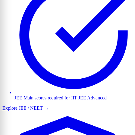
JEE Main scores required for IIT JEE Advanced
Explore JEE / NEET →