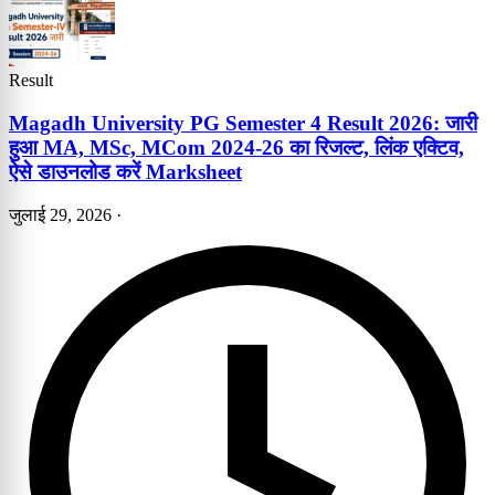
Result
Magadh University PG Semester 4 Result 2026: जारी
हुआ MA, MSc, MCom 2024-26 का रिजल्ट, लिंक एक्टिव,
ऐसे डाउनलोड करें Marksheet
जुलाई 29, 2026
·