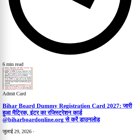
6 min read
Admit Card
Bihar Board Dummy Registration Card 2027: जारी
हुआ मैट्रिक, इंटर का रजिस्ट्रेशन कार्ड
@biharboardonline.org से करें डाउनलोड
जुलाई 29, 2026
·