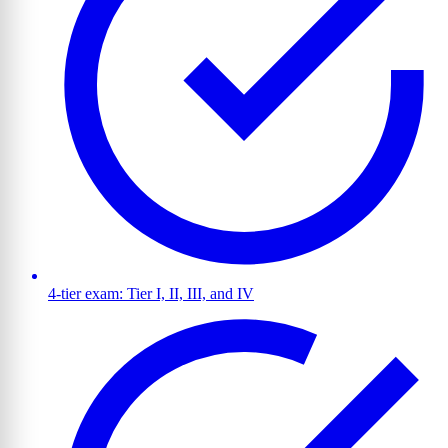
4-tier exam: Tier I, II, III, and IV