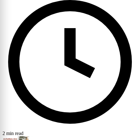
2 min read