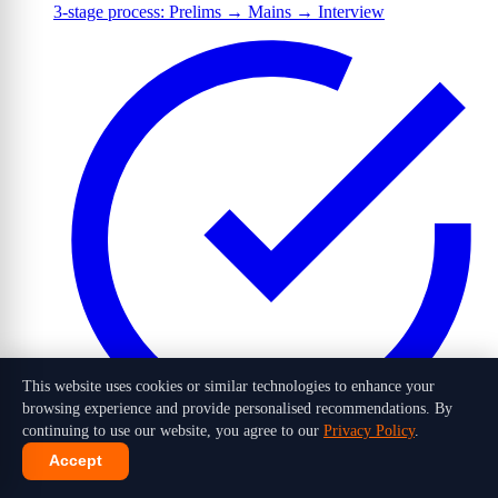
3-stage process: Prelims → Mains → Interview
This website uses cookies or similar technologies to enhance your
browsing experience and provide personalised recommendations. By
continuing to use our website, you agree to our
Privacy Policy
.
Accept
1,016 candidates selected out of 10 lakh+ applicants in 2026