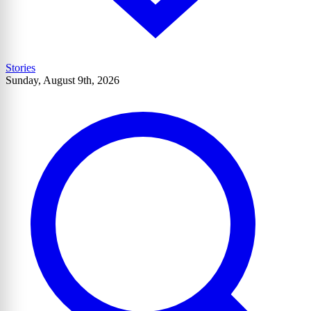
Stories
Sunday, August 9th, 2026