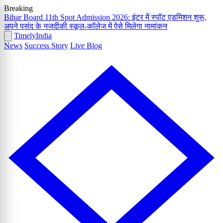
Breaking
Bihar Board 11th Spot Admission 2026: इंटर में स्पॉट एडमिशन शुरू,
अपने पसंद के नजदीकी स्कूल-कॉलेज में ऐसे मिलेगा नामांकन
Timely
India
News
Success Story
Live Blog