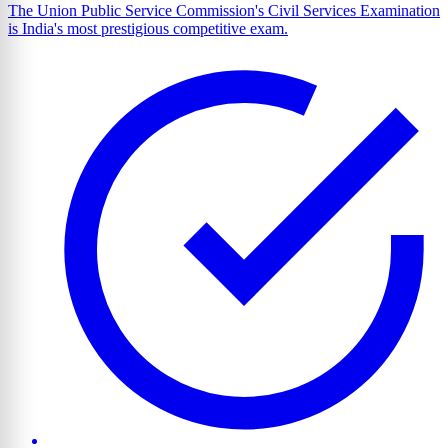
The Union Public Service Commission's Civil Services Examination
is India's most prestigious competitive exam.