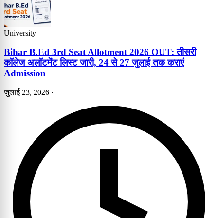
University
Bihar B.Ed 3rd Seat Allotment 2026 OUT: तीसरी
कॉलेज अलॉटमेंट लिस्ट जारी, 24 से 27 जुलाई तक कराएं
Admission
जुलाई 23, 2026
·