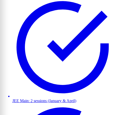
JEE Main: 2 sessions (January & April)