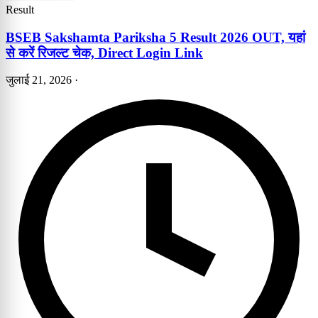
Result
BSEB Sakshamta Pariksha 5 Result 2026 OUT, यहां
से करें रिजल्ट चेक, Direct Login Link
जुलाई 21, 2026
·