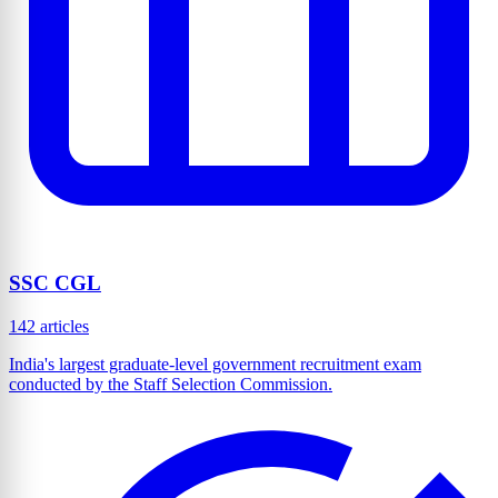
SSC CGL
142 articles
India's largest graduate-level government recruitment exam
conducted by the Staff Selection Commission.