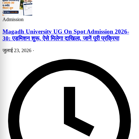
Admission
Magadh University UG On Spot Admission 2026-
30: एडमिशन शुरू, ऐसे मिलेगा दाखिला, जानें पूरी प्रक्रिया
जुलाई 23, 2026
·