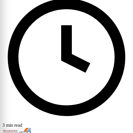
3 min read