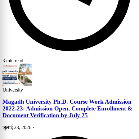
3 min read
University
Magadh University Ph.D. Course Work Admission
2022-23: Admission Open, Complete Enrollment &
Document Verification by July 25
जुलाई 23, 2026
·