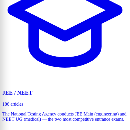
JEE / NEET
186 articles
The National Testing Agency conducts JEE Main (engineering) and
NEET UG (medical) — the two most competitive entrance exams.