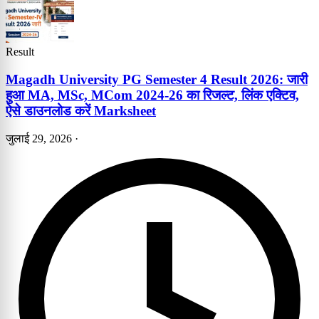
Result
Magadh University PG Semester 4 Result 2026: जारी
हुआ MA, MSc, MCom 2024-26 का रिजल्ट, लिंक एक्टिव,
ऐसे डाउनलोड करें Marksheet
जुलाई 29, 2026
·