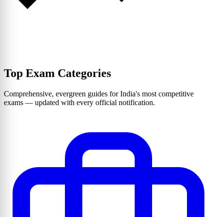
Top Exam Categories
Comprehensive, evergreen guides for India's most competitive
exams — updated with every official notification.