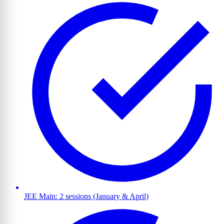
JEE Main: 2 sessions (January & April)