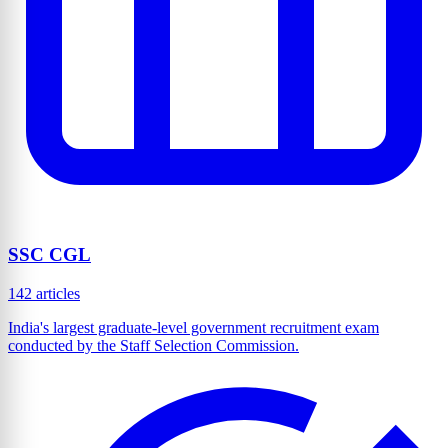
SSC CGL
142 articles
India's largest graduate-level government recruitment exam
conducted by the Staff Selection Commission.