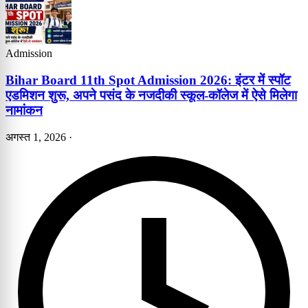
Admission
Bihar Board 11th Spot Admission 2026: इंटर में स्पॉट
एडमिशन शुरू, अपने पसंद के नजदीकी स्कूल-कॉलेज में ऐसे मिलेगा
नामांकन
अगस्त 1, 2026
·