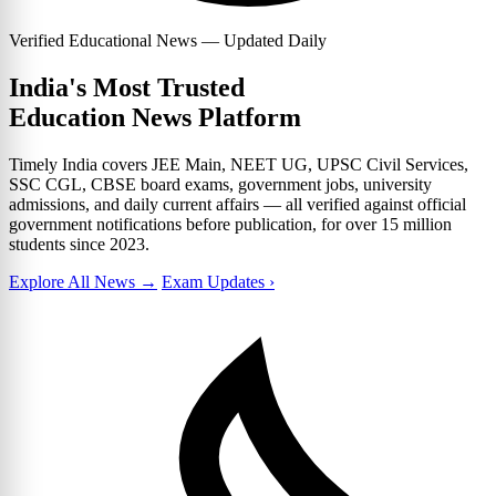
Verified Educational News — Updated Daily
India's Most Trusted
Education News Platform
Timely India covers JEE Main, NEET UG, UPSC Civil Services,
SSC CGL, CBSE board exams, government jobs, university
admissions, and daily current affairs — all verified against official
government notifications before publication, for over 15 million
students since 2023.
Explore All News →
Exam Updates ›