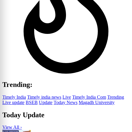
Trending:
Timely India
Timely india news
Live
Timely India Com
Trending
Live update
BSEB
Update
Today News
Magadh University
Today Update
View All ›