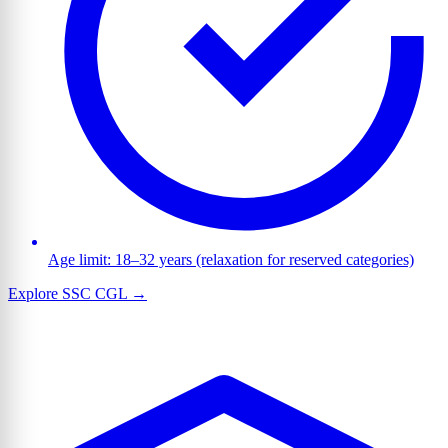
Age limit: 18–32 years (relaxation for reserved categories)
Explore SSC CGL →