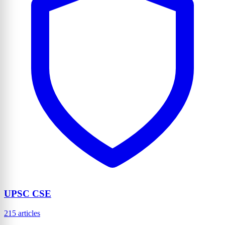
UPSC CSE
215 articles