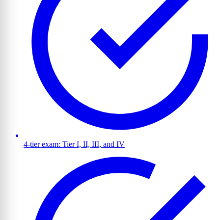
4-tier exam: Tier I, II, III, and IV