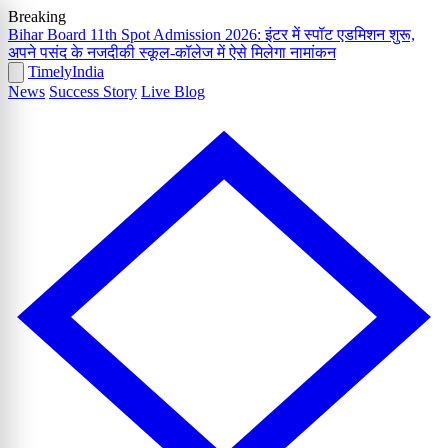
Breaking
Bihar Board 11th Spot Admission 2026: इंटर में स्पॉट एडमिशन शुरू,
अपने पसंद के नजदीकी स्कूल-कॉलेज में ऐसे मिलेगा नामांकन
Timely
India
News
Success Story
Live Blog