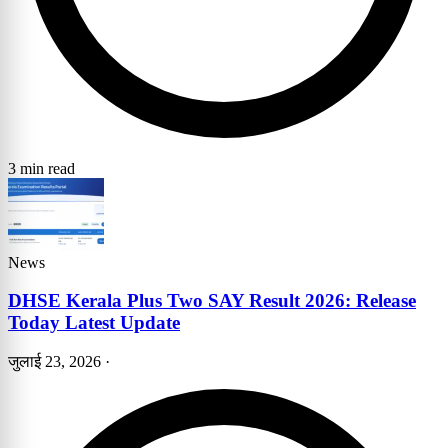
3 min read
News
DHSE Kerala Plus Two SAY Result 2026: Release
Today Latest Update
जुलाई 23, 2026
·