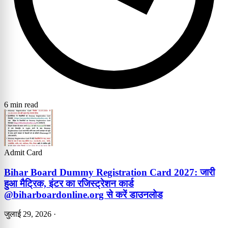
6 min read
Admit Card
Bihar Board Dummy Registration Card 2027: जारी
हुआ मैट्रिक, इंटर का रजिस्ट्रेशन कार्ड
@biharboardonline.org से करें डाउनलोड
जुलाई 29, 2026
·