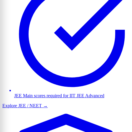
JEE Main scores required for IIT JEE Advanced
Explore JEE / NEET →