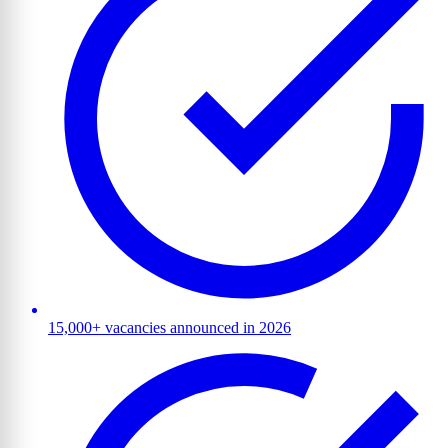
15,000+ vacancies announced in 2026