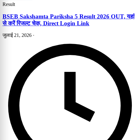
Result
BSEB Sakshamta Pariksha 5 Result 2026 OUT, यहां
से करें रिजल्ट चेक, Direct Login Link
जुलाई 21, 2026
·