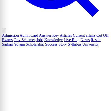
Admission
Admit Card
Answer Key
Articles
Current affairs
Cut Off
Exams
Gov Schemes
Jobs
Knowledge
Live Blog
News
Result
Sarkari Yojana
Scholarship
Success Story
Syllabus
University