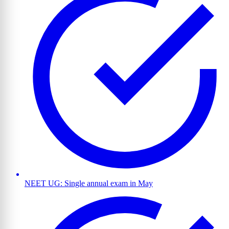
NEET UG: Single annual exam in May