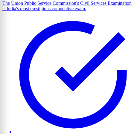
The Union Public Service Commission's Civil Services Examination
is India's most prestigious competitive exam.