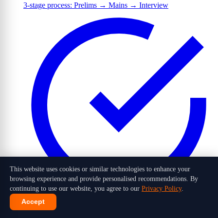
3-stage process: Prelims → Mains → Interview
This website uses cookies or similar technologies to enhance your
browsing experience and provide personalised recommendations. By
continuing to use our website, you agree to our
Privacy Policy
.
Accept
1,016 candidates selected out of 10 lakh+ applicants in 2026