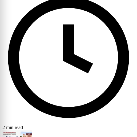
2 min read