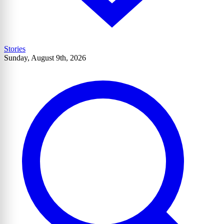
Stories
Sunday, August 9th, 2026