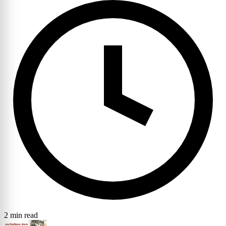
2 min read