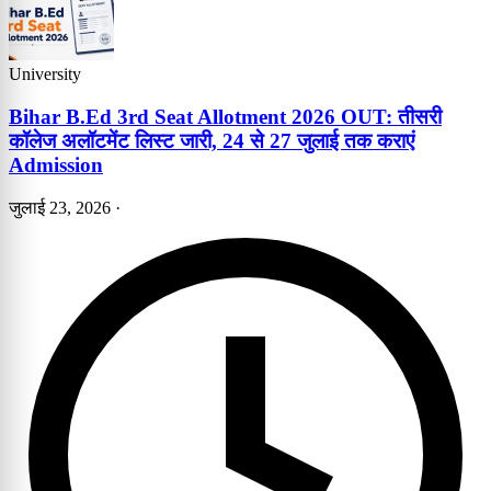
University
Bihar B.Ed 3rd Seat Allotment 2026 OUT: तीसरी
कॉलेज अलॉटमेंट लिस्ट जारी, 24 से 27 जुलाई तक कराएं
Admission
जुलाई 23, 2026
·