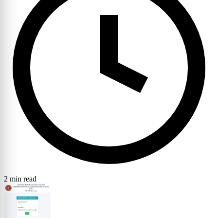
2 min read