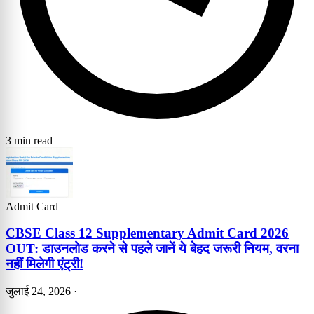
3 min read
Admit Card
CBSE Class 12 Supplementary Admit Card 2026
OUT: डाउनलोड करने से पहले जानें ये बेहद जरूरी नियम, वरना
नहीं मिलेगी एंट्री!
जुलाई 24, 2026
·