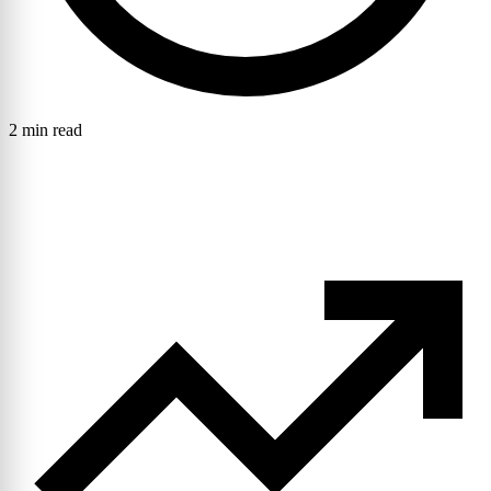
2 min read