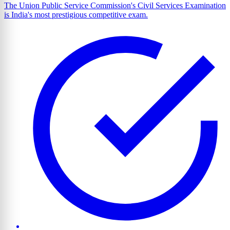
The Union Public Service Commission's Civil Services Examination
is India's most prestigious competitive exam.