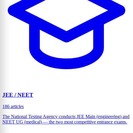
JEE / NEET
186 articles
The National Testing Agency conducts JEE Main (engineering) and
NEET UG (medical) — the two most competitive entrance exams.