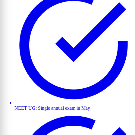
NEET UG: Single annual exam in May