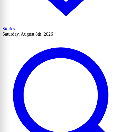
Stories
Saturday, August 8th, 2026