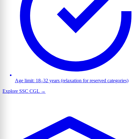
Age limit: 18–32 years (relaxation for reserved categories)
Explore SSC CGL →