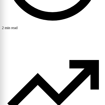
2 min read