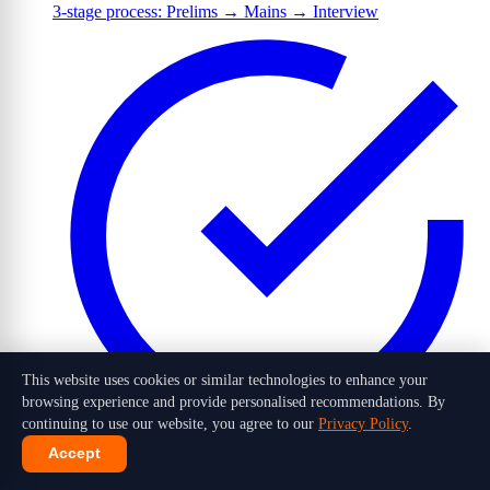
3-stage process: Prelims → Mains → Interview
This website uses cookies or similar technologies to enhance your
browsing experience and provide personalised recommendations. By
continuing to use our website, you agree to our
Privacy Policy
.
Accept
1,016 candidates selected out of 10 lakh+ applicants in 2026