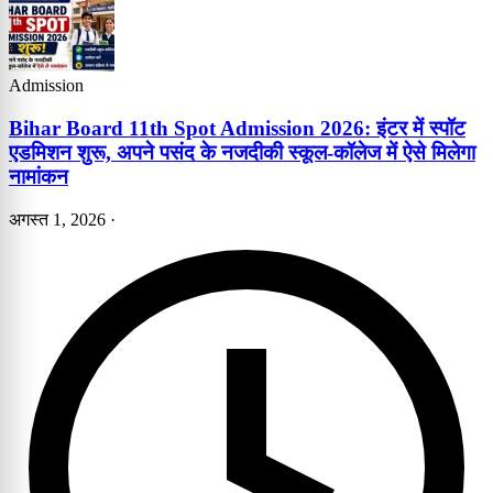
Admission
Bihar Board 11th Spot Admission 2026: इंटर में स्पॉट
एडमिशन शुरू, अपने पसंद के नजदीकी स्कूल-कॉलेज में ऐसे मिलेगा
नामांकन
अगस्त 1, 2026
·