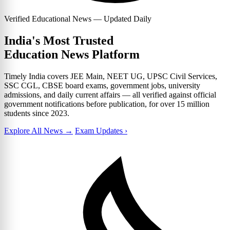
Verified Educational News — Updated Daily
India's Most Trusted
Education News Platform
Timely India covers JEE Main, NEET UG, UPSC Civil Services,
SSC CGL, CBSE board exams, government jobs, university
admissions, and daily current affairs — all verified against official
government notifications before publication, for over 15 million
students since 2023.
Explore All News →
Exam Updates ›