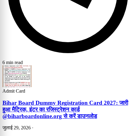
6 min read
Admit Card
Bihar Board Dummy Registration Card 2027: जारी
हुआ मैट्रिक, इंटर का रजिस्ट्रेशन कार्ड
@biharboardonline.org से करें डाउनलोड
जुलाई 29, 2026
·