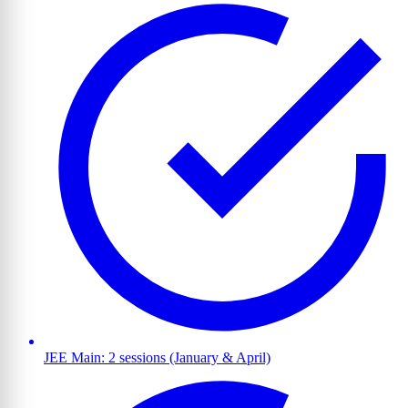
JEE Main: 2 sessions (January & April)