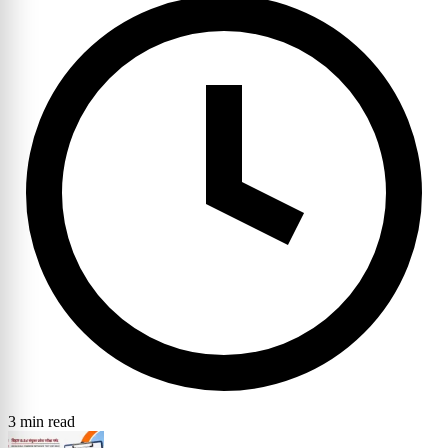
3 min read