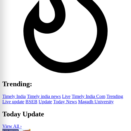
Trending:
Timely India
Timely india news
Live
Timely India Com
Trending
Live update
BSEB
Update
Today News
Magadh University
Today Update
View All ›