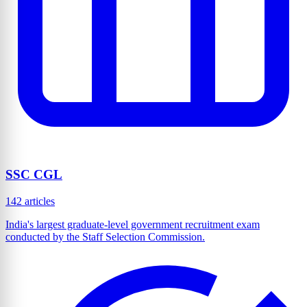
SSC CGL
142 articles
India's largest graduate-level government recruitment exam
conducted by the Staff Selection Commission.