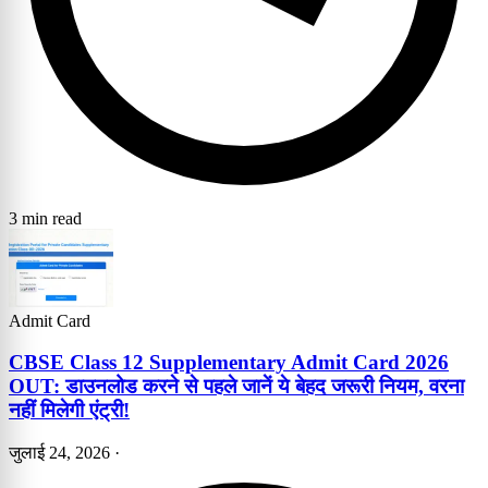
3 min read
Admit Card
CBSE Class 12 Supplementary Admit Card 2026
OUT: डाउनलोड करने से पहले जानें ये बेहद जरूरी नियम, वरना
नहीं मिलेगी एंट्री!
जुलाई 24, 2026
·