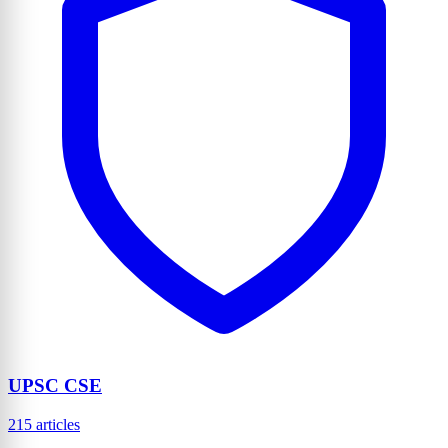
UPSC CSE
215 articles