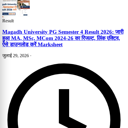
Result
Magadh University PG Semester 4 Result 2026: जारी
हुआ MA, MSc, MCom 2024-26 का रिजल्ट, लिंक एक्टिव,
ऐसे डाउनलोड करें Marksheet
जुलाई 29, 2026
·