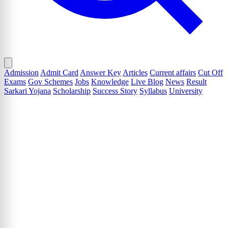
Admission
Admit Card
Answer Key
Articles
Current affairs
Cut Off
Exams
Gov Schemes
Jobs
Knowledge
Live Blog
News
Result
Sarkari Yojana
Scholarship
Success Story
Syllabus
University