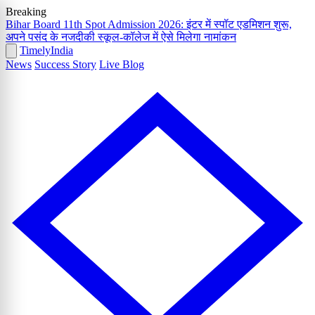
Breaking
Bihar Board 11th Spot Admission 2026: इंटर में स्पॉट एडमिशन शुरू,
अपने पसंद के नजदीकी स्कूल-कॉलेज में ऐसे मिलेगा नामांकन
Timely
India
News
Success Story
Live Blog