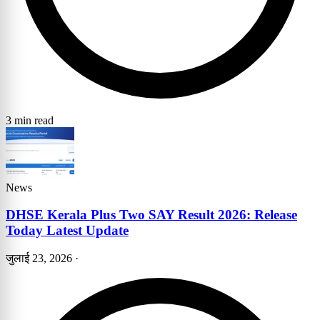
3 min read
News
DHSE Kerala Plus Two SAY Result 2026: Release
Today Latest Update
जुलाई 23, 2026
·