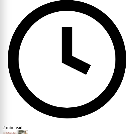
2 min read