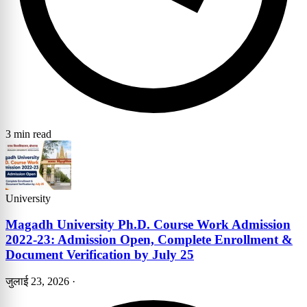
3 min read
University
Magadh University Ph.D. Course Work Admission
2022-23: Admission Open, Complete Enrollment &
Document Verification by July 25
जुलाई 23, 2026
·