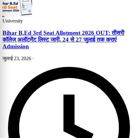
University
Bihar B.Ed 3rd Seat Allotment 2026 OUT: तीसरी
कॉलेज अलॉटमेंट लिस्ट जारी, 24 से 27 जुलाई तक कराएं
Admission
जुलाई 23, 2026
·