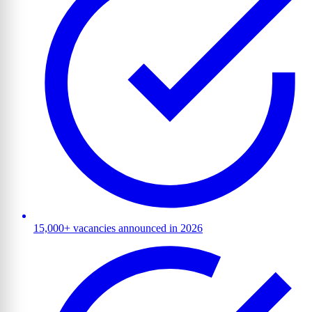
15,000+ vacancies announced in 2026