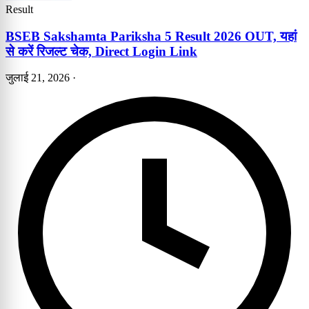
Result
BSEB Sakshamta Pariksha 5 Result 2026 OUT, यहां
से करें रिजल्ट चेक, Direct Login Link
जुलाई 21, 2026
·