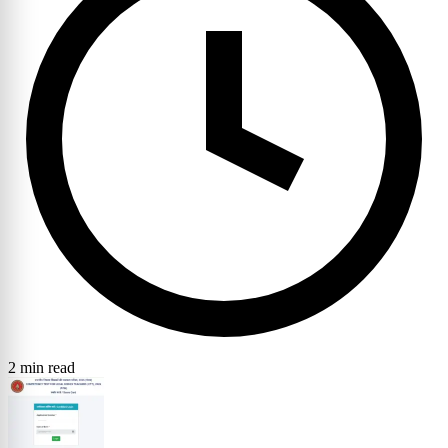
2 min read