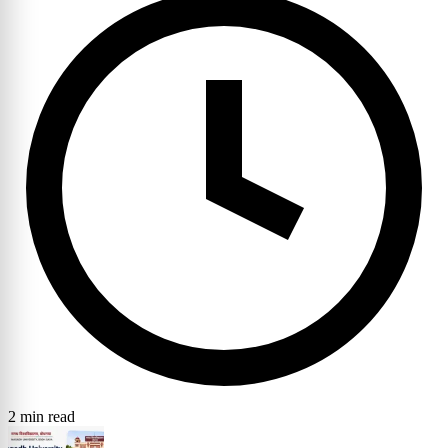
2 min read