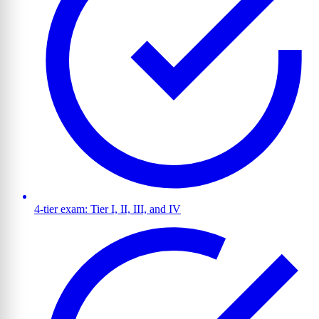
4-tier exam: Tier I, II, III, and IV