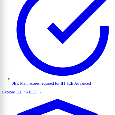
JEE Main scores required for IIT JEE Advanced
Explore JEE / NEET →