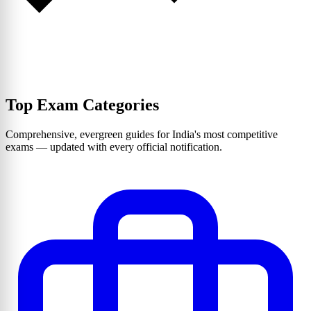
Top Exam Categories
Comprehensive, evergreen guides for India's most competitive
exams — updated with every official notification.