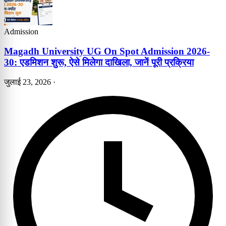
Admission
Magadh University UG On Spot Admission 2026-
30: एडमिशन शुरू, ऐसे मिलेगा दाखिला, जानें पूरी प्रक्रिया
जुलाई 23, 2026
·