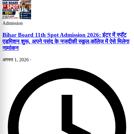
Admission
Bihar Board 11th Spot Admission 2026: इंटर में स्पॉट
एडमिशन शुरू, अपने पसंद के नजदीकी स्कूल-कॉलेज में ऐसे मिलेगा
नामांकन
अगस्त 1, 2026
·