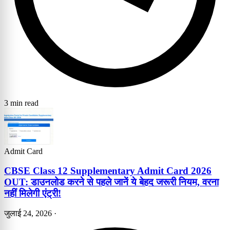
3 min read
Admit Card
CBSE Class 12 Supplementary Admit Card 2026
OUT: डाउनलोड करने से पहले जानें ये बेहद जरूरी नियम, वरना
नहीं मिलेगी एंट्री!
जुलाई 24, 2026
·