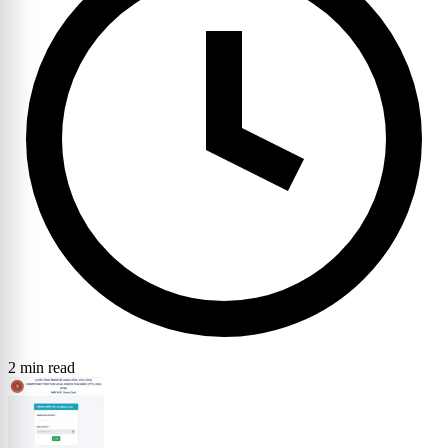
2 min read