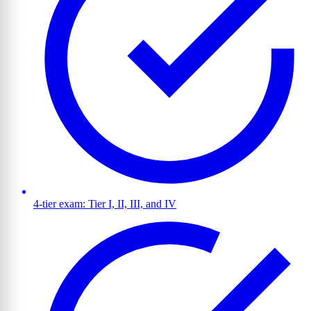
4-tier exam: Tier I, II, III, and IV