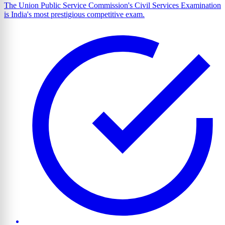
The Union Public Service Commission's Civil Services Examination
is India's most prestigious competitive exam.