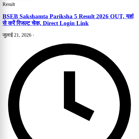
Result
BSEB Sakshamta Pariksha 5 Result 2026 OUT, यहां
से करें रिजल्ट चेक, Direct Login Link
जुलाई 21, 2026
·