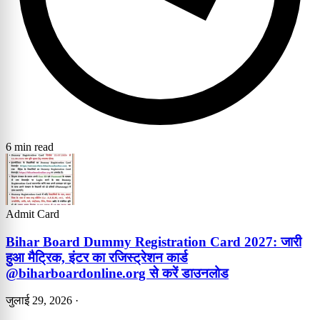
6 min read
Admit Card
Bihar Board Dummy Registration Card 2027: जारी
हुआ मैट्रिक, इंटर का रजिस्ट्रेशन कार्ड
@biharboardonline.org से करें डाउनलोड
जुलाई 29, 2026
·