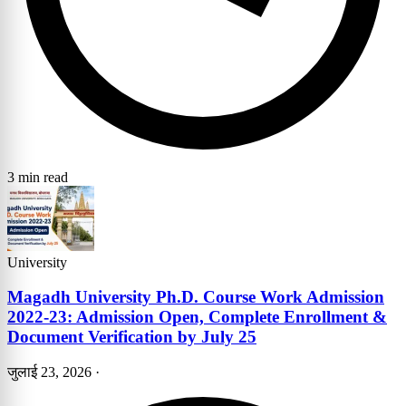
3 min read
University
Magadh University Ph.D. Course Work Admission
2022-23: Admission Open, Complete Enrollment &
Document Verification by July 25
जुलाई 23, 2026
·