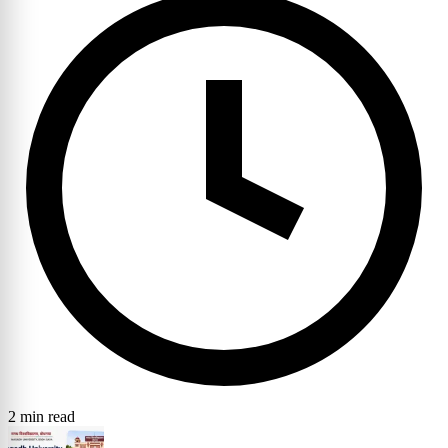
2 min read