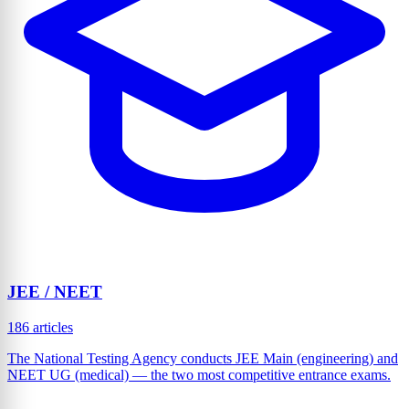
JEE / NEET
186 articles
The National Testing Agency conducts JEE Main (engineering) and
NEET UG (medical) — the two most competitive entrance exams.