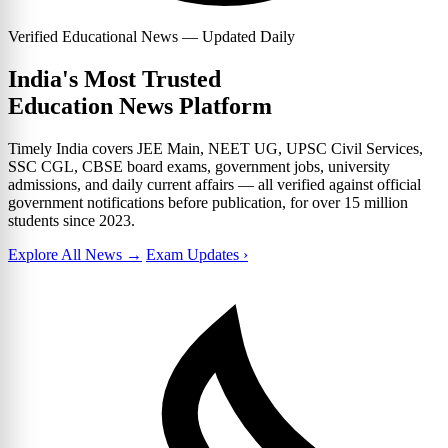
Verified Educational News — Updated Daily
India's Most Trusted
Education News Platform
Timely India covers JEE Main, NEET UG, UPSC Civil Services,
SSC CGL, CBSE board exams, government jobs, university
admissions, and daily current affairs — all verified against official
government notifications before publication, for over 15 million
students since 2023.
Explore All News →
Exam Updates ›