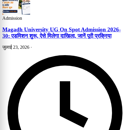
Admission
Magadh University UG On Spot Admission 2026-
30: एडमिशन शुरू, ऐसे मिलेगा दाखिला, जानें पूरी प्रक्रिया
जुलाई 23, 2026
·