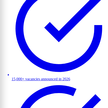
15,000+ vacancies announced in 2026