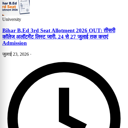
University
Bihar B.Ed 3rd Seat Allotment 2026 OUT: तीसरी
कॉलेज अलॉटमेंट लिस्ट जारी, 24 से 27 जुलाई तक कराएं
Admission
जुलाई 23, 2026
·