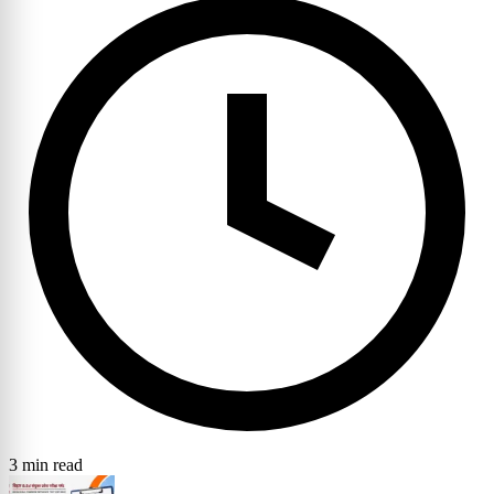
3 min read