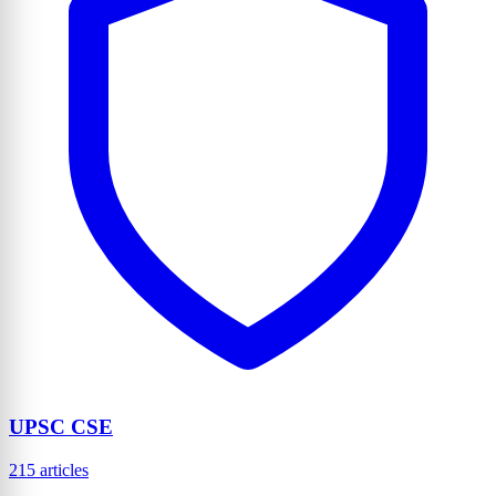
UPSC CSE
215 articles