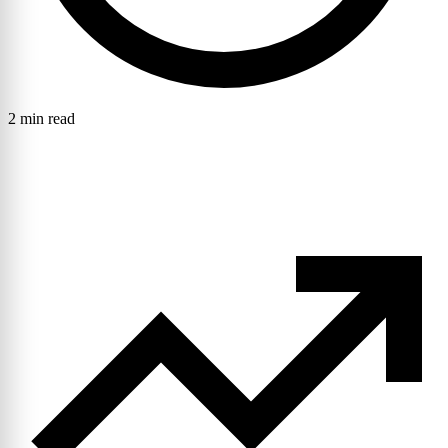
2 min read