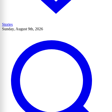
Stories
Sunday, August 9th, 2026