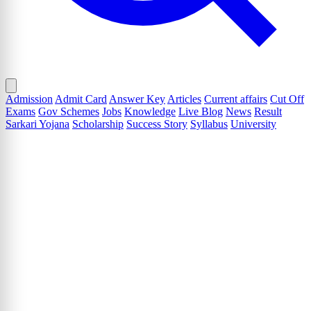
Admission
Admit Card
Answer Key
Articles
Current affairs
Cut Off
Exams
Gov Schemes
Jobs
Knowledge
Live Blog
News
Result
Sarkari Yojana
Scholarship
Success Story
Syllabus
University