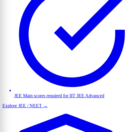
JEE Main scores required for IIT JEE Advanced
Explore JEE / NEET →