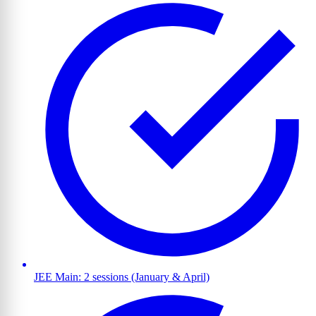
JEE Main: 2 sessions (January & April)