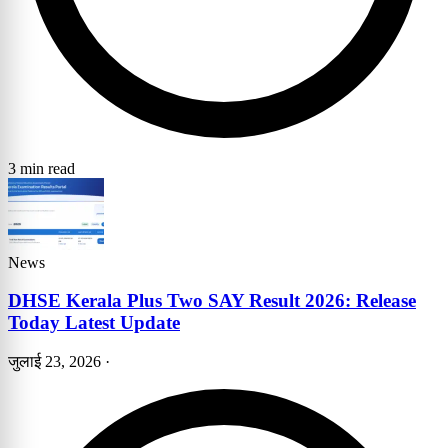
3 min read
News
DHSE Kerala Plus Two SAY Result 2026: Release
Today Latest Update
जुलाई 23, 2026
·