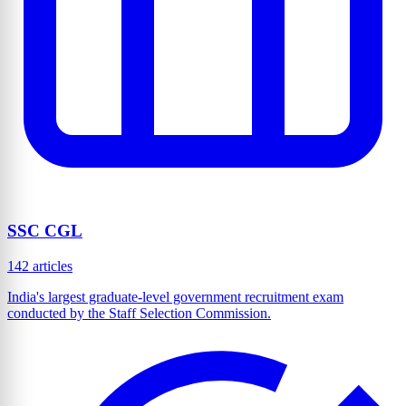
SSC CGL
142 articles
India's largest graduate-level government recruitment exam
conducted by the Staff Selection Commission.