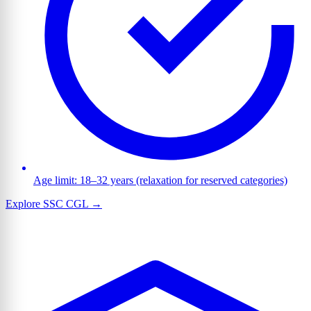
Age limit: 18–32 years (relaxation for reserved categories)
Explore SSC CGL →