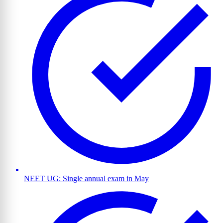
NEET UG: Single annual exam in May