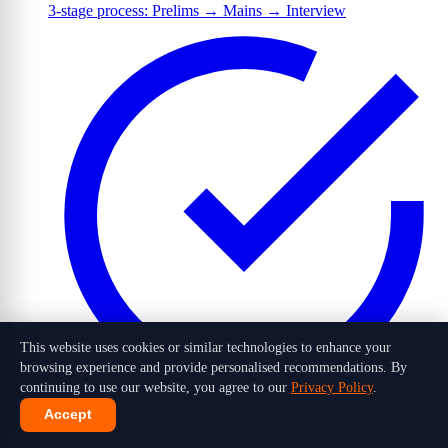
3-stage process: Prelims → Mains → Interview
This website uses cookies or similar technologies to enhance your
browsing experience and provide personalised recommendations. By
continuing to use our website, you agree to our
Privacy Policy
.
Accept
1,016 candidates selected out of 10 lakh+ applicants in 2026