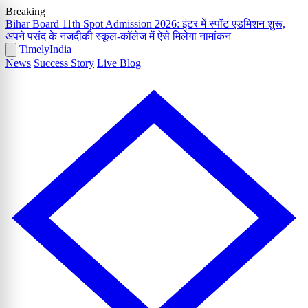
Breaking
Bihar Board 11th Spot Admission 2026: इंटर में स्पॉट एडमिशन शुरू,
अपने पसंद के नजदीकी स्कूल-कॉलेज में ऐसे मिलेगा नामांकन
Timely
India
News
Success Story
Live Blog