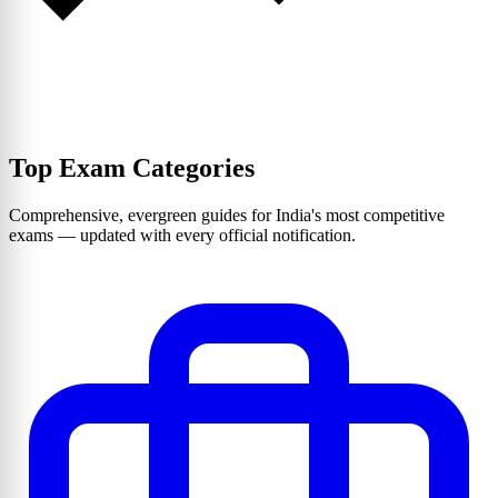
Top Exam Categories
Comprehensive, evergreen guides for India's most competitive
exams — updated with every official notification.