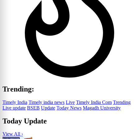
Trending:
Timely India
Timely india news
Live
Timely India Com
Trending
Live update
BSEB
Update
Today News
Magadh University
Today Update
View All ›