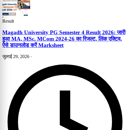
Result
Magadh University PG Semester 4 Result 2026: जारी
हुआ MA, MSc, MCom 2024-26 का रिजल्ट, लिंक एक्टिव,
ऐसे डाउनलोड करें Marksheet
जुलाई 29, 2026
·