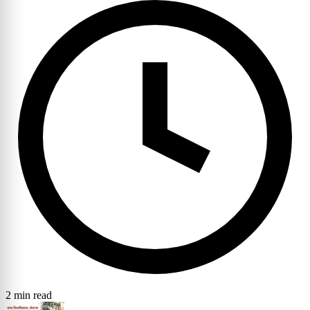
2 min read