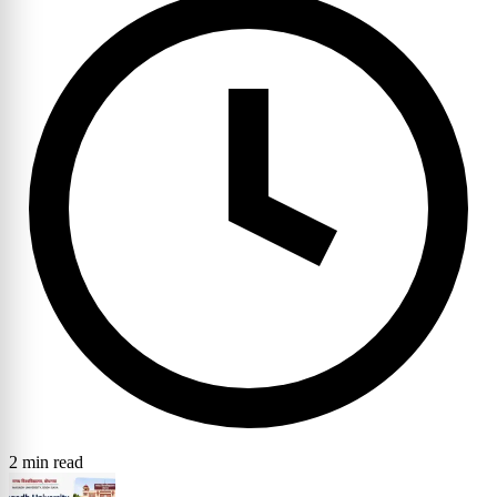
2 min read