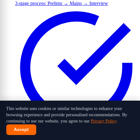
3-stage process: Prelims → Mains → Interview
This website uses cookies or similar technologies to enhance your
browsing experience and provide personalised recommendations. By
continuing to use our website, you agree to our
Privacy Policy
.
Accept
1,016 candidates selected out of 10 lakh+ applicants in 2026