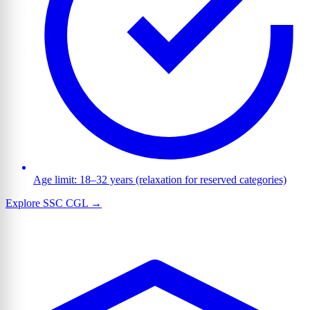
Age limit: 18–32 years (relaxation for reserved categories)
Explore SSC CGL →