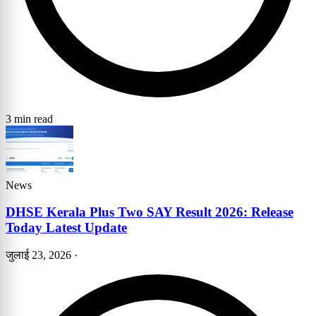
3 min read
News
DHSE Kerala Plus Two SAY Result 2026: Release
Today Latest Update
जुलाई 23, 2026
·