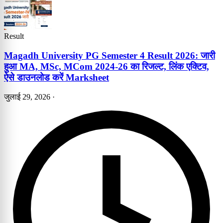
Result
Magadh University PG Semester 4 Result 2026: जारी
हुआ MA, MSc, MCom 2024-26 का रिजल्ट, लिंक एक्टिव,
ऐसे डाउनलोड करें Marksheet
जुलाई 29, 2026
·