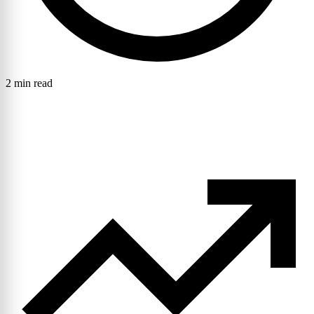
2 min read