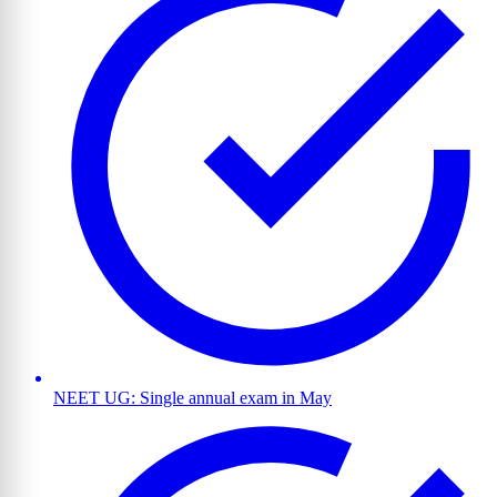
NEET UG: Single annual exam in May