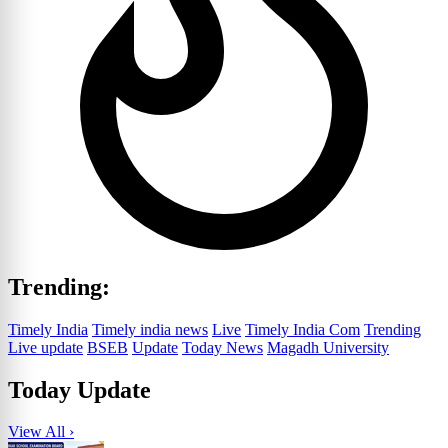
Trending:
Timely India
Timely india news
Live
Timely India Com
Trending
Live update
BSEB
Update
Today News
Magadh University
Today Update
View All ›