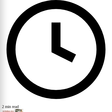
2 min read