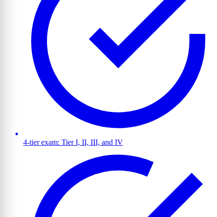
4-tier exam: Tier I, II, III, and IV