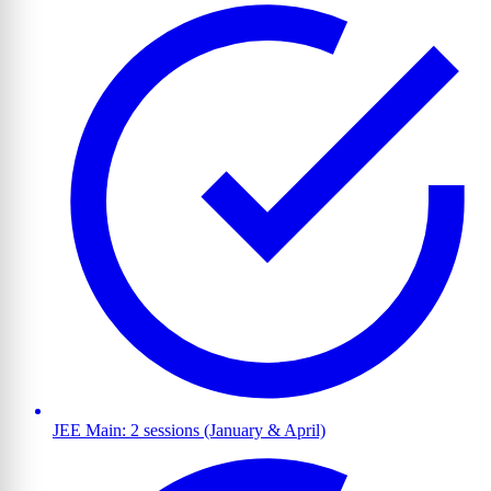
JEE Main: 2 sessions (January & April)