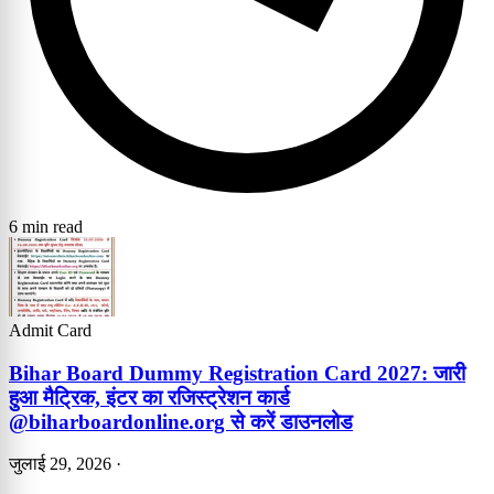
6 min read
Admit Card
Bihar Board Dummy Registration Card 2027: जारी
हुआ मैट्रिक, इंटर का रजिस्ट्रेशन कार्ड
@biharboardonline.org से करें डाउनलोड
जुलाई 29, 2026
·