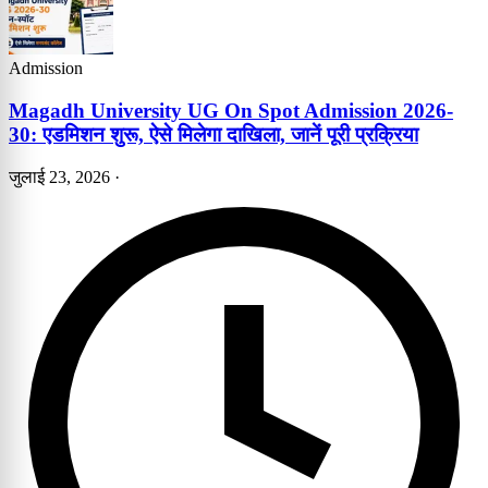
Admission
Magadh University UG On Spot Admission 2026-
30: एडमिशन शुरू, ऐसे मिलेगा दाखिला, जानें पूरी प्रक्रिया
जुलाई 23, 2026
·