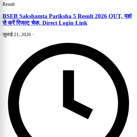
Result
BSEB Sakshamta Pariksha 5 Result 2026 OUT, यहां
से करें रिजल्ट चेक, Direct Login Link
जुलाई 21, 2026
·