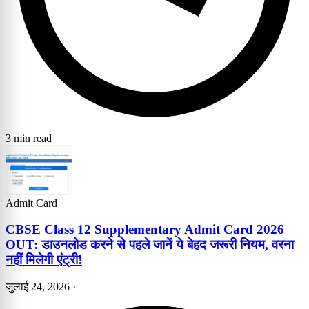
3 min read
Admit Card
CBSE Class 12 Supplementary Admit Card 2026
OUT: डाउनलोड करने से पहले जानें ये बेहद जरूरी नियम, वरना
नहीं मिलेगी एंट्री!
जुलाई 24, 2026
·