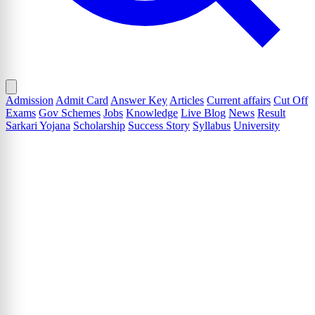
Admission
Admit Card
Answer Key
Articles
Current affairs
Cut Off
Exams
Gov Schemes
Jobs
Knowledge
Live Blog
News
Result
Sarkari Yojana
Scholarship
Success Story
Syllabus
University