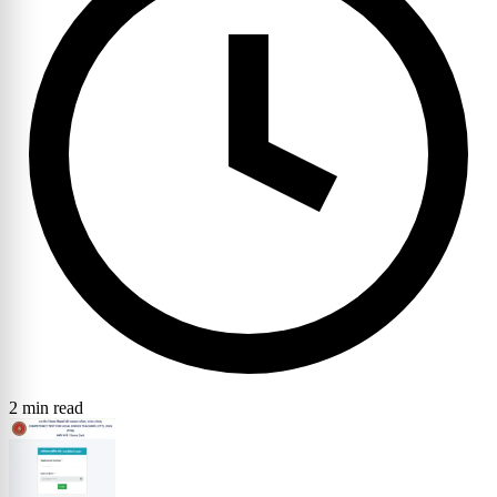
2 min read