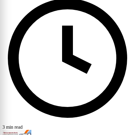
3 min read