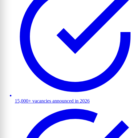
15,000+ vacancies announced in 2026