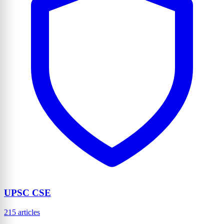
UPSC CSE
215 articles