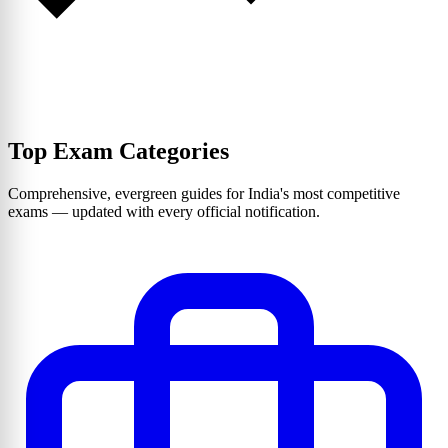
Top Exam Categories
Comprehensive, evergreen guides for India's most competitive
exams — updated with every official notification.