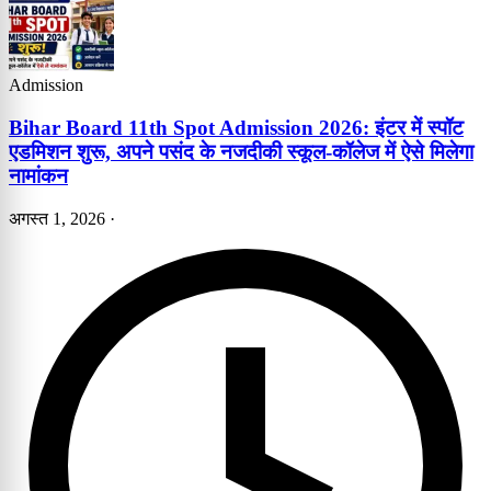
Admission
Bihar Board 11th Spot Admission 2026: इंटर में स्पॉट
एडमिशन शुरू, अपने पसंद के नजदीकी स्कूल-कॉलेज में ऐसे मिलेगा
नामांकन
अगस्त 1, 2026
·