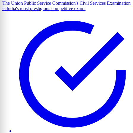
The Union Public Service Commission's Civil Services Examination
is India's most prestigious competitive exam.