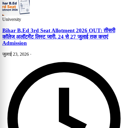
University
Bihar B.Ed 3rd Seat Allotment 2026 OUT: तीसरी
कॉलेज अलॉटमेंट लिस्ट जारी, 24 से 27 जुलाई तक कराएं
Admission
जुलाई 23, 2026
·