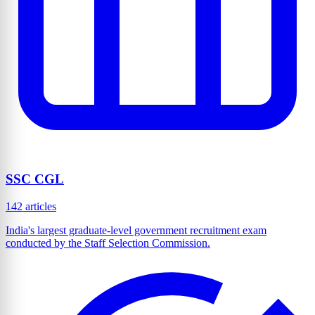
SSC CGL
142 articles
India's largest graduate-level government recruitment exam
conducted by the Staff Selection Commission.