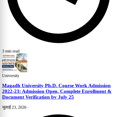
3 min read
University
Magadh University Ph.D. Course Work Admission
2022-23: Admission Open, Complete Enrollment &
Document Verification by July 25
जुलाई 23, 2026
·