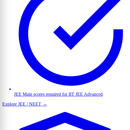
JEE Main scores required for IIT JEE Advanced
Explore JEE / NEET →