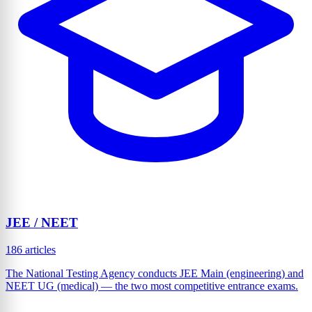
JEE / NEET
186 articles
The National Testing Agency conducts JEE Main (engineering) and
NEET UG (medical) — the two most competitive entrance exams.