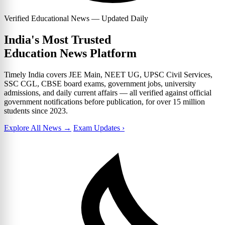
Verified Educational News — Updated Daily
India's Most Trusted
Education News Platform
Timely India covers JEE Main, NEET UG, UPSC Civil Services,
SSC CGL, CBSE board exams, government jobs, university
admissions, and daily current affairs — all verified against official
government notifications before publication, for over 15 million
students since 2023.
Explore All News →
Exam Updates ›