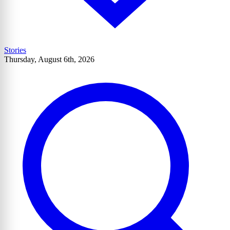
Stories
Thursday, August 6th, 2026