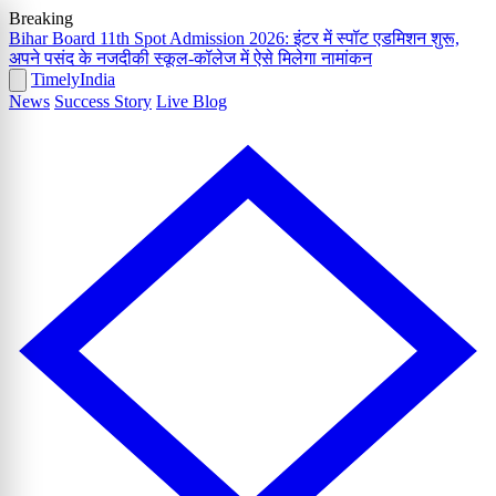
Breaking
Bihar Board 11th Spot Admission 2026: इंटर में स्पॉट एडमिशन शुरू,
अपने पसंद के नजदीकी स्कूल-कॉलेज में ऐसे मिलेगा नामांकन
Timely
India
News
Success Story
Live Blog