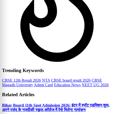
Trending Keywords
CBSE 12th Result 2026
NTA
CBSE board result 2026
CBSE
Magadh University
Admit Card
Education News
NEET UG 2026
Related Articles
Bihar Board 11th Spot Admission 2026: इंटर में स्पॉट एडमिशन शुरू,
अपने पसंद के नजदीकी स्कूल-कॉलेज में ऐसे मिलेगा नामांकन