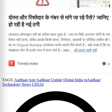
TAGS:
Aadhaar App
Aadhaar Update
Digital India
mAadhaar
Technology News
UIDAI