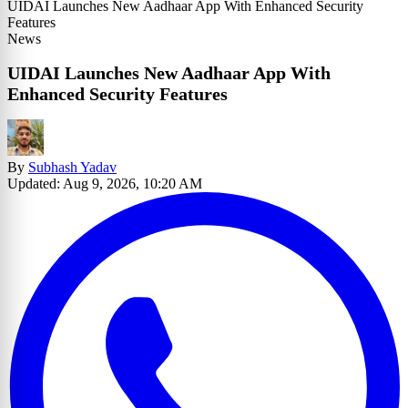
UIDAI Launches New Aadhaar App With Enhanced Security
Features
News
UIDAI Launches New Aadhaar App With
Enhanced Security Features
By
Subhash Yadav
Updated: Aug 9, 2026, 10:20 AM