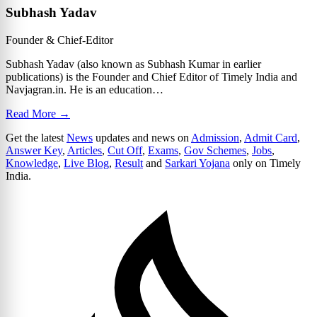
Subhash Yadav
Founder & Chief-Editor
Subhash Yadav (also known as Subhash Kumar in earlier
publications) is the Founder and Chief Editor of Timely India and
Navjagran.in. He is an education…
Read More →
Get the latest
News
updates and news on
Admission
,
Admit Card
,
Answer Key
,
Articles
,
Cut Off
,
Exams
,
Gov Schemes
,
Jobs
,
Knowledge
,
Live Blog
,
Result
and
Sarkari Yojana
only on Timely
India.