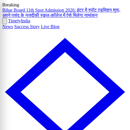
Breaking
Bihar Board 11th Spot Admission 2026: इंटर में स्पॉट एडमिशन शुरू,
अपने पसंद के नजदीकी स्कूल-कॉलेज में ऐसे मिलेगा नामांकन
Timely
India
News
Success Story
Live Blog