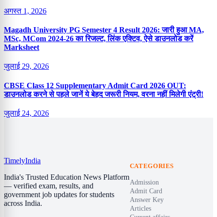
अगस्त 1, 2026
Magadh University PG Semester 4 Result 2026: जारी हुआ MA,
MSc, MCom 2024-26 का रिजल्ट, लिंक एक्टिव, ऐसे डाउनलोड करें
Marksheet
जुलाई 29, 2026
CBSE Class 12 Supplementary Admit Card 2026 OUT:
डाउनलोड करने से पहले जानें ये बेहद जरूरी नियम, वरना नहीं मिलेगी एंट्री!
जुलाई 24, 2026
Timely
India
CATEGORIES
India's Trusted Education News Platform
Admission
— verified exam, results, and
Admit Card
government job updates for students
Answer Key
across India.
Articles
Current affairs