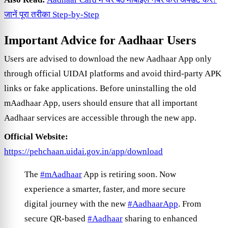
जानें पूरा तरीका Step-by-Step
Important Advice for Aadhaar Users
Users are advised to download the new Aadhaar App only
through official UIDAI platforms and avoid third-party APK
links or fake applications. Before uninstalling the old
mAadhaar App, users should ensure that all important
Aadhaar services are accessible through the new app.
Official Website:
https://pehchaan.uidai.gov.in/app/download
The
#mAadhaar
App is retiring soon. Now
experience a smarter, faster, and more secure
digital journey with the new
#AadhaarApp
. From
secure QR-based
#Aadhaar
sharing to enhanced