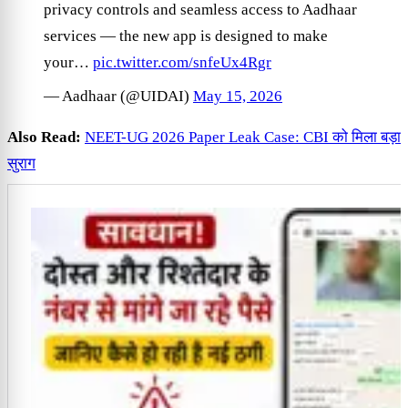
privacy controls and seamless access to Aadhaar
services — the new app is designed to make
your…
pic.twitter.com/snfeUx4Rgr
— Aadhaar (@UIDAI)
May 15, 2026
Also Read:
NEET-UG 2026 Paper Leak Case: CBI को मिला बड़ा
सुराग