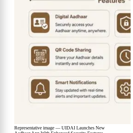
Representative image — UIDAI Launches New