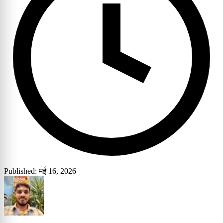
Published: मई 16, 2026