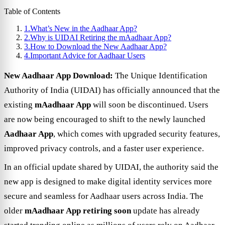
Table of Contents
1.
What’s New in the Aadhaar App?
2.
Why is UIDAI Retiring the mAadhaar App?
3.
How to Download the New Aadhaar App?
4.
Important Advice for Aadhaar Users
New Aadhaar App Download:
The Unique Identification
Authority of India (UIDAI) has officially announced that the
existing
mAadhaar App
will soon be discontinued. Users
are now being encouraged to shift to the newly launched
Aadhaar App
, which comes with upgraded security features,
improved privacy controls, and a faster user experience.
In an official update shared by UIDAI, the authority said the
new app is designed to make digital identity services more
secure and seamless for Aadhaar users across India. The
older
mAadhaar App retiring soon
update has already