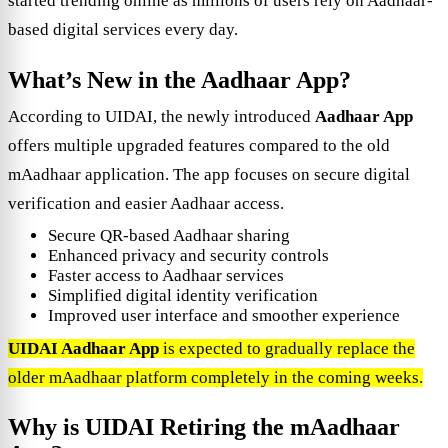
started trending online as millions of users rely on Aadhaar-
based digital services every day.
What’s New in the Aadhaar App?
According to UIDAI, the newly introduced
Aadhaar App
offers multiple upgraded features compared to the old
mAadhaar application. The app focuses on secure digital
verification and easier Aadhaar access.
Secure QR-based Aadhaar sharing
Enhanced privacy and security controls
Faster access to Aadhaar services
Simplified digital identity verification
Improved user interface and smoother experience
UIDAI Aadhaar App
is expected to gradually replace the
older mAadhaar platform completely in the coming weeks.
Why is UIDAI Retiring the mAadhaar