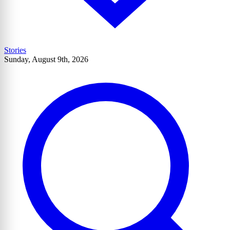
Stories
Sunday, August 9th, 2026