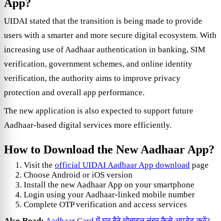
App?
UIDAI stated that the transition is being made to provide
users with a smarter and more secure digital ecosystem. With
increasing use of Aadhaar authentication in banking, SIM
verification, government schemes, and online identity
verification, the authority aims to improve privacy
protection and overall app performance.
The new application is also expected to support future
Aadhaar-based digital services more efficiently.
How to Download the New Aadhaar App?
Visit the
official UIDAI Aadhaar App download
page
Choose Android or iOS version
Install the new Aadhaar App on your smartphone
Login using your Aadhaar-linked mobile number
Complete OTP verification and access services
Also Read:
Aadhaar Card में घर बैठे मोबाइल नंबर कैसे अपडेट करें?