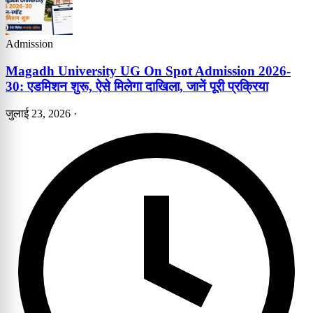
Admission
Magadh University UG On Spot Admission 2026-
30: एडमिशन शुरू, ऐसे मिलेगा दाखिला, जानें पूरी प्रक्रिया
जुलाई 23, 2026
·