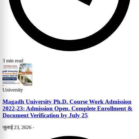
3 min read
University
Magadh University Ph.D. Course Work Admission
2022-23: Admission Open, Complete Enrollment &
Document Verification by July 25
जुलाई 23, 2026
·