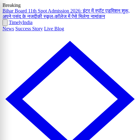
Breaking
Bihar Board 11th Spot Admission 2026: इंटर में स्पॉट एडमिशन शुरू,
अपने पसंद के नजदीकी स्कूल-कॉलेज में ऐसे मिलेगा नामांकन
Timely
India
News
Success Story
Live Blog