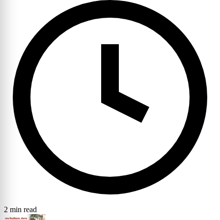
2 min read