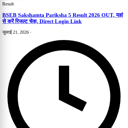
Result
BSEB Sakshamta Pariksha 5 Result 2026 OUT, यहां
से करें रिजल्ट चेक, Direct Login Link
जुलाई 21, 2026
·