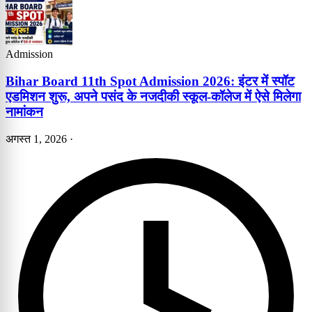
Admission
Bihar Board 11th Spot Admission 2026: इंटर में स्पॉट
एडमिशन शुरू, अपने पसंद के नजदीकी स्कूल-कॉलेज में ऐसे मिलेगा
नामांकन
अगस्त 1, 2026
·