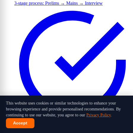
3-stage process: Prelims → Mains → Interview
This website uses cookies or similar technologies to enhance your
browsing experience and provide personalised recommendations. By
continuing to use our website, you agree to our
Privacy Policy
.
Accept
1,016 candidates selected out of 10 lakh+ applicants in 2026