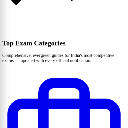
Top Exam Categories
Comprehensive, evergreen guides for India's most competitive
exams — updated with every official notification.