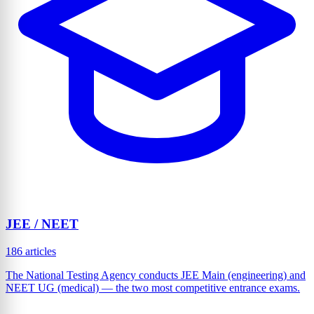
JEE / NEET
186 articles
The National Testing Agency conducts JEE Main (engineering) and
NEET UG (medical) — the two most competitive entrance exams.