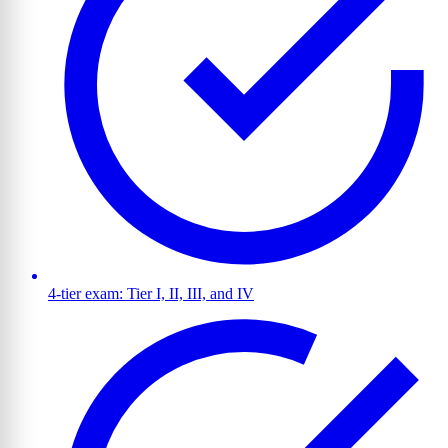
4-tier exam: Tier I, II, III, and IV