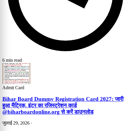
6 min read
Admit Card
Bihar Board Dummy Registration Card 2027: जारी
हुआ मैट्रिक, इंटर का रजिस्ट्रेशन कार्ड
@biharboardonline.org से करें डाउनलोड
जुलाई 29, 2026
·