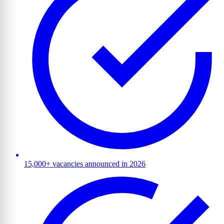
15,000+ vacancies announced in 2026