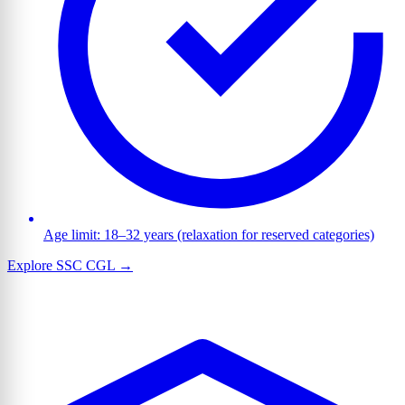
Age limit: 18–32 years (relaxation for reserved categories)
Explore SSC CGL →