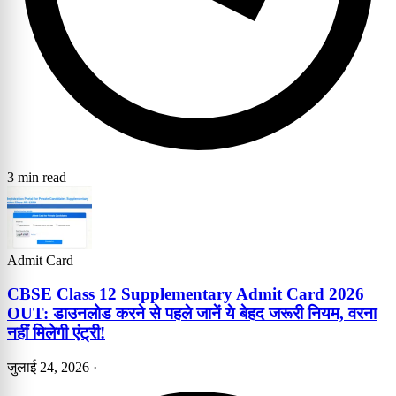
3 min read
Admit Card
CBSE Class 12 Supplementary Admit Card 2026
OUT: डाउनलोड करने से पहले जानें ये बेहद जरूरी नियम, वरना
नहीं मिलेगी एंट्री!
जुलाई 24, 2026
·