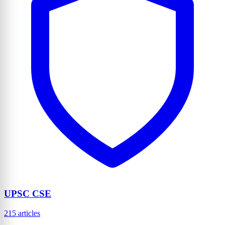
UPSC CSE
215 articles