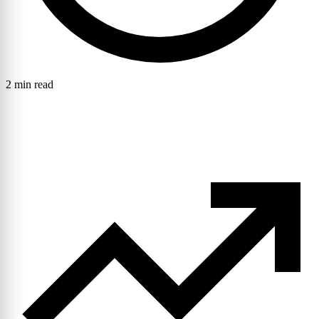
2 min read