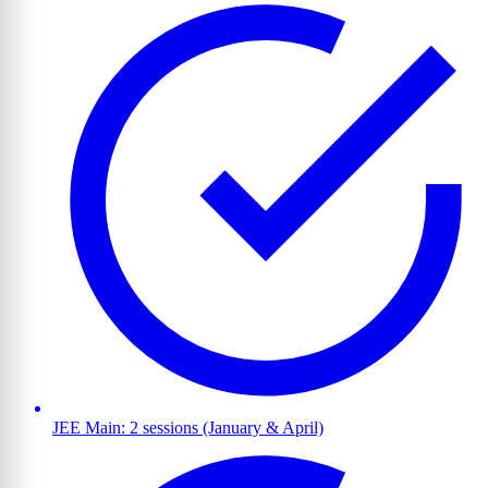
JEE Main: 2 sessions (January & April)