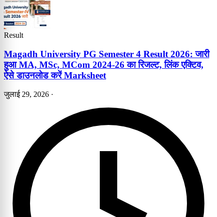
Result
Magadh University PG Semester 4 Result 2026: जारी
हुआ MA, MSc, MCom 2024-26 का रिजल्ट, लिंक एक्टिव,
ऐसे डाउनलोड करें Marksheet
जुलाई 29, 2026
·