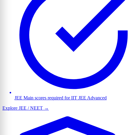
JEE Main scores required for IIT JEE Advanced
Explore JEE / NEET →