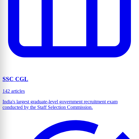
SSC CGL
142 articles
India's largest graduate-level government recruitment exam
conducted by the Staff Selection Commission.