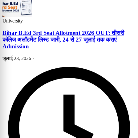
University
Bihar B.Ed 3rd Seat Allotment 2026 OUT: तीसरी
कॉलेज अलॉटमेंट लिस्ट जारी, 24 से 27 जुलाई तक कराएं
Admission
जुलाई 23, 2026
·