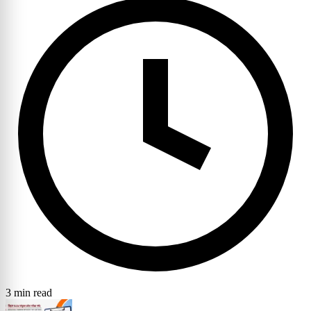
3 min read