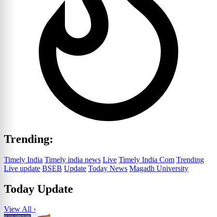
Trending:
Timely India
Timely india news
Live
Timely India Com
Trending
Live update
BSEB
Update
Today News
Magadh University
Today Update
View All ›