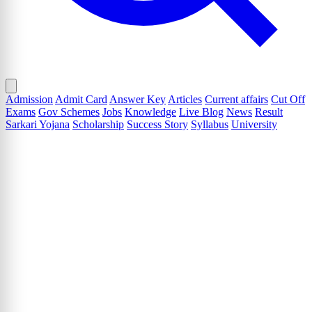
Admission
Admit Card
Answer Key
Articles
Current affairs
Cut Off
Exams
Gov Schemes
Jobs
Knowledge
Live Blog
News
Result
Sarkari Yojana
Scholarship
Success Story
Syllabus
University