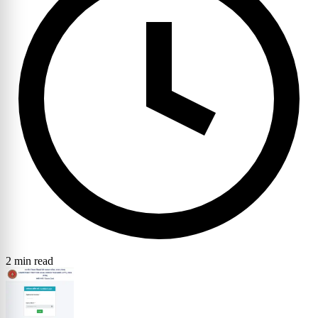
2 min read