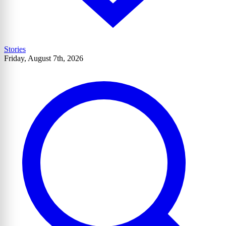
Stories
Friday, August 7th, 2026