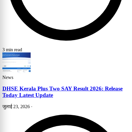
3 min read
News
DHSE Kerala Plus Two SAY Result 2026: Release
Today Latest Update
जुलाई 23, 2026
·