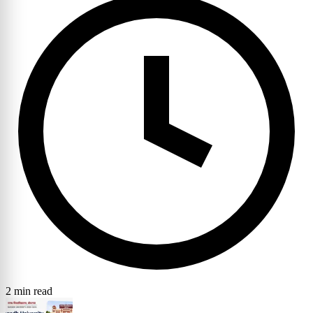
2 min read