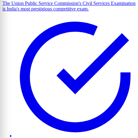
The Union Public Service Commission's Civil Services Examination
is India's most prestigious competitive exam.