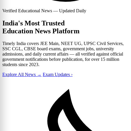
Verified Educational News — Updated Daily
India's Most Trusted
Education News Platform
Timely India covers JEE Main, NEET UG, UPSC Civil Services,
SSC CGL, CBSE board exams, government jobs, university
admissions, and daily current affairs — all verified against official
government notifications before publication, for over 15 million
students since 2023.
Explore All News →
Exam Updates ›