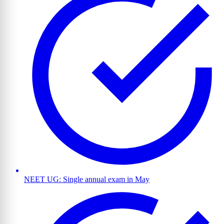
NEET UG: Single annual exam in May