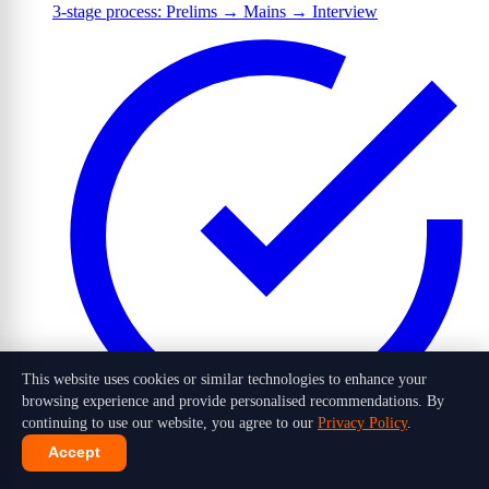
3-stage process: Prelims → Mains → Interview
This website uses cookies or similar technologies to enhance your
browsing experience and provide personalised recommendations. By
continuing to use our website, you agree to our
Privacy Policy
.
Accept
1,016 candidates selected out of 10 lakh+ applicants in 2026