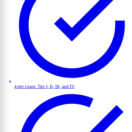
4-tier exam: Tier I, II, III, and IV