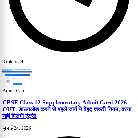
3 min read
Admit Card
CBSE Class 12 Supplementary Admit Card 2026
OUT: डाउनलोड करने से पहले जानें ये बेहद जरूरी नियम, वरना
नहीं मिलेगी एंट्री!
जुलाई 24, 2026
·