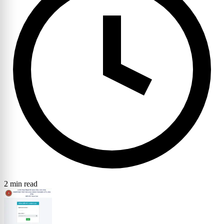
2 min read