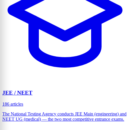
JEE / NEET
186 articles
The National Testing Agency conducts JEE Main (engineering) and
NEET UG (medical) — the two most competitive entrance exams.