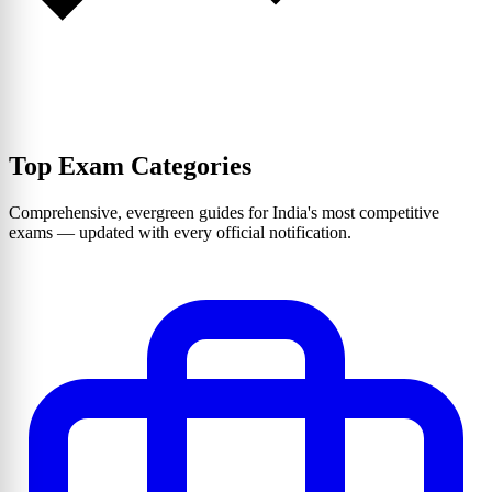
Top Exam Categories
Comprehensive, evergreen guides for India's most competitive
exams — updated with every official notification.