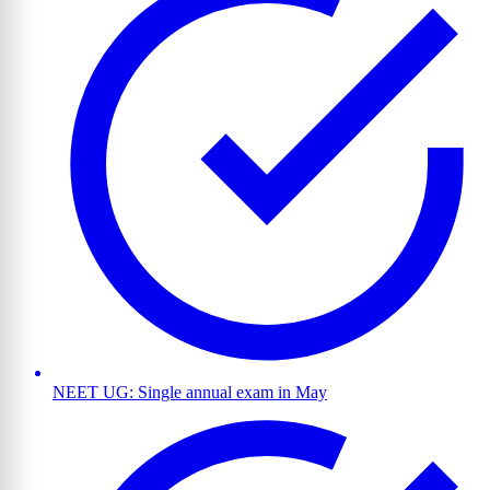
NEET UG: Single annual exam in May