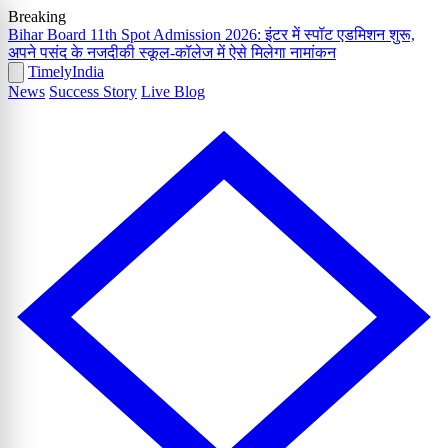
Breaking
Bihar Board 11th Spot Admission 2026: इंटर में स्पॉट एडमिशन शुरू,
अपने पसंद के नजदीकी स्कूल-कॉलेज में ऐसे मिलेगा नामांकन
Timely
India
News
Success Story
Live Blog