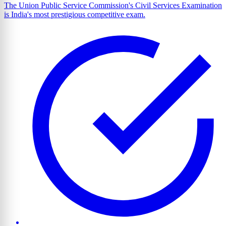
The Union Public Service Commission's Civil Services Examination
is India's most prestigious competitive exam.