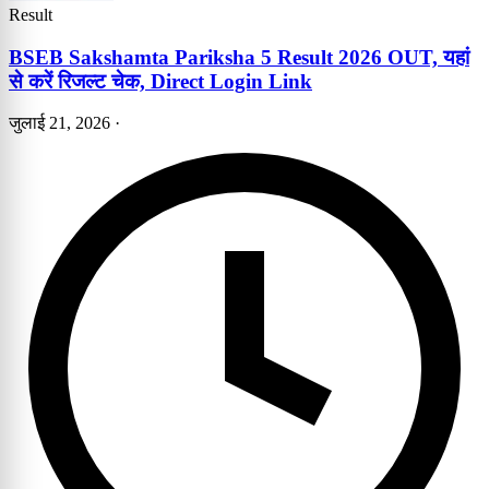
Result
BSEB Sakshamta Pariksha 5 Result 2026 OUT, यहां
से करें रिजल्ट चेक, Direct Login Link
जुलाई 21, 2026
·