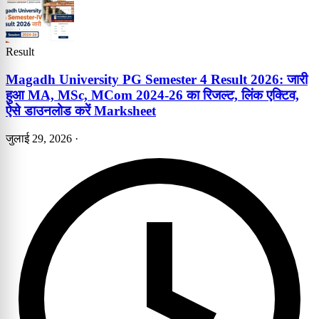
Result
Magadh University PG Semester 4 Result 2026: जारी
हुआ MA, MSc, MCom 2024-26 का रिजल्ट, लिंक एक्टिव,
ऐसे डाउनलोड करें Marksheet
जुलाई 29, 2026
·