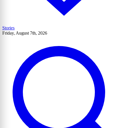
Stories
Friday, August 7th, 2026