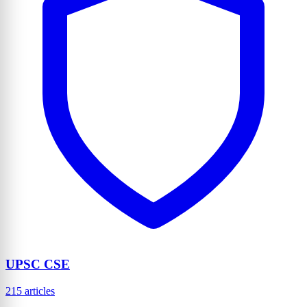
UPSC CSE
215 articles