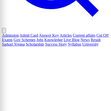
Admission
Admit Card
Answer Key
Articles
Current affairs
Cut Off
Exams
Gov Schemes
Jobs
Knowledge
Live Blog
News
Result
Sarkari Yojana
Scholarship
Success Story
Syllabus
University