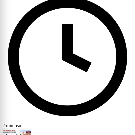
2 min read