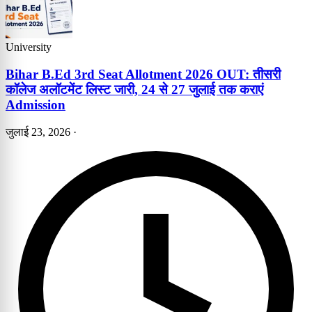
University
Bihar B.Ed 3rd Seat Allotment 2026 OUT: तीसरी
कॉलेज अलॉटमेंट लिस्ट जारी, 24 से 27 जुलाई तक कराएं
Admission
जुलाई 23, 2026
·