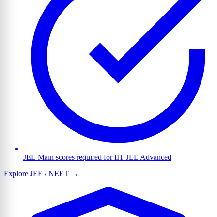
JEE Main scores required for IIT JEE Advanced
Explore JEE / NEET →