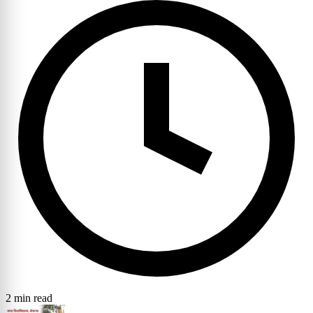
2 min read