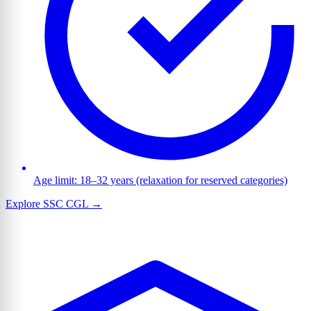
Age limit: 18–32 years (relaxation for reserved categories)
Explore SSC CGL →