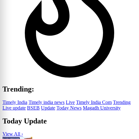
Trending:
Timely India
Timely india news
Live
Timely India Com
Trending
Live update
BSEB
Update
Today News
Magadh University
Today Update
View All ›