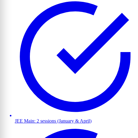
JEE Main: 2 sessions (January & April)