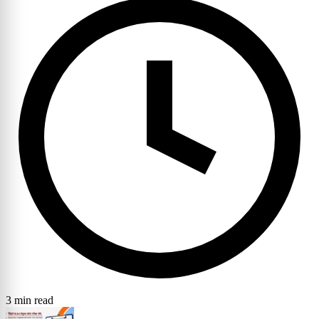
3 min read