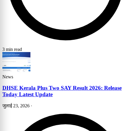
3 min read
News
DHSE Kerala Plus Two SAY Result 2026: Release
Today Latest Update
जुलाई 23, 2026
·