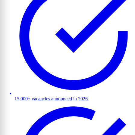
15,000+ vacancies announced in 2026