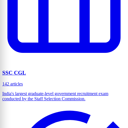
SSC CGL
142 articles
India's largest graduate-level government recruitment exam
conducted by the Staff Selection Commission.