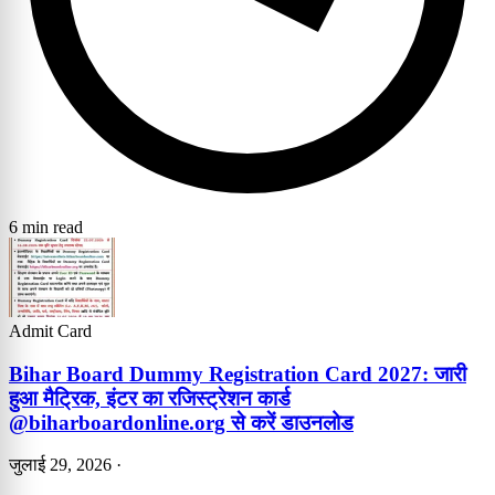
6 min read
Admit Card
Bihar Board Dummy Registration Card 2027: जारी
हुआ मैट्रिक, इंटर का रजिस्ट्रेशन कार्ड
@biharboardonline.org से करें डाउनलोड
जुलाई 29, 2026
·