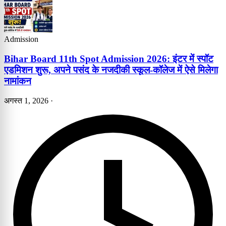
Admission
Bihar Board 11th Spot Admission 2026: इंटर में स्पॉट
एडमिशन शुरू, अपने पसंद के नजदीकी स्कूल-कॉलेज में ऐसे मिलेगा
नामांकन
अगस्त 1, 2026
·