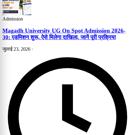
Admission
Magadh University UG On Spot Admission 2026-
30: एडमिशन शुरू, ऐसे मिलेगा दाखिला, जानें पूरी प्रक्रिया
जुलाई 23, 2026
·