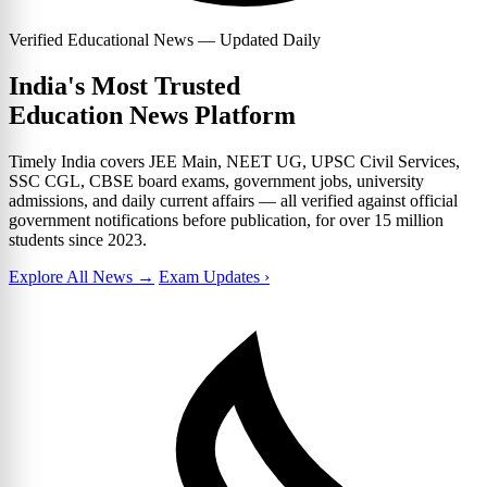
Verified Educational News — Updated Daily
India's Most Trusted
Education News Platform
Timely India covers JEE Main, NEET UG, UPSC Civil Services,
SSC CGL, CBSE board exams, government jobs, university
admissions, and daily current affairs — all verified against official
government notifications before publication, for over 15 million
students since 2023.
Explore All News →
Exam Updates ›