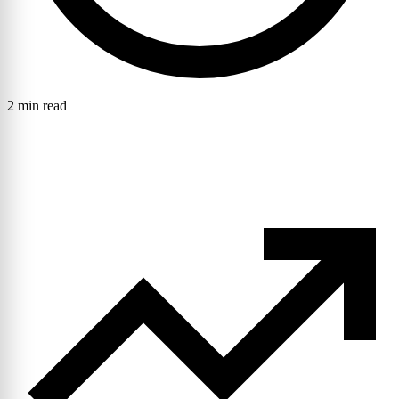
2 min read