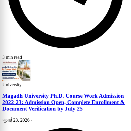
3 min read
University
Magadh University Ph.D. Course Work Admission
2022-23: Admission Open, Complete Enrollment &
Document Verification by July 25
जुलाई 23, 2026
·