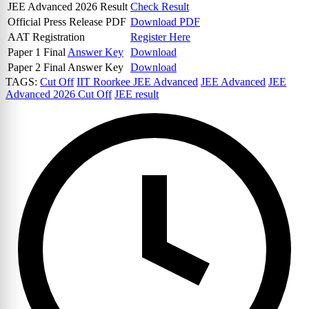
JEE Advanced 2026 Result
Check Result
Official Press Release PDF
Download PDF
AAT Registration
Register Here
Paper 1 Final
Answer Key
Download
Paper 2 Final Answer Key
Download
TAGS:
Cut Off
IIT Roorkee JEE Advanced
JEE Advanced
JEE
Advanced 2026 Cut Off
JEE result