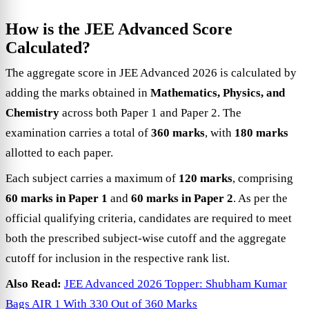
How is the JEE Advanced Score
Calculated?
The aggregate score in JEE Advanced 2026 is calculated by
adding the marks obtained in
Mathematics, Physics, and
Chemistry
across both Paper 1 and Paper 2. The
examination carries a total of
360 marks
, with
180 marks
allotted to each paper.
Each subject carries a maximum of
120 marks
, comprising
60 marks in Paper 1
and
60 marks in Paper 2
. As per the
official qualifying criteria, candidates are required to meet
both the prescribed subject-wise cutoff and the aggregate
cutoff for inclusion in the respective rank list.
Also Read:
JEE Advanced 2026 Topper: Shubham Kumar
Bags AIR 1 With 330 Out of 360 Marks