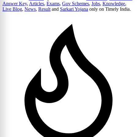
Answer Key
,
Articles
,
Exams
,
Gov Schemes
,
Jobs
,
Knowledge
,
Live Blog
,
News
,
Result
and
Sarkari Yojana
only on Timely India.