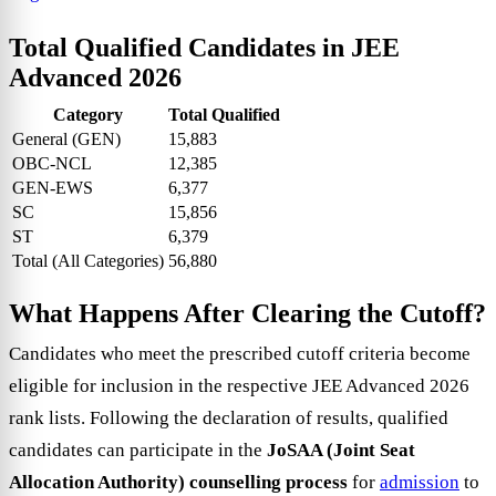
Total Qualified Candidates in JEE
Advanced 2026
Category
Total Qualified
General (GEN)
15,883
OBC-NCL
12,385
GEN-EWS
6,377
SC
15,856
ST
6,379
Total (All Categories)
56,880
What Happens After Clearing the Cutoff?
Candidates who meet the prescribed cutoff criteria become
eligible for inclusion in the respective JEE Advanced 2026
rank lists. Following the declaration of results, qualified
candidates can participate in the
JoSAA (Joint Seat
Allocation Authority) counselling process
for
admission
to