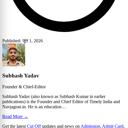
Published: जून 1, 2026
Subhash Yadav
Founder & Chief-Editor
Subhash Yadav (also known as Subhash Kumar in earlier
publications) is the Founder and Chief Editor of Timely India and
Navjagran.in. He is an education…
Read More →
Get the latest
Cut Off
updates and news on
Admission
,
Admit Card
,