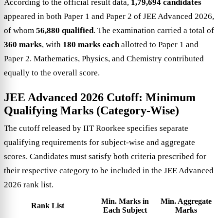
According to the official result data,
1,79,694 candidates
appeared in both Paper 1 and Paper 2 of JEE Advanced 2026,
of whom
56,880 qualified
. The examination carried a total of
360 marks
, with
180 marks each
allotted to Paper 1 and
Paper 2. Mathematics, Physics, and Chemistry contributed
equally to the overall score.
JEE Advanced 2026 Cutoff: Minimum
Qualifying Marks (Category-Wise)
The cutoff released by IIT Roorkee specifies separate
qualifying requirements for subject-wise and aggregate
scores. Candidates must satisfy both criteria prescribed for
their respective category to be included in the JEE Advanced
2026 rank list.
Min. Marks in
Min. Aggregate
Rank List
Each Subject
Marks