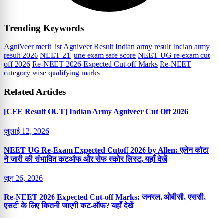
Trending Keywords
AgniVeer merit list
Agniveer Result
Indian army result
Indian army
result 2026
NEET 21 june exam safe score
NEET UG re-exam cut
off 2026
Re-NEET 2026 Expected Cut-off Marks
Re-NEET
category wise qualifying marks
Related Articles
[CEE Result OUT] Indian Army Agniveer Cut Off 2026
जुलाई 12, 2026
NEET UG Re-Exam Expected Cutoff 2026 by Allen: एलेन कोटा
ने जारी की संभावित कटऑफ और सेफ स्कोर लिस्ट, यहाँ देखें
जून 26, 2026
Re-NEET 2026 Expected Cut-off Marks: जनरल, ओबीसी, एससी,
एसटी के लिए कितनी जाएगी कट-ऑफ? यहाँ देखें