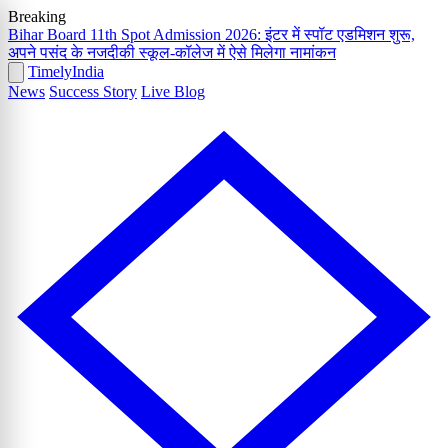
Breaking
Bihar Board 11th Spot Admission 2026: इंटर में स्पॉट एडमिशन शुरू,
अपने पसंद के नजदीकी स्कूल-कॉलेज में ऐसे मिलेगा नामांकन
Timely
India
News
Success Story
Live Blog