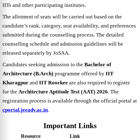
IITs and other participating institutes.
The allotment of seats will be carried out based on the
candidate’s rank, category, seat availability, and preferences
submitted during the counselling process. The detailed
counselling schedule and admission guidelines will be
released separately by JoSAA.
Candidates seeking admission to the
Bachelor of
Architecture (B.Arch)
programme offered by
IIT
Kharagpur
and
IIT Roorkee
are also required to register
for the
Architecture Aptitude Test (AAT) 2026
. The
registration process is available through the official portal at
cportal.jeeadv.ac.in
.
Important Links
Resource
Link