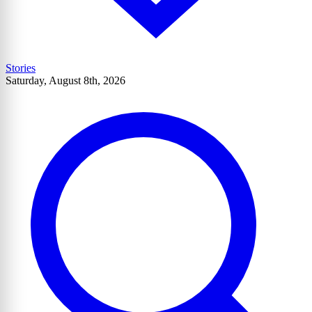
Stories
Saturday, August 8th, 2026