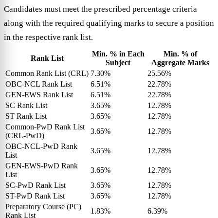
Candidates must meet the prescribed percentage criteria
along with the required qualifying marks to secure a position
in the respective rank list.
Min. % in Each
Min. % of
Rank List
Subject
Aggregate Marks
Common Rank List (CRL)
7.30%
25.56%
OBC-NCL Rank List
6.51%
22.78%
GEN-EWS Rank List
6.51%
22.78%
SC Rank List
3.65%
12.78%
ST Rank List
3.65%
12.78%
Common-PwD Rank List
3.65%
12.78%
(CRL-PwD)
OBC-NCL-PwD Rank
3.65%
12.78%
List
GEN-EWS-PwD Rank
3.65%
12.78%
List
SC-PwD Rank List
3.65%
12.78%
ST-PwD Rank List
3.65%
12.78%
Preparatory Course (PC)
1.83%
6.39%
Rank List