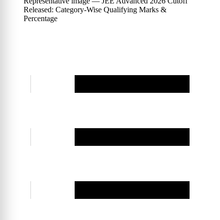
Representative image — JEE Advanced 2026 Cutoff
Released: Category-Wise Qualifying Marks &
Percentage