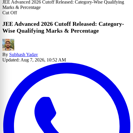
JEE Advanced 2026 Cutoff Released: Category-Wise Qualifying
Marks & Percentage
Cut Off
JEE Advanced 2026 Cutoff Released: Category-
Wise Qualifying Marks & Percentage
By
Subhash Yadav
Updated: Aug 7, 2026, 10:52 AM