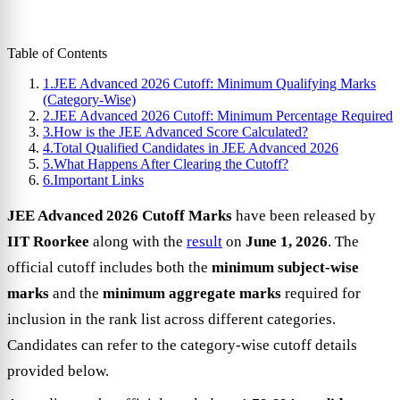
Table of Contents
1.
JEE Advanced 2026 Cutoff: Minimum Qualifying Marks
(Category-Wise)
2.
JEE Advanced 2026 Cutoff: Minimum Percentage Required
3.
How is the JEE Advanced Score Calculated?
4.
Total Qualified Candidates in JEE Advanced 2026
5.
What Happens After Clearing the Cutoff?
6.
Important Links
JEE Advanced 2026 Cutoff Marks
have been released by
IIT Roorkee
along with the
result
on
June 1, 2026
. The
official cutoff includes both the
minimum subject-wise
marks
and the
minimum aggregate marks
required for
inclusion in the rank list across different categories.
Candidates can refer to the category-wise cutoff details
provided below.