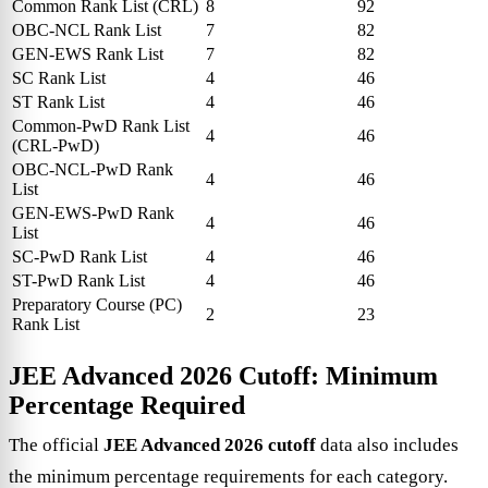
Common Rank List (CRL)
8
92
OBC-NCL Rank List
7
82
GEN-EWS Rank List
7
82
SC Rank List
4
46
ST Rank List
4
46
Common-PwD Rank List
4
46
(CRL-PwD)
OBC-NCL-PwD Rank
4
46
List
GEN-EWS-PwD Rank
4
46
List
SC-PwD Rank List
4
46
ST-PwD Rank List
4
46
Preparatory Course (PC)
2
23
Rank List
JEE Advanced 2026 Cutoff: Minimum
Percentage Required
The official
JEE Advanced 2026 cutoff
data also includes
the minimum percentage requirements for each category.