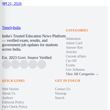
जून 21, 2026
Timely
India
CATEGORIES
India's Trusted Education News Platform
Admission
— verified exam, results, and
Admit Card
government job updates for students
Answer Key
across India.
Articles
Current affairs
Est. 2023
Govt. Source Verified
Cut Off
Exams
Gov Schemes
View All Categories →
QUICK LINKS
GET IN TOUCH
Web Stories
Contact Us
About Us
Sitemap
Authors
Search
Editorial Policy
Fact-Check Policy