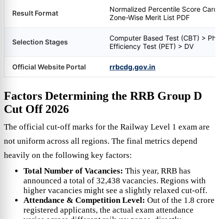
Normalized Percentile Score Card
Result Format
Zone-Wise Merit List PDF
Computer Based Test (CBT) > Phy
Selection Stages
Efficiency Test (PET) > DV
Official Website Portal
rrbcdg.gov.in
Factors Determining the RRB Group D
Cut Off 2026
The official cut-off marks for the Railway Level 1 exam are
not uniform across all regions. The final metrics depend
heavily on the following key factors:
Total Number of Vacancies:
This year, RRB has
announced a total of 32,438 vacancies. Regions with
higher vacancies might see a slightly relaxed cut-off.
Attendance & Competition Level:
Out of the 1.8 crore
registered applicants, the actual exam attendance