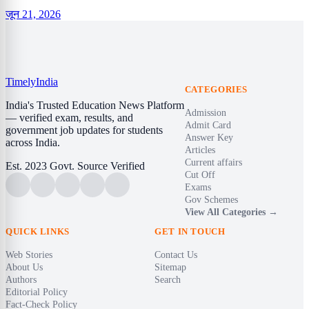
जून 21, 2026
Timely
India
CATEGORIES
India's Trusted Education News Platform
Admission
— verified exam, results, and
Admit Card
government job updates for students
Answer Key
across India.
Articles
Current affairs
Est. 2023
Govt. Source Verified
Cut Off
Exams
Gov Schemes
View All Categories →
QUICK LINKS
GET IN TOUCH
Web Stories
Contact Us
About Us
Sitemap
Authors
Search
Editorial Policy
Fact-Check Policy