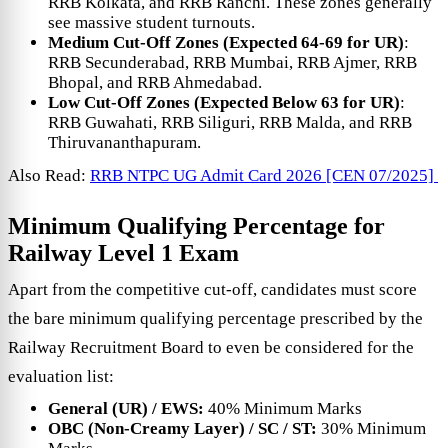
RRB Kolkata, and RRB Ranchi. These zones generally
see massive student turnouts.
Medium Cut-Off Zones (Expected 64-69 for UR)
:
RRB Secunderabad, RRB Mumbai, RRB Ajmer, RRB
Bhopal, and RRB Ahmedabad.
Low Cut-Off Zones (Expected Below 63 for UR)
:
RRB Guwahati, RRB Siliguri, RRB Malda, and RRB
Thiruvananthapuram.
Also Read:
RRB NTPC UG Admit Card 2026 [CEN 07/2025]
Minimum Qualifying Percentage for
Railway Level 1 Exam
Apart from the competitive cut-off, candidates must score
the bare minimum qualifying percentage prescribed by the
Railway Recruitment Board to even be considered for the
evaluation list:
General (UR) / EWS:
40% Minimum Marks
OBC (Non-Creamy Layer) / SC / ST:
30% Minimum