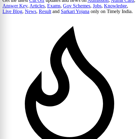
Get the latest
Cut Off
updates and news on
Admission
,
Admit Card
,
Answer Key
,
Articles
,
Exams
,
Gov Schemes
,
Jobs
,
Knowledge
,
Live Blog
,
News
,
Result
and
Sarkari Yojana
only on Timely India.