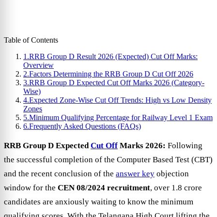
Table of Contents
1.
RRB Group D Result 2026 (Expected) Cut Off Marks:
Overview
2.
Factors Determining the RRB Group D Cut Off 2026
3.
RRB Group D Expected Cut Off Marks 2026 (Category-
Wise)
4.
Expected Zone-Wise Cut Off Trends: High vs Low Density
Zones
5.
Minimum Qualifying Percentage for Railway Level 1 Exam
6.
Frequently Asked Questions (FAQs)
RRB Group D Expected
Cut Off
Marks 2026:
Following
the successful completion of the Computer Based Test (CBT)
and the recent conclusion of the
answer key
objection
window for the
CEN 08/2024 recruitment
, over 1.8 crore
candidates are anxiously waiting to know the minimum
qualifying scores. With the Telangana High Court lifting the