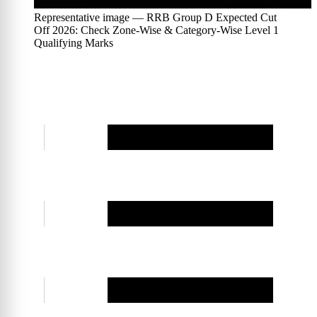
Representative image — RRB Group D Expected Cut
Off 2026: Check Zone-Wise & Category-Wise Level 1
Qualifying Marks