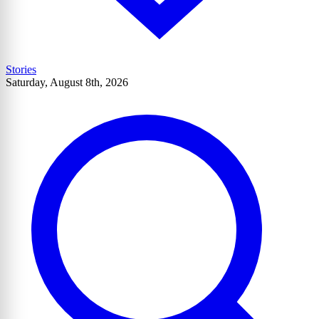
Stories
Saturday, August 8th, 2026