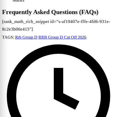
Marks
Frequently Asked Questions (FAQs)
[rank_math_rich_snippet id=”s-af19407e-fffe-4fd6-931e-
8c2e3b06e415″]
TAGS:
Rrb Group D
RRB Group D Cut Off 2026