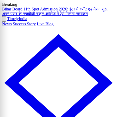
Breaking
Bihar Board 11th Spot Admission 2026: इंटर में स्पॉट एडमिशन शुरू,
अपने पसंद के नजदीकी स्कूल-कॉलेज में ऐसे मिलेगा नामांकन
Timely
India
News
Success Story
Live Blog