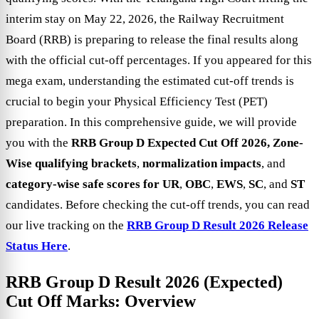
interim stay on May 22, 2026, the Railway Recruitment
Board (RRB) is preparing to release the final results along
with the official cut-off percentages. If you appeared for this
mega exam, understanding the estimated cut-off trends is
crucial to begin your Physical Efficiency Test (PET)
preparation. In this comprehensive guide, we will provide
you with the
RRB Group D Expected Cut Off 2026,
Zone-
Wise qualifying brackets
,
normalization impacts
, and
category-wise safe scores for UR
,
OBC
,
EWS
,
SC
, and
ST
candidates. Before checking the cut-off trends, you can read
our live tracking on the
RRB Group D Result 2026 Release
Status Here
.
RRB Group D Result 2026 (Expected)
Cut Off Marks: Overview