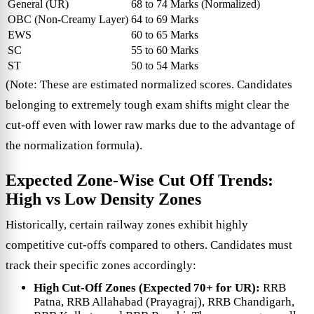
General (UR)
68 to 74 Marks (Normalized)
OBC (Non-Creamy Layer)
64 to 69 Marks
EWS
60 to 65 Marks
SC
55 to 60 Marks
ST
50 to 54 Marks
(Note: These are estimated normalized scores. Candidates
belonging to extremely tough exam shifts might clear the
cut-off even with lower raw marks due to the advantage of
the normalization formula).
Expected Zone-Wise Cut Off Trends:
High vs Low Density Zones
Historically, certain railway zones exhibit highly
competitive cut-offs compared to others. Candidates must
track their specific zones accordingly:
High Cut-Off Zones (Expected 70+ for UR):
RRB
Patna, RRB Allahabad (Prayagraj), RRB Chandigarh,