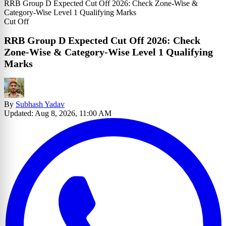
RRB Group D Expected Cut Off 2026: Check Zone-Wise &
Category-Wise Level 1 Qualifying Marks
Cut Off
RRB Group D Expected Cut Off 2026: Check
Zone-Wise & Category-Wise Level 1 Qualifying
Marks
By
Subhash Yadav
Updated: Aug 8, 2026, 11:00 AM