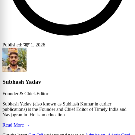
Published: जून 1, 2026
Subhash Yadav
Founder & Chief-Editor
Subhash Yadav (also known as Subhash Kumar in earlier
publications) is the Founder and Chief Editor of Timely India and
Navjagran.in. He is an education…
Read More →