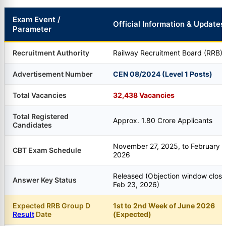
Exam Event /
Official Information & Updates
Parameter
Recruitment Authority
Railway Recruitment Board (RRB)
Advertisement Number
CEN 08/2024 (Level 1 Posts)
Total Vacancies
32,438 Vacancies
Total Registered
Approx. 1.80 Crore Applicants
Candidates
November 27, 2025, to February 1
CBT Exam Schedule
2026
Released (Objection window clos
Answer Key Status
Feb 23, 2026)
Expected RRB Group D
1st to 2nd Week of June 2026
Result
Date
(Expected)