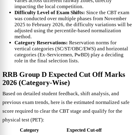
varies across different railway zones, directly
impacting the local competition.
Difficulty Level of Exam Shifts:
Since the CBT exam
was conducted over multiple phases from November
2025 to February 2026, the difficulty variations will be
adjusted using the percentile-based normalization
method.
Category Reservations:
Reservation norms for
vertical categories (SC/ST/OBC/EWS) and horizontal
categories (Ex-Servicemen, PwBD) play a deciding
role in the final selection lists.
RRB Group D Expected Cut Off Marks
2026 (Category-Wise)
Based on detailed student feedback, shift analysis, and
previous exam trends, here is the estimated normalized safe
score required to clear the CBT stage and qualify for the
physical test (PET):
Category
Expected Cut-off