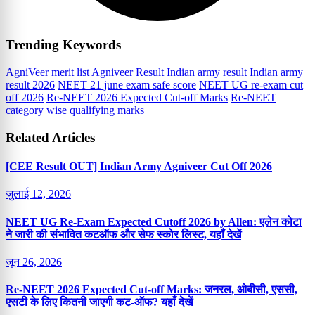
Trending Keywords
AgniVeer merit list
Agniveer Result
Indian army result
Indian army
result 2026
NEET 21 june exam safe score
NEET UG re-exam cut
off 2026
Re-NEET 2026 Expected Cut-off Marks
Re-NEET
category wise qualifying marks
Related Articles
[CEE Result OUT] Indian Army Agniveer Cut Off 2026
जुलाई 12, 2026
NEET UG Re-Exam Expected Cutoff 2026 by Allen: एलेन कोटा
ने जारी की संभावित कटऑफ और सेफ स्कोर लिस्ट, यहाँ देखें
जून 26, 2026
Re-NEET 2026 Expected Cut-off Marks: जनरल, ओबीसी, एससी,
एसटी के लिए कितनी जाएगी कट-ऑफ? यहाँ देखें