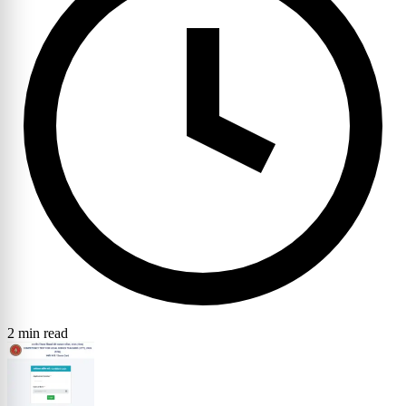
2 min read