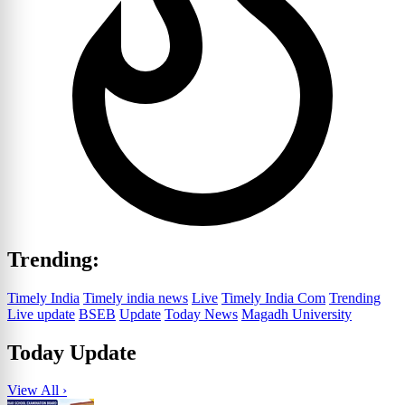
Trending:
Timely India
Timely india news
Live
Timely India Com
Trending
Live update
BSEB
Update
Today News
Magadh University
Today Update
View All ›