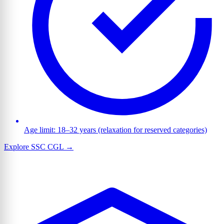
Age limit: 18–32 years (relaxation for reserved categories)
Explore SSC CGL →