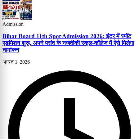
Admission
Bihar Board 11th Spot Admission 2026: इंटर में स्पॉट
एडमिशन शुरू, अपने पसंद के नजदीकी स्कूल-कॉलेज में ऐसे मिलेगा
नामांकन
अगस्त 1, 2026
·