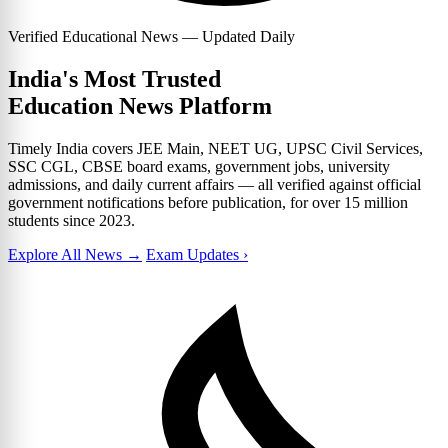
Verified Educational News — Updated Daily
India's Most Trusted
Education News Platform
Timely India covers JEE Main, NEET UG, UPSC Civil Services,
SSC CGL, CBSE board exams, government jobs, university
admissions, and daily current affairs — all verified against official
government notifications before publication, for over 15 million
students since 2023.
Explore All News →
Exam Updates ›