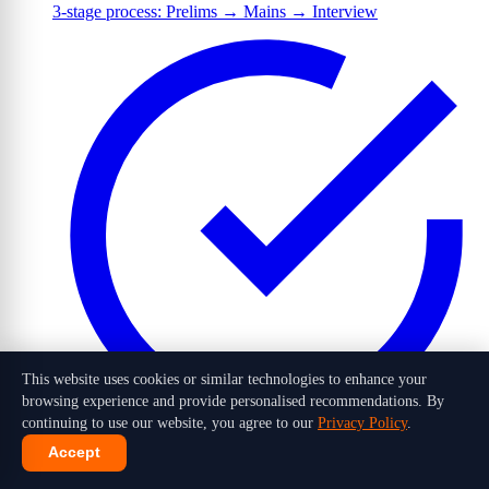
3-stage process: Prelims → Mains → Interview
This website uses cookies or similar technologies to enhance your
browsing experience and provide personalised recommendations. By
continuing to use our website, you agree to our
Privacy Policy
.
Accept
1,016 candidates selected out of 10 lakh+ applicants in 2026