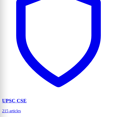
UPSC CSE
215 articles