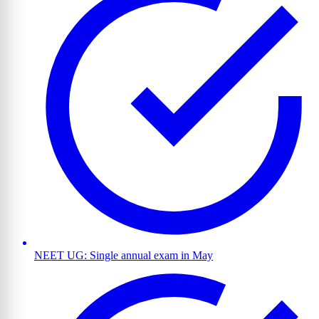
NEET UG: Single annual exam in May