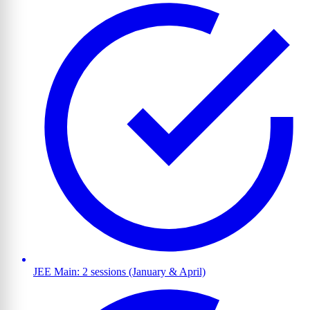
JEE Main: 2 sessions (January & April)