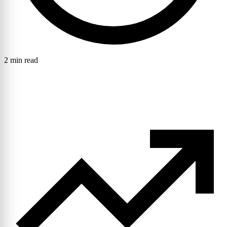
2 min read