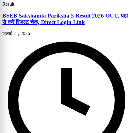
Result
BSEB Sakshamta Pariksha 5 Result 2026 OUT, यहां
से करें रिजल्ट चेक, Direct Login Link
जुलाई 21, 2026
·