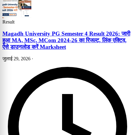
Result
Magadh University PG Semester 4 Result 2026: जारी
हुआ MA, MSc, MCom 2024-26 का रिजल्ट, लिंक एक्टिव,
ऐसे डाउनलोड करें Marksheet
जुलाई 29, 2026
·