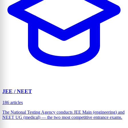
JEE / NEET
186 articles
The National Testing Agency conducts JEE Main (engineering) and
NEET UG (medical) — the two most competitive entrance exams.