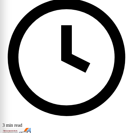
3 min read