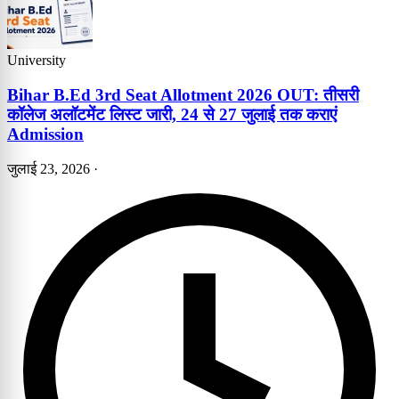
University
Bihar B.Ed 3rd Seat Allotment 2026 OUT: तीसरी
कॉलेज अलॉटमेंट लिस्ट जारी, 24 से 27 जुलाई तक कराएं
Admission
जुलाई 23, 2026
·