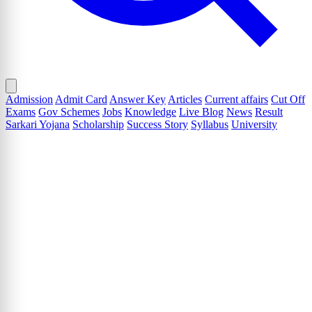
Admission
Admit Card
Answer Key
Articles
Current affairs
Cut Off
Exams
Gov Schemes
Jobs
Knowledge
Live Blog
News
Result
Sarkari Yojana
Scholarship
Success Story
Syllabus
University