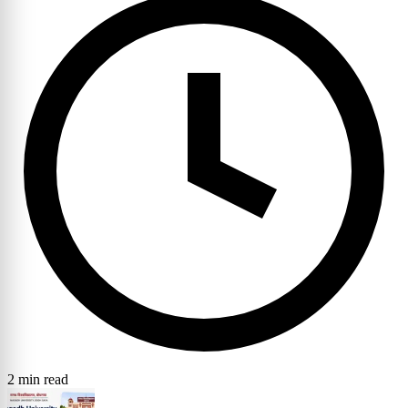
2 min read