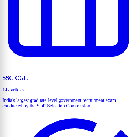
SSC CGL
142 articles
India's largest graduate-level government recruitment exam
conducted by the Staff Selection Commission.