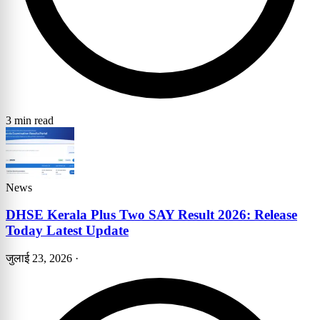
3 min read
News
DHSE Kerala Plus Two SAY Result 2026: Release
Today Latest Update
जुलाई 23, 2026
·