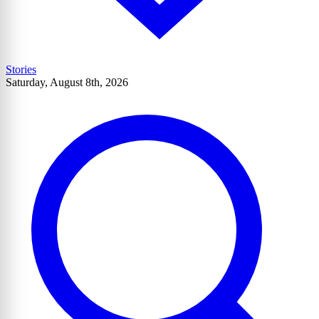
Stories
Saturday, August 8th, 2026