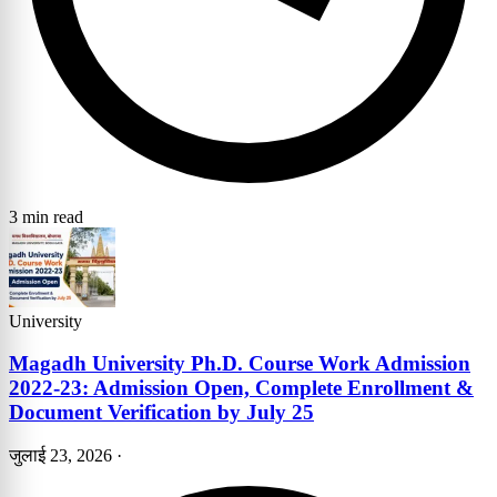
3 min read
University
Magadh University Ph.D. Course Work Admission
2022-23: Admission Open, Complete Enrollment &
Document Verification by July 25
जुलाई 23, 2026
·