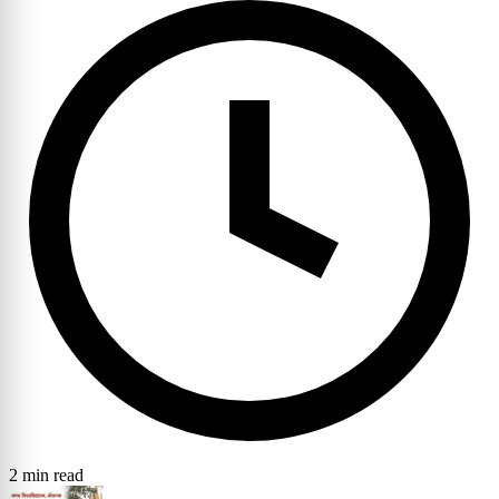
2 min read