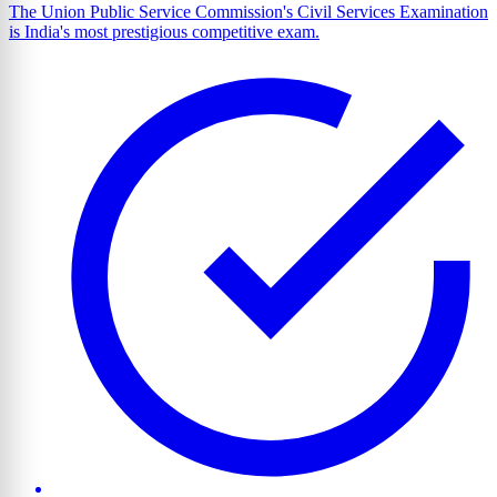
The Union Public Service Commission's Civil Services Examination
is India's most prestigious competitive exam.