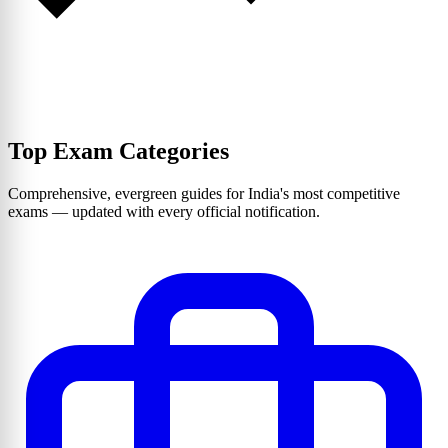
Top Exam Categories
Comprehensive, evergreen guides for India's most competitive
exams — updated with every official notification.