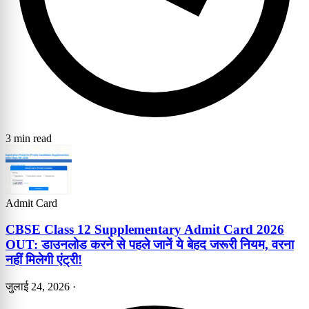
3 min read
Admit Card
CBSE Class 12 Supplementary Admit Card 2026
OUT: डाउनलोड करने से पहले जानें ये बेहद जरूरी नियम, वरना
नहीं मिलेगी एंट्री!
जुलाई 24, 2026
·