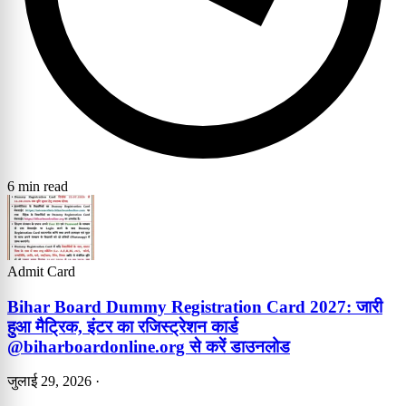
6 min read
Admit Card
Bihar Board Dummy Registration Card 2027: जारी
हुआ मैट्रिक, इंटर का रजिस्ट्रेशन कार्ड
@biharboardonline.org से करें डाउनलोड
जुलाई 29, 2026
·