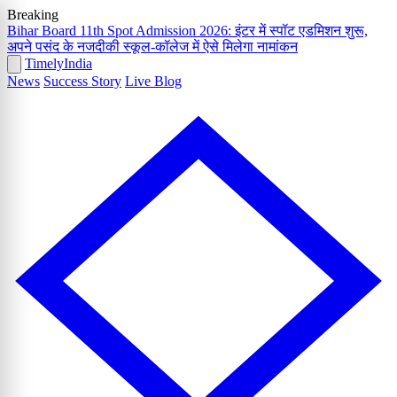
Breaking
Bihar Board 11th Spot Admission 2026: इंटर में स्पॉट एडमिशन शुरू,
अपने पसंद के नजदीकी स्कूल-कॉलेज में ऐसे मिलेगा नामांकन
Timely
India
News
Success Story
Live Blog