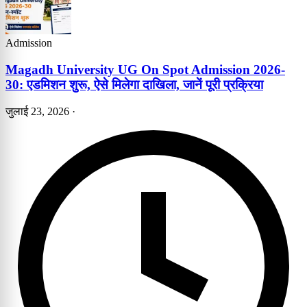
Admission
Magadh University UG On Spot Admission 2026-
30: एडमिशन शुरू, ऐसे मिलेगा दाखिला, जानें पूरी प्रक्रिया
जुलाई 23, 2026
·