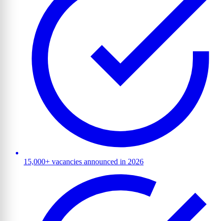
15,000+ vacancies announced in 2026