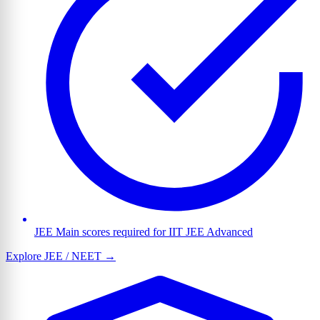
JEE Main scores required for IIT JEE Advanced
Explore JEE / NEET →