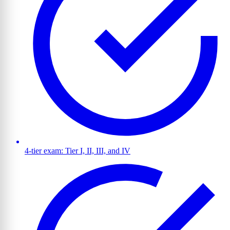
4-tier exam: Tier I, II, III, and IV