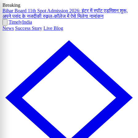
Breaking
Bihar Board 11th Spot Admission 2026: इंटर में स्पॉट एडमिशन शुरू,
अपने पसंद के नजदीकी स्कूल-कॉलेज में ऐसे मिलेगा नामांकन
Timely
India
News
Success Story
Live Blog