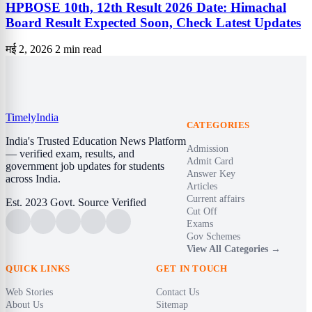
HPBOSE 10th, 12th Result 2026 Date: Himachal
Board Result Expected Soon, Check Latest Updates
मई 2, 2026
2 min read
Timely
India
CATEGORIES
India's Trusted Education News Platform
Admission
— verified exam, results, and
Admit Card
government job updates for students
Answer Key
across India.
Articles
Current affairs
Est. 2023
Govt. Source Verified
Cut Off
Exams
Gov Schemes
View All Categories →
QUICK LINKS
GET IN TOUCH
Web Stories
Contact Us
About Us
Sitemap