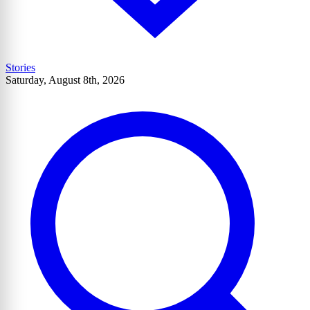
Stories
Saturday, August 8th, 2026