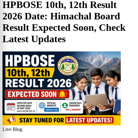
HPBOSE 10th, 12th Result
2026 Date: Himachal Board
Result Expected Soon, Check
Latest Updates
Live Blog