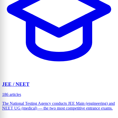
JEE / NEET
186 articles
The National Testing Agency conducts JEE Main (engineering) and
NEET UG (medical) — the two most competitive entrance exams.