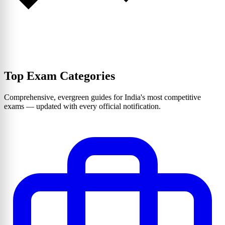
Top Exam Categories
Comprehensive, evergreen guides for India's most competitive
exams — updated with every official notification.