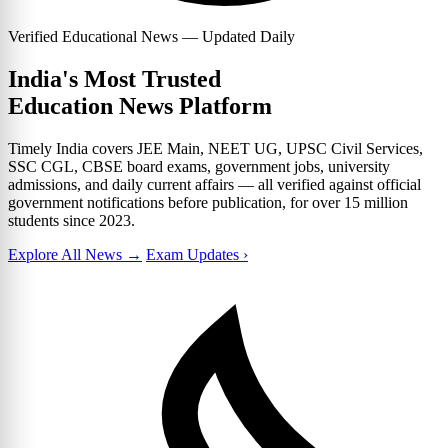
Verified Educational News — Updated Daily
India's Most Trusted
Education News Platform
Timely India covers JEE Main, NEET UG, UPSC Civil Services,
SSC CGL, CBSE board exams, government jobs, university
admissions, and daily current affairs — all verified against official
government notifications before publication, for over 15 million
students since 2023.
Explore All News →
Exam Updates ›