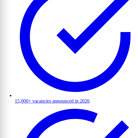
15,000+ vacancies announced in 2026