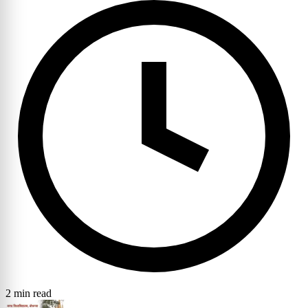
2 min read