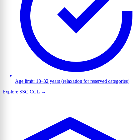
Age limit: 18–32 years (relaxation for reserved categories)
Explore SSC CGL →