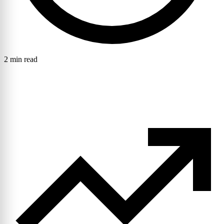
2 min read