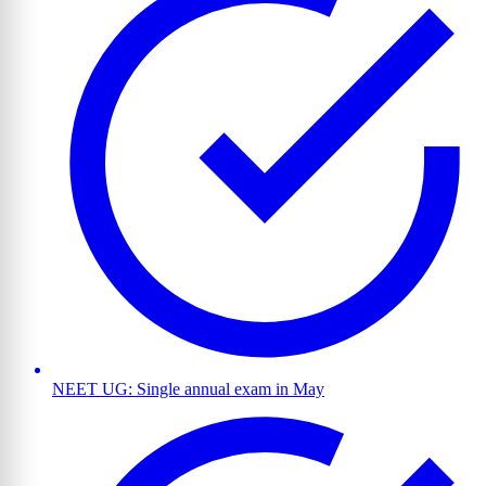
NEET UG: Single annual exam in May