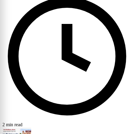
2 min read