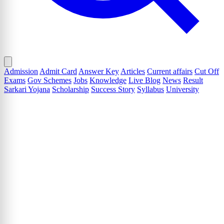
Admission
Admit Card
Answer Key
Articles
Current affairs
Cut Off
Exams
Gov Schemes
Jobs
Knowledge
Live Blog
News
Result
Sarkari Yojana
Scholarship
Success Story
Syllabus
University