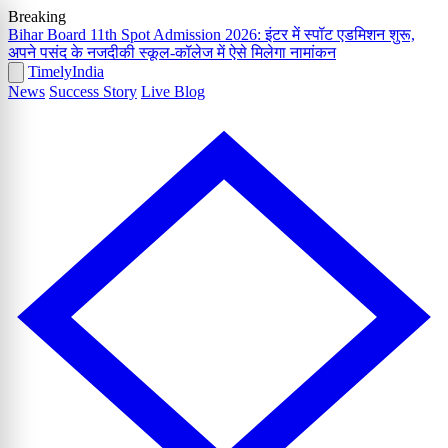
Breaking
Bihar Board 11th Spot Admission 2026: इंटर में स्पॉट एडमिशन शुरू,
अपने पसंद के नजदीकी स्कूल-कॉलेज में ऐसे मिलेगा नामांकन
Timely
India
News
Success Story
Live Blog