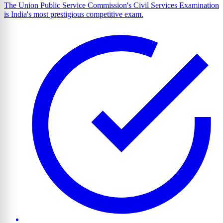
The Union Public Service Commission's Civil Services Examination
is India's most prestigious competitive exam.