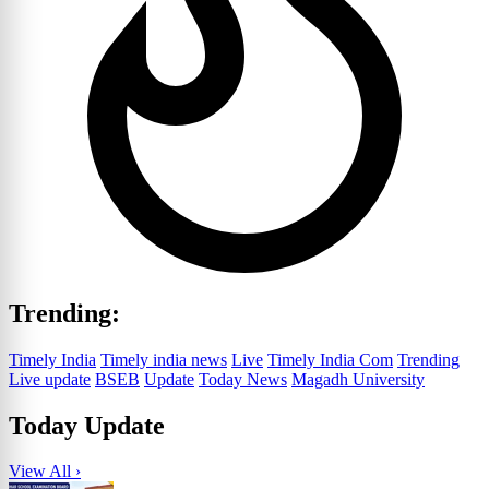
Trending:
Timely India
Timely india news
Live
Timely India Com
Trending
Live update
BSEB
Update
Today News
Magadh University
Today Update
View All ›