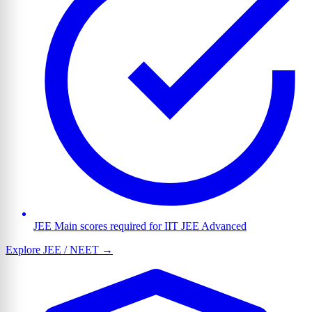
JEE Main scores required for IIT JEE Advanced
Explore JEE / NEET →