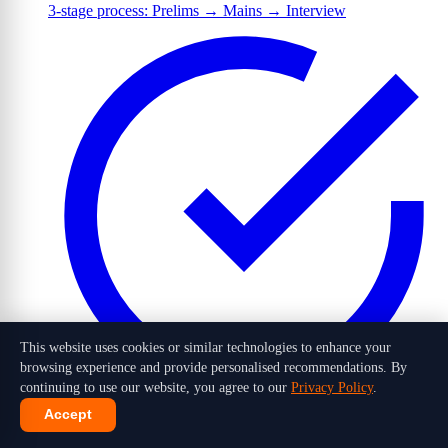
3-stage process: Prelims → Mains → Interview
This website uses cookies or similar technologies to enhance your
browsing experience and provide personalised recommendations. By
continuing to use our website, you agree to our
Privacy Policy
.
Accept
1,016 candidates selected out of 10 lakh+ applicants in 2026