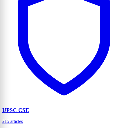
UPSC CSE
215 articles