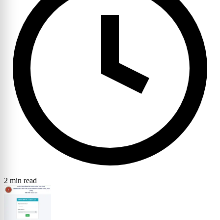
2 min read