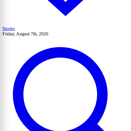
Stories
Friday, August 7th, 2026