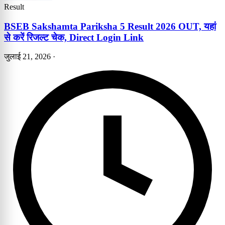
Result
BSEB Sakshamta Pariksha 5 Result 2026 OUT, यहां
से करें रिजल्ट चेक, Direct Login Link
जुलाई 21, 2026
·