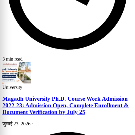
3 min read
University
Magadh University Ph.D. Course Work Admission
2022-23: Admission Open, Complete Enrollment &
Document Verification by July 25
जुलाई 23, 2026
·