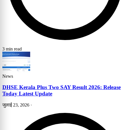
3 min read
News
DHSE Kerala Plus Two SAY Result 2026: Release
Today Latest Update
जुलाई 23, 2026
·