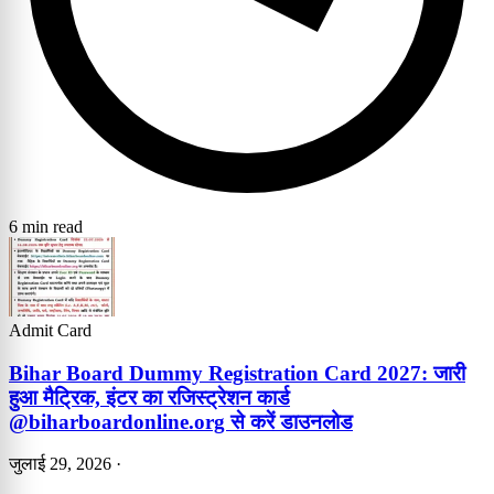
6 min read
Admit Card
Bihar Board Dummy Registration Card 2027: जारी
हुआ मैट्रिक, इंटर का रजिस्ट्रेशन कार्ड
@biharboardonline.org से करें डाउनलोड
जुलाई 29, 2026
·