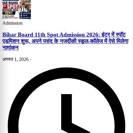
Admission
Bihar Board 11th Spot Admission 2026: इंटर में स्पॉट
एडमिशन शुरू, अपने पसंद के नजदीकी स्कूल-कॉलेज में ऐसे मिलेगा
नामांकन
अगस्त 1, 2026
·