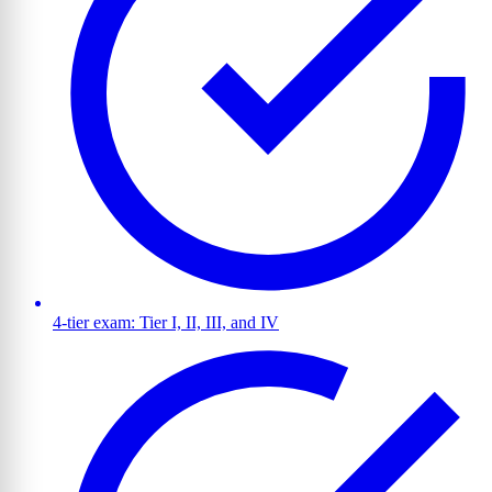
4-tier exam: Tier I, II, III, and IV