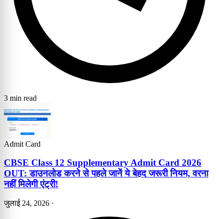
3 min read
Admit Card
CBSE Class 12 Supplementary Admit Card 2026
OUT: डाउनलोड करने से पहले जानें ये बेहद जरूरी नियम, वरना
नहीं मिलेगी एंट्री!
जुलाई 24, 2026
·