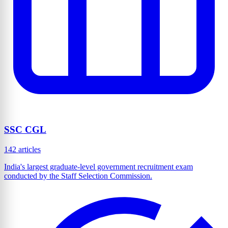
SSC CGL
142 articles
India's largest graduate-level government recruitment exam
conducted by the Staff Selection Commission.