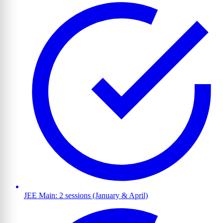
JEE Main: 2 sessions (January & April)