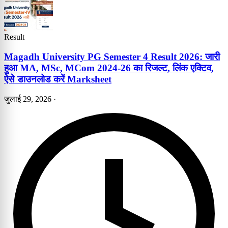
Result
Magadh University PG Semester 4 Result 2026: जारी
हुआ MA, MSc, MCom 2024-26 का रिजल्ट, लिंक एक्टिव,
ऐसे डाउनलोड करें Marksheet
जुलाई 29, 2026
·