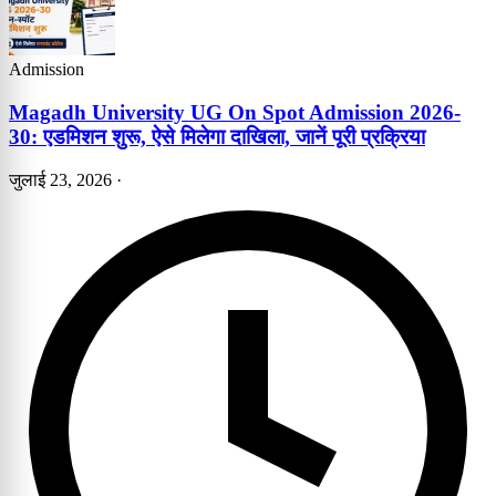
Admission
Magadh University UG On Spot Admission 2026-
30: एडमिशन शुरू, ऐसे मिलेगा दाखिला, जानें पूरी प्रक्रिया
जुलाई 23, 2026
·