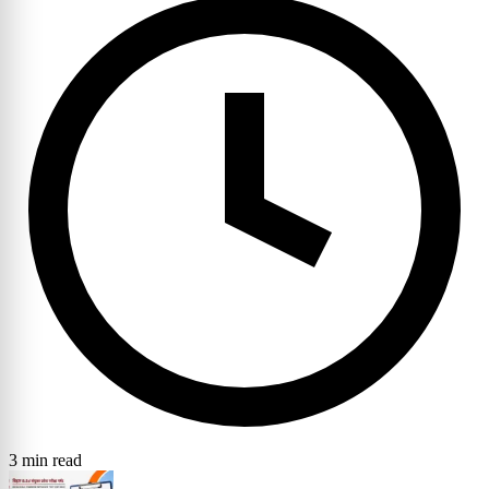
3 min read