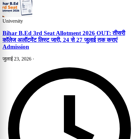
University
Bihar B.Ed 3rd Seat Allotment 2026 OUT: तीसरी
कॉलेज अलॉटमेंट लिस्ट जारी, 24 से 27 जुलाई तक कराएं
Admission
जुलाई 23, 2026
·