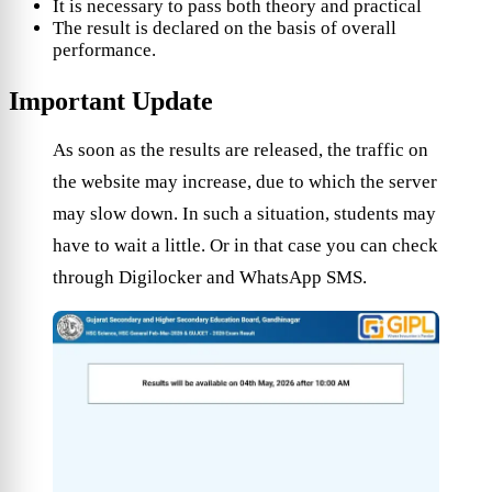
It is necessary to pass both theory and practical
The result is declared on the basis of overall
performance.
Important Update
As soon as the results are released, the traffic on
the website may increase, due to which the server
may slow down. In such a situation, students may
have to wait a little. Or in that case you can check
through Digilocker and WhatsApp SMS.