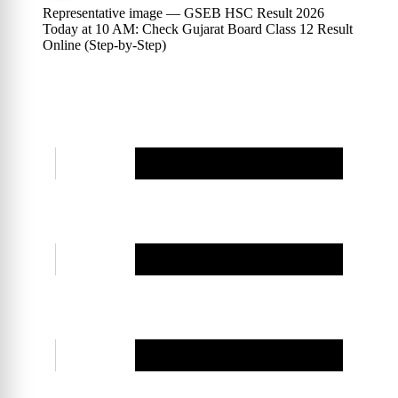
Representative image — GSEB HSC Result 2026
Today at 10 AM: Check Gujarat Board Class 12 Result
Online (Step-by-Step)