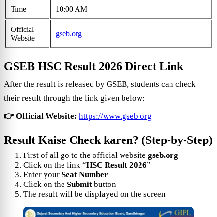
Time
10:00 AM
Official
gseb.org
Website
GSEB HSC Result 2026 Direct Link
After the result is released by GSEB, students can check
their result through the link given below:
👉 Official Website:
https://www.gseb.org
Result Kaise Check karen? (Step-by-Step)
First of all go to the official website
gseb.org
Click on the link “
HSC Result 2026
”
Enter your
Seat Number
Click on the
Submit
button
The result will be displayed on the screen