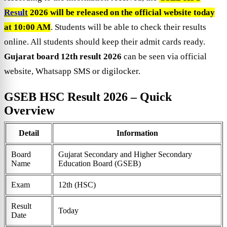
Result
2026 will be released on the official website today
at 10:00 AM
. Students will be able to check their results
online. All students should keep their admit cards ready.
Gujarat board 12th result 2026
can be seen via official
website, Whatsapp SMS or digilocker.
GSEB HSC Result 2026 – Quick
Overview
Detail
Information
Board
Gujarat Secondary and Higher Secondary
Name
Education Board (GSEB)
Exam
12th (HSC)
Result
Today
Date