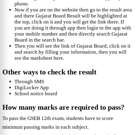
phone.
Now if you are on the website then go to the result area
and there Gujarat Board Result will be highlighted at
the top, click on it and you will get the link there. If
you are doing it through app then login to the app with
your mobile number and then directly search Gujarat
Board in the search bar.
Then you will see the link of Gujarat Board, click on it
and search by filling your information, then you will
see the marksheet here.
Other ways to check the result
Through SMS
DigiLocker App
School notice board
How many marks are required to pass?
To pass the GSEB 12th exam, students have to score
minimum passing marks in each subject.