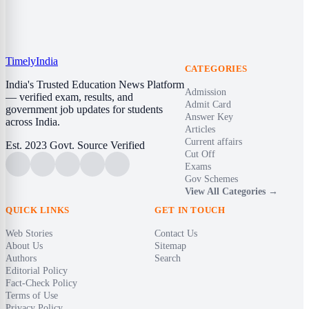
Timely
India
CATEGORIES
India's Trusted Education News Platform
Admission
— verified exam, results, and
Admit Card
government job updates for students
Answer Key
across India.
Articles
Current affairs
Est. 2023
Govt. Source Verified
Cut Off
Exams
Gov Schemes
View All Categories →
QUICK LINKS
GET IN TOUCH
Web Stories
Contact Us
About Us
Sitemap
Authors
Search
Editorial Policy
Fact-Check Policy
Terms of Use
Privacy Policy