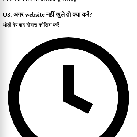
Q3. अगर website नहीं खुले तो क्या करें?
थोड़ी देर बाद दोबारा कोशिश करें।