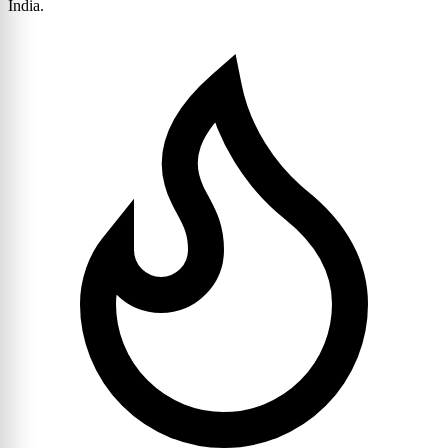
India.