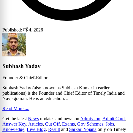
Published: मई 4, 2026
Subhash Yadav
Founder & Chief-Editor
Subhash Yadav (also known as Subhash Kumar in earlier
publications) is the Founder and Chief Editor of Timely India and
Navjagran.in. He is an education…
Read More →
Get the latest
News
updates and news on
Admission
,
Admit Card
,
Answer Key
,
Articles
,
Cut Off
,
Exams
,
Gov Schemes
,
Jobs
,
Knowledge
,
Live Blog
,
Result
and
Sarkari Yojana
only on Timely