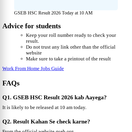
GSEB HSC Result 2026 Today at 10 AM
Advice for students
Keep your roll number ready to check your
result.
Do not trust any link other than the official
website
Make sure to take a printout of the result
Work From Home Jobs Guide
FAQs
Q1. GSEB HSC Result 2026 kab Aayega?
It is likely to be released at 10 am today.
Q2. Result Kahan Se check karne?
From the official website gseb.org.