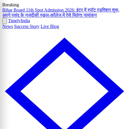
Breaking
Bihar Board 11th Spot Admission 2026: इंटर में स्पॉट एडमिशन शुरू,
अपने पसंद के नजदीकी स्कूल-कॉलेज में ऐसे मिलेगा नामांकन
Timely
India
News
Success Story
Live Blog