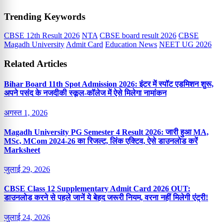
Trending Keywords
CBSE 12th Result 2026
NTA
CBSE board result 2026
CBSE
Magadh University
Admit Card
Education News
NEET UG 2026
Related Articles
Bihar Board 11th Spot Admission 2026: इंटर में स्पॉट एडमिशन शुरू,
अपने पसंद के नजदीकी स्कूल-कॉलेज में ऐसे मिलेगा नामांकन
अगस्त 1, 2026
Magadh University PG Semester 4 Result 2026: जारी हुआ MA,
MSc, MCom 2024-26 का रिजल्ट, लिंक एक्टिव, ऐसे डाउनलोड करें
Marksheet
जुलाई 29, 2026
CBSE Class 12 Supplementary Admit Card 2026 OUT:
डाउनलोड करने से पहले जानें ये बेहद जरूरी नियम, वरना नहीं मिलेगी एंट्री!
जुलाई 24, 2026