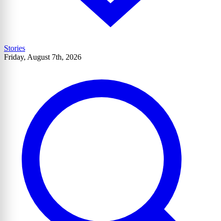
Stories
Friday, August 7th, 2026