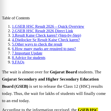
Table of Contents
1.
GSEB HSC Result 2026 – Quick Overview
2.
GSEB HSC Result 2026 Direct Link
3.
Result Kaise Check karen? (Step-by-Step)
4.
Digilocker Se Result Kaise Check karen?
5.
Other ways to check the result
6.
How many marks are required to pass?
7.
Important Update
8.
Advice for students
9.
FAQs
The wait is almost over for
Gujarat Board
students. The
Gujarat Secondary and Higher Secondary Education
Board (GSEB)
is set to release the Class 12 (HSC) results
today. Thus, the wait for lakhs of students will finally come
to an end today.
According to the information received, the
GSEB HSC