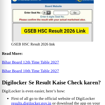
GSEB HSC Result 2026 link
Read More:
Bihar Board 12th Time Table 2027
Bihar Board 10th Time Table 2027
Digilocker Se Result Kaise Check karen?
DigiLocker is even easier, here’s how:
First of all go to the official website of DigiLocker
results.digilocker.gov.in
or download the app on your