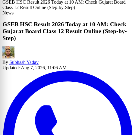
GSEB HSC Result 2026 Today at 10 AM: Check Gujarat Board
Class 12 Result Online (Step-by-Step)
News
GSEB HSC Result 2026 Today at 10 AM: Check
Gujarat Board Class 12 Result Online (Step-by-
Step)
By
Subhash Yadav
Updated: Aug 7, 2026, 11:06 AM