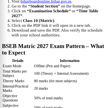
Visit
biharboardonline.bihar.gov.in
.
Go to the
“Student Section”
on the homepage.
Click on
“Examination Schedule”
or
“Time Table
2027”
.
Select
Class 10 (Matric)
.
Click on the PDF link it will open in a new tab.
Download and save the PDF. Also verify the schedule
with your school authorities.
BSEB Matric 2027 Exam Pattern – What
to Expect
Details
Information
Exam Mode
Offline (Pen and Paper)
Total Marks per
100 (Theory + Internal Assessment)
Subject
Theory Marks
80 marks (for most subjects)
Internal/Practical
20 marks
Marks
Objective
50% of total marks
Questions
Subjective
50% of total marks