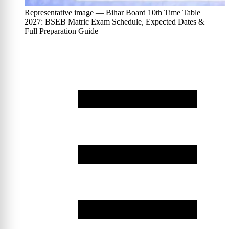
Representative image — Bihar Board 10th Time Table
2027: BSEB Matric Exam Schedule, Expected Dates &
Full Preparation Guide