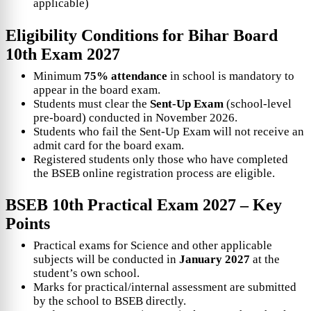
applicable)
Eligibility Conditions for
Bihar Board
10th Exam 2027
Minimum
75% attendance
in school is mandatory to
appear in the board exam.
Students must clear the
Sent-Up Exam
(school-level
pre-board) conducted in November 2026.
Students who fail the Sent-Up Exam will not receive an
admit card for the board exam.
Registered students only those who have completed
the BSEB online registration process are eligible.
BSEB 10th Practical Exam 2027 – Key
Points
Practical exams for Science and other applicable
subjects will be conducted in
January 2027
at the
student’s own school.
Marks for practical/internal assessment are submitted
by the school to BSEB directly.