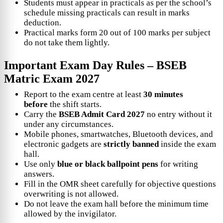
Students must appear in practicals as per the school’s
schedule missing practicals can result in marks
deduction.
Practical marks form 20 out of 100 marks per subject
do not take them lightly.
Important Exam Day Rules –
BSEB
Matric Exam 2027
Report to the exam centre at least
30 minutes
before
the shift starts.
Carry the
BSEB Admit Card 2027
no entry without it
under any circumstances.
Mobile phones, smartwatches, Bluetooth devices, and
electronic gadgets are
strictly banned
inside the exam
hall.
Use only
blue or black ballpoint pens
for writing
answers.
Fill in the OMR sheet carefully for objective questions
overwriting is not allowed.
Do not leave the exam hall before the minimum time
allowed by the invigilator.