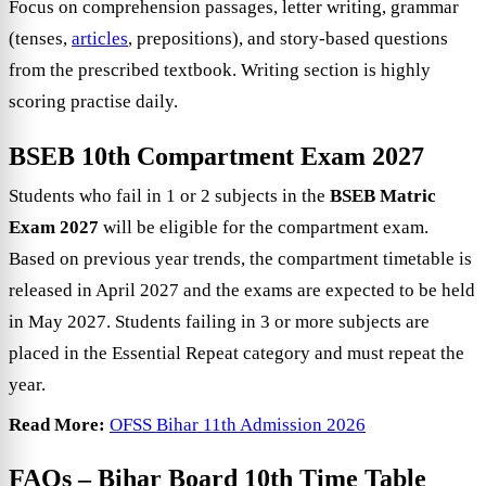
Focus on comprehension passages, letter writing, grammar
(tenses,
articles
, prepositions), and story-based questions
from the prescribed textbook. Writing section is highly
scoring practise daily.
BSEB 10th Compartment Exam 2027
Students who fail in 1 or 2 subjects in the
BSEB Matric
Exam 2027
will be eligible for the compartment exam.
Based on previous year trends, the compartment timetable is
released in April 2027 and the exams are expected to be held
in May 2027. Students failing in 3 or more subjects are
placed in the Essential Repeat category and must repeat the
year.
Read More:
OFSS Bihar 11th Admission 2026
FAQs –
Bihar Board 10th Time Table