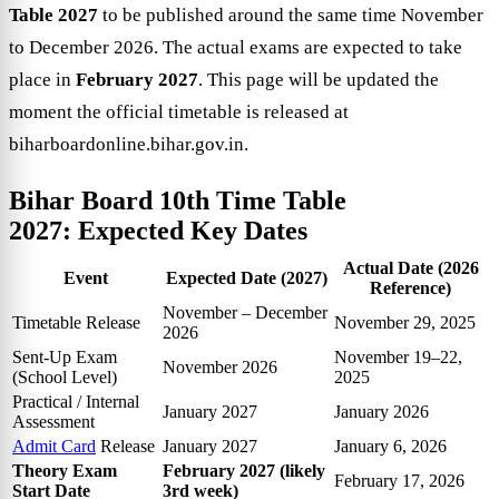
Table 2027
to be published around the same time November
to December 2026. The actual exams are expected to take
place in
February 2027
. This page will be updated the
moment the official timetable is released at
biharboardonline.bihar.gov.in.
Bihar Board 10th Time Table
2027:
Expected Key Dates
Actual Date (2026
Event
Expected Date (2027)
Reference)
November – December
Timetable Release
November 29, 2025
2026
Sent-Up Exam
November 19–22,
November 2026
(School Level)
2025
Practical / Internal
January 2027
January 2026
Assessment
Admit Card
Release
January 2027
January 6, 2026
Theory Exam
February 2027 (likely
February 17, 2026
Start Date
3rd week)