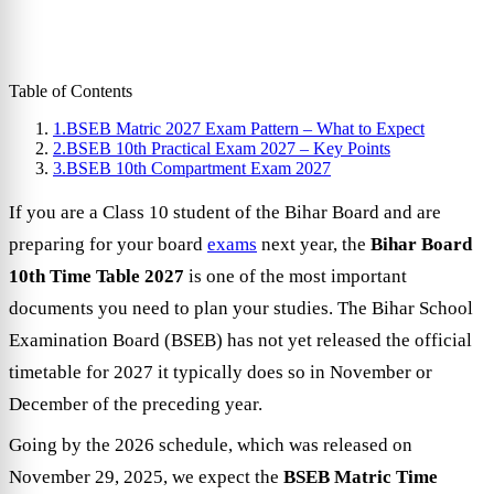
Table of Contents
1.
BSEB Matric 2027 Exam Pattern – What to Expect
2.
BSEB 10th Practical Exam 2027 – Key Points
3.
BSEB 10th Compartment Exam 2027
If you are a Class 10 student of the Bihar Board and are
preparing for your board
exams
next year, the
Bihar Board
10th Time Table 2027
is one of the most important
documents you need to plan your studies. The Bihar School
Examination Board (BSEB) has not yet released the official
timetable for 2027 it typically does so in November or
December of the preceding year.
Going by the 2026 schedule, which was released on
November 29, 2025, we expect the
BSEB Matric Time