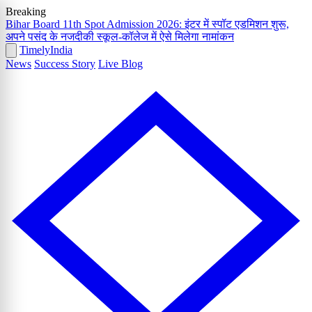
Breaking
Bihar Board 11th Spot Admission 2026: इंटर में स्पॉट एडमिशन शुरू,
अपने पसंद के नजदीकी स्कूल-कॉलेज में ऐसे मिलेगा नामांकन
Timely
India
News
Success Story
Live Blog