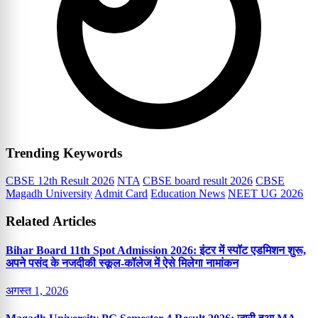
Trending Keywords
CBSE 12th Result 2026
NTA
CBSE board result 2026
CBSE
Magadh University
Admit Card
Education News
NEET UG 2026
Related Articles
Bihar Board 11th Spot Admission 2026: इंटर में स्पॉट एडमिशन शुरू,
अपने पसंद के नजदीकी स्कूल-कॉलेज में ऐसे मिलेगा नामांकन
अगस्त 1, 2026