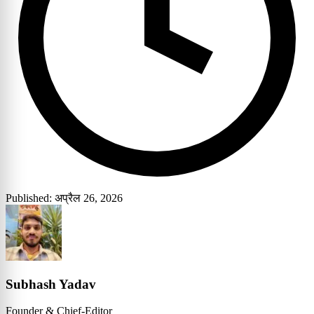
Published: अप्रैल 26, 2026
Subhash Yadav
Founder & Chief-Editor