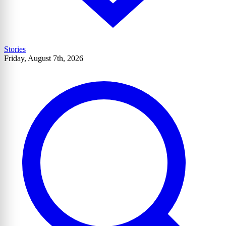
Stories
Friday, August 7th, 2026