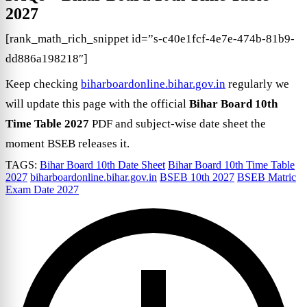
2027
[rank_math_rich_snippet id=”s-c40e1fcf-4e7e-474b-81b9-
dd886a198218″]
Keep checking
biharboardonline.bihar.gov.in
regularly we
will update this page with the official
Bihar Board 10th
Time Table 2027
PDF and subject-wise date sheet the
moment BSEB releases it.
TAGS:
Bihar Board 10th Date Sheet
Bihar Board 10th Time Table
2027
biharboardonline.bihar.gov.in
BSEB 10th 2027
BSEB Matric
Exam Date 2027