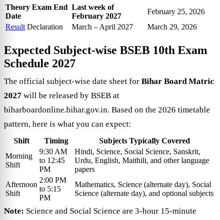
Theory Exam End
Last week of
February 25, 2026
Date
February 2027
Result
Declaration
March – April 2027
March 29, 2026
Expected Subject-wise
BSEB 10th Exam
Schedule 2027
The official subject-wise date sheet for
Bihar Board Matric
2027
will be released by BSEB at
biharboardonline.bihar.gov.in. Based on the 2026 timetable
pattern, here is what you can expect:
Shift
Timing
Subjects Typically Covered
9:30 AM
Hindi, Science, Social Science, Sanskrit,
Morning
to 12:45
Urdu, English, Maithili, and other language
Shift
PM
papers
2:00 PM
Afternoon
Mathematics, Science (alternate day), Social
to 5:15
Shift
Science (alternate day), and optional subjects
PM
Note:
Science and Social Science are 3-hour 15-minute