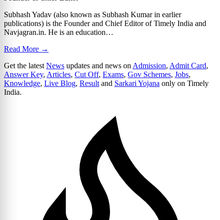
Subhash Yadav (also known as Subhash Kumar in earlier
publications) is the Founder and Chief Editor of Timely India and
Navjagran.in. He is an education…
Read More →
Get the latest
News
updates and news on
Admission
,
Admit Card
,
Answer Key
,
Articles
,
Cut Off
,
Exams
,
Gov Schemes
,
Jobs
,
Knowledge
,
Live Blog
,
Result
and
Sarkari Yojana
only on Timely
India.