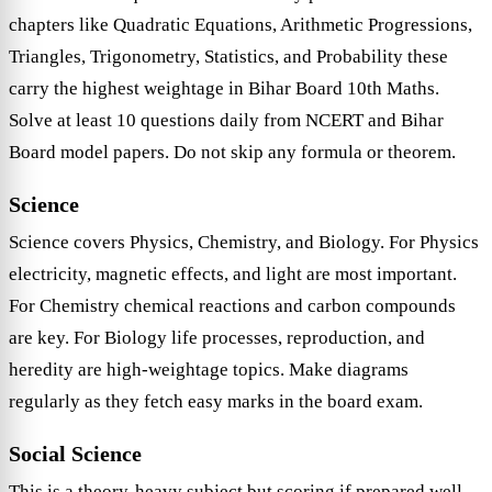
chapters like Quadratic Equations, Arithmetic Progressions,
Triangles, Trigonometry, Statistics, and Probability these
carry the highest weightage in Bihar Board 10th Maths.
Solve at least 10 questions daily from NCERT and Bihar
Board model papers. Do not skip any formula or theorem.
Science
Science covers Physics, Chemistry, and Biology. For Physics
electricity, magnetic effects, and light are most important.
For Chemistry chemical reactions and carbon compounds
are key. For Biology life processes, reproduction, and
heredity are high-weightage topics. Make diagrams
regularly as they fetch easy marks in the board exam.
Social Science
This is a theory-heavy subject but scoring if prepared well.