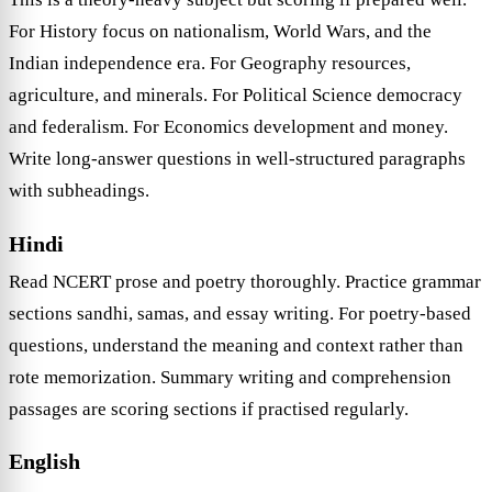
For History focus on nationalism, World Wars, and the
Indian independence era. For Geography resources,
agriculture, and minerals. For Political Science democracy
and federalism. For Economics development and money.
Write long-answer questions in well-structured paragraphs
with subheadings.
Hindi
Read NCERT prose and poetry thoroughly. Practice grammar
sections sandhi, samas, and essay writing. For poetry-based
questions, understand the meaning and context rather than
rote memorization. Summary writing and comprehension
passages are scoring sections if practised regularly.
English