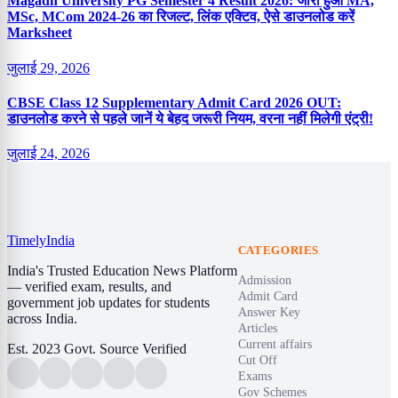
Magadh University PG Semester 4 Result 2026: जारी हुआ MA,
MSc, MCom 2024-26 का रिजल्ट, लिंक एक्टिव, ऐसे डाउनलोड करें
Marksheet
जुलाई 29, 2026
CBSE Class 12 Supplementary Admit Card 2026 OUT:
डाउनलोड करने से पहले जानें ये बेहद जरूरी नियम, वरना नहीं मिलेगी एंट्री!
जुलाई 24, 2026
Timely
India
CATEGORIES
India's Trusted Education News Platform
Admission
— verified exam, results, and
Admit Card
government job updates for students
Answer Key
across India.
Articles
Current affairs
Est. 2023
Govt. Source Verified
Cut Off
Exams
Gov Schemes