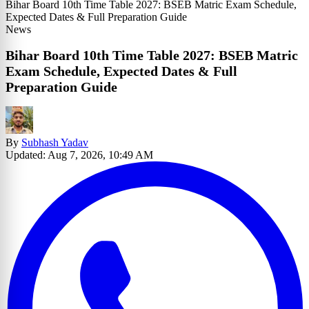
Bihar Board 10th Time Table 2027: BSEB Matric Exam Schedule,
Expected Dates & Full Preparation Guide
News
Bihar Board 10th Time Table 2027: BSEB Matric
Exam Schedule, Expected Dates & Full
Preparation Guide
By
Subhash Yadav
Updated: Aug 7, 2026, 10:49 AM