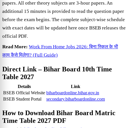
papers. All other theory subjects are 3-hour papers. An
additional 15 minutes is provided to read the question paper
before the exam begins. The complete subject-wise schedule
with exact dates will be updated here once BSEB releases the
official PDF.
Read More:
Work From Home Jobs 2026: बिना स्किल के भी
काम कैसे मिलेगा? (Full Guide)
Direct Link –
Bihar Board 10th Time
Table 2027
Details
Link
BSEB Official Website
biharboardonline.bihar.gov.in
BSEB Student Portal
secondary.biharboardonline.com
How to Download
Bihar Board Matric
Time Table 2027 PDF