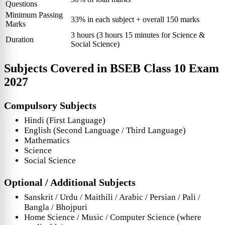
Questions
Minimum Passing
33% in each subject + overall 150 marks
Marks
3 hours (3 hours 15 minutes for Science &
Duration
Social Science)
Subjects Covered in
BSEB Class 10 Exam
2027
Compulsory Subjects
Hindi (First Language)
English (Second Language / Third Language)
Mathematics
Science
Social Science
Optional / Additional Subjects
Sanskrit / Urdu / Maithili / Arabic / Persian / Pali /
Bangla / Bhojpuri
Home Science / Music / Computer Science (where