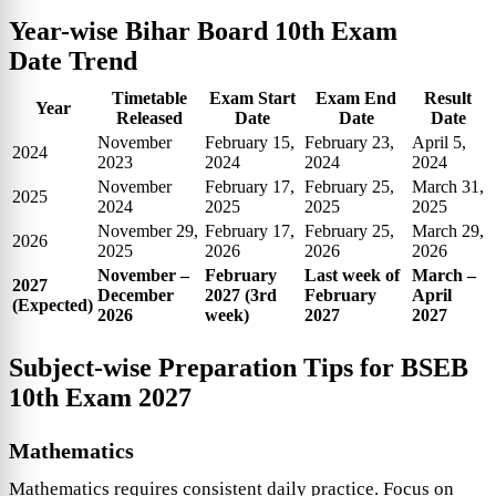
Year-wise
Bihar Board 10th Exam
Date
Trend
Timetable
Exam Start
Exam End
Result
Year
Released
Date
Date
Date
November
February 15,
February 23,
April 5,
2024
2023
2024
2024
2024
November
February 17,
February 25,
March 31,
2025
2024
2025
2025
2025
November 29,
February 17,
February 25,
March 29,
2026
2025
2026
2026
2026
November –
February
Last week of
March –
2027
December
2027 (3rd
February
April
(Expected)
2026
week)
2027
2027
Subject-wise Preparation Tips for
BSEB
10th Exam 2027
Mathematics
Mathematics requires consistent daily practice. Focus on