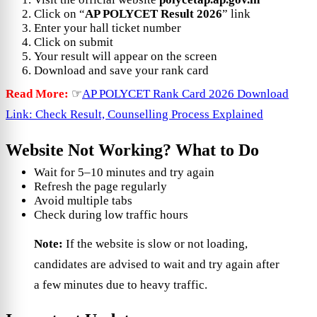
Click on “
AP POLYCET Result 2026
” link
Enter your hall ticket number
Click on submit
Your result will appear on the screen
Download and save your rank card
Read More:
☞
AP POLYCET Rank Card 2026 Download
Link: Check Result, Counselling Process Explained
Website Not Working? What to Do
Wait for 5–10 minutes and try again
Refresh the page regularly
Avoid multiple tabs
Check during low traffic hours
Note:
If the website is slow or not loading,
candidates are advised to wait and try again after
a few minutes due to heavy traffic.