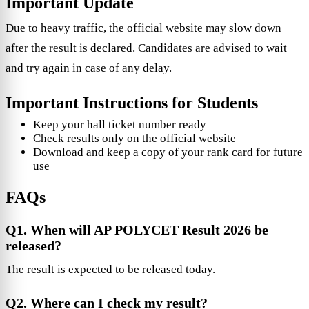
Important Update
Due to heavy traffic, the official website may slow down
after the result is declared. Candidates are advised to wait
and try again in case of any delay.
Important Instructions for Students
Keep your hall ticket number ready
Check results only on the official website
Download and keep a copy of your rank card for future
use
FAQs
Q1. When will AP POLYCET Result 2026 be
released?
The result is expected to be released today.
Q2. Where can I check my result?