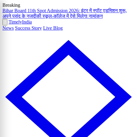
Breaking
Bihar Board 11th Spot Admission 2026: इंटर में स्पॉट एडमिशन शुरू,
अपने पसंद के नजदीकी स्कूल-कॉलेज में ऐसे मिलेगा नामांकन
Timely
India
News
Success Story
Live Blog