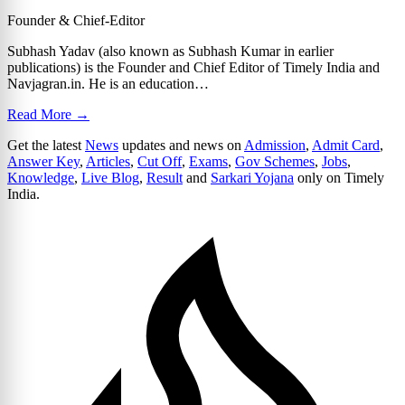
Founder & Chief-Editor
Subhash Yadav (also known as Subhash Kumar in earlier
publications) is the Founder and Chief Editor of Timely India and
Navjagran.in. He is an education…
Read More →
Get the latest
News
updates and news on
Admission
,
Admit Card
,
Answer Key
,
Articles
,
Cut Off
,
Exams
,
Gov Schemes
,
Jobs
,
Knowledge
,
Live Blog
,
Result
and
Sarkari Yojana
only on Timely
India.