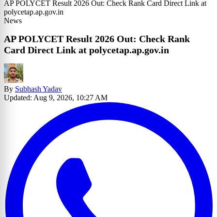
AP POLYCET Result 2026 Out: Check Rank Card Direct Link at
polycetap.ap.gov.in
News
AP POLYCET Result 2026 Out: Check Rank
Card Direct Link at polycetap.ap.gov.in
By
Subhash Yadav
Updated: Aug 9, 2026, 10:27 AM