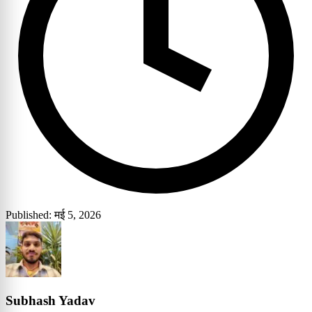
Published: मई 5, 2026
Subhash Yadav