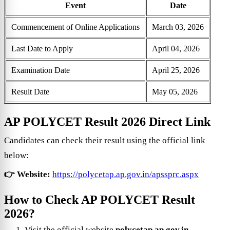
Event
Date
Commencement of Online Applications
March 03, 2026
Last Date to Apply
April 04, 2026
Examination Date
April 25, 2026
Result Date
May 05, 2026
AP POLYCET Result 2026 Direct Link
Candidates can check their result using the official link
below:
👉 Website:
https://polycetap.ap.gov.in/apssprc.aspx
How to Check AP POLYCET Result
2026?
Visit the official website
polycetap.ap.gov.in