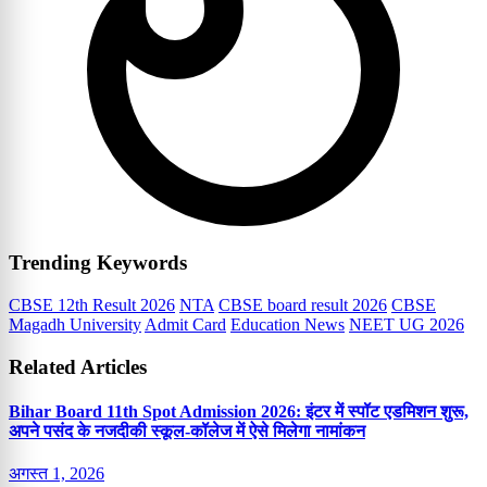
Trending Keywords
CBSE 12th Result 2026
NTA
CBSE board result 2026
CBSE
Magadh University
Admit Card
Education News
NEET UG 2026
Related Articles
Bihar Board 11th Spot Admission 2026: इंटर में स्पॉट एडमिशन शुरू,
अपने पसंद के नजदीकी स्कूल-कॉलेज में ऐसे मिलेगा नामांकन
अगस्त 1, 2026