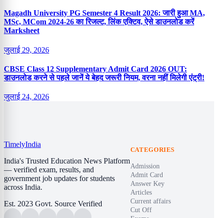
Magadh University PG Semester 4 Result 2026: जारी हुआ MA,
MSc, MCom 2024-26 का रिजल्ट, लिंक एक्टिव, ऐसे डाउनलोड करें
Marksheet
जुलाई 29, 2026
CBSE Class 12 Supplementary Admit Card 2026 OUT:
डाउनलोड करने से पहले जानें ये बेहद जरूरी नियम, वरना नहीं मिलेगी एंट्री!
जुलाई 24, 2026
Timely
India
CATEGORIES
India's Trusted Education News Platform
Admission
— verified exam, results, and
Admit Card
government job updates for students
Answer Key
across India.
Articles
Current affairs
Est. 2023
Govt. Source Verified
Cut Off