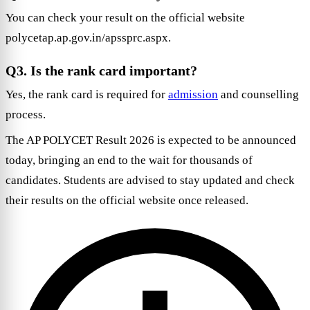
You can check your result on the official website
polycetap.ap.gov.in/apssprc.aspx.
Q3. Is the rank card important?
Yes, the rank card is required for
admission
and counselling
process.
The AP POLYCET Result 2026 is expected to be announced
today, bringing an end to the wait for thousands of
candidates. Students are advised to stay updated and check
their results on the official website once released.