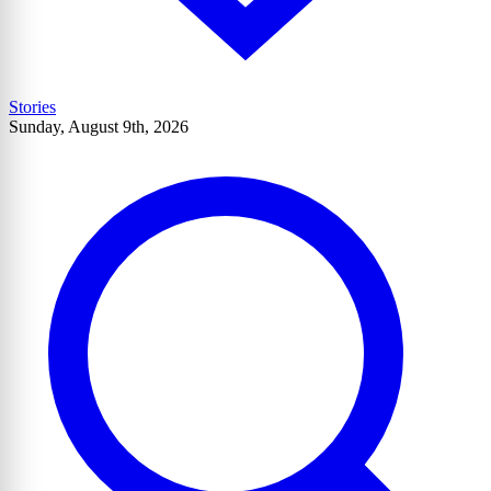
Stories
Sunday, August 9th, 2026