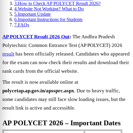
3.
How to Check AP POLYCET Result 2026?
4.
Website Not Working? What to Do
5.
Important Update
6.
Important Instructions for Students
7.
FAQs
AP POLYCET Result 2026 Out
:
The Andhra Pradesh
Polytechnic Common Entrance Test (AP POLYCET) 2026
result
has been officially released. Candidates who appeared
for the exam can now check their results and download their
rank cards from the official website.
The result is now available online at
polycetap.ap.gov.in/apssprc.aspx
. Due to heavy traffic,
some candidates may still face slow loading issues, but the
result link is active and accessible.
AP POLYCET 2026 – Important Dates