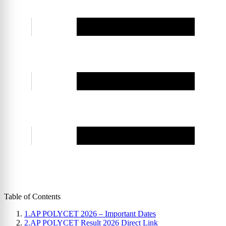
Table of Contents
1.
AP POLYCET 2026 – Important Dates
2.
AP POLYCET Result 2026 Direct Link