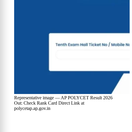
Representative image — AP POLYCET Result 2026
Out: Check Rank Card Direct Link at
polycetap.ap.gov.in