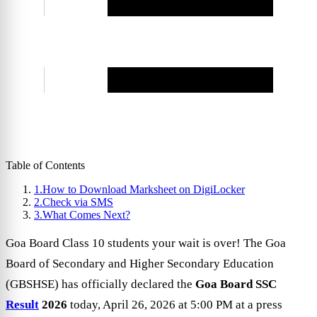
Table of Contents
1.
How to Download Marksheet on DigiLocker
2.
Check via SMS
3.
What Comes Next?
Goa Board Class 10 students your wait is over! The Goa
Board of Secondary and Higher Secondary Education
(GBSHSE) has officially declared the
Goa Board SSC
Result
2026
today, April 26, 2026 at 5:00 PM at a press