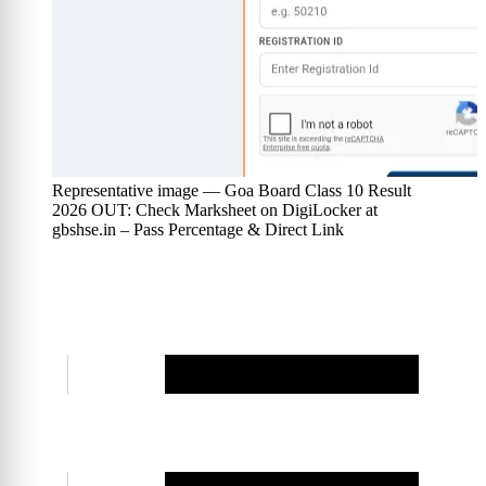
Representative image — Goa Board Class 10 Result
2026 OUT: Check Marksheet on DigiLocker at
gbshse.in – Pass Percentage & Direct Link