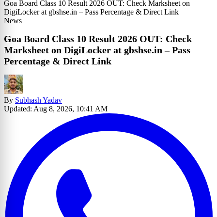
Goa Board Class 10 Result 2026 OUT: Check Marksheet on
DigiLocker at gbshse.in – Pass Percentage & Direct Link
News
Goa Board Class 10 Result 2026 OUT: Check
Marksheet on DigiLocker at gbshse.in – Pass
Percentage & Direct Link
By
Subhash Yadav
Updated: Aug 8, 2026, 10:41 AM