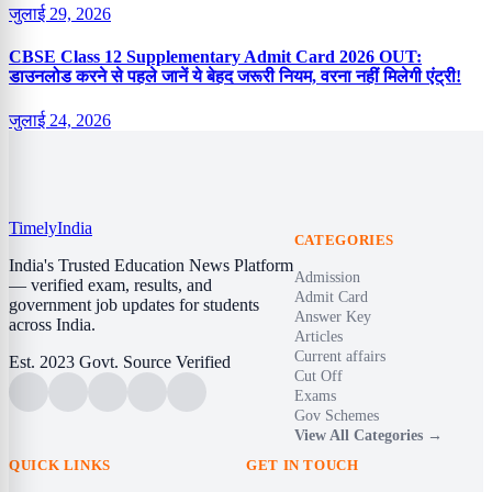
जुलाई 29, 2026
CBSE Class 12 Supplementary Admit Card 2026 OUT:
डाउनलोड करने से पहले जानें ये बेहद जरूरी नियम, वरना नहीं मिलेगी एंट्री!
जुलाई 24, 2026
Timely
India
CATEGORIES
India's Trusted Education News Platform
Admission
— verified exam, results, and
Admit Card
government job updates for students
Answer Key
across India.
Articles
Current affairs
Est. 2023
Govt. Source Verified
Cut Off
Exams
Gov Schemes
View All Categories →
QUICK LINKS
GET IN TOUCH