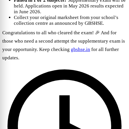
Failed in 1 or 2 subjects?
Supplementary exam will be
held. Applications open in May 2026 results expected
in June 2026.
Collect your original marksheet from your school’s
collection centre as announced by GBSHSE.
Congratulations to all who cleared the exam! 🎉 And for
those who need a second attempt the supplementary exam is
your opportunity. Keep checking
gbshse.in
for all further
updates.