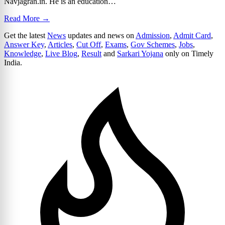
Navjagran.in. He is an education…
Read More →
Get the latest
News
updates and news on
Admission
,
Admit Card
,
Answer Key
,
Articles
,
Cut Off
,
Exams
,
Gov Schemes
,
Jobs
,
Knowledge
,
Live Blog
,
Result
and
Sarkari Yojana
only on Timely
India.