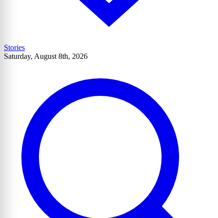
Stories
Saturday, August 8th, 2026