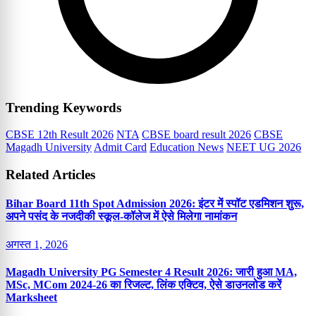
Trending Keywords
CBSE 12th Result 2026
NTA
CBSE board result 2026
CBSE
Magadh University
Admit Card
Education News
NEET UG 2026
Related Articles
Bihar Board 11th Spot Admission 2026: इंटर में स्पॉट एडमिशन शुरू,
अपने पसंद के नजदीकी स्कूल-कॉलेज में ऐसे मिलेगा नामांकन
अगस्त 1, 2026
Magadh University PG Semester 4 Result 2026: जारी हुआ MA,
MSc, MCom 2024-26 का रिजल्ट, लिंक एक्टिव, ऐसे डाउनलोड करें
Marksheet