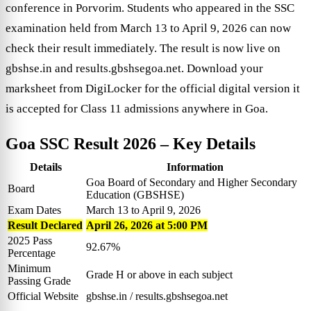
conference in Porvorim. Students who appeared in the SSC
examination held from March 13 to April 9, 2026 can now
check their result immediately. The result is now live on
gbshse.in and results.gbshsegoa.net. Download your
marksheet from DigiLocker for the official digital version it
is accepted for Class 11 admissions anywhere in Goa.
Goa SSC Result 2026
– Key Details
Details
Information
Goa Board of Secondary and Higher Secondary
Board
Education (GBSHSE)
Exam Dates
March 13 to April 9, 2026
Result Declared
April 26, 2026 at 5:00 PM
2025 Pass
92.67%
Percentage
Minimum
Grade H or above in each subject
Passing Grade
Official Website
gbshse.in / results.gbshsegoa.net