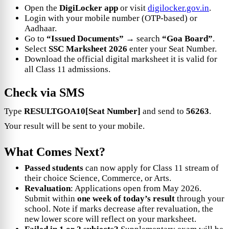
Open the
DigiLocker app
or visit
digilocker.gov.in
.
Login with your mobile number (OTP-based) or
Aadhaar.
Go to
“Issued Documents”
→ search
“Goa Board”
.
Select
SSC Marksheet 2026
enter your Seat Number.
Download the official digital marksheet it is valid for
all Class 11 admissions.
Check via SMS
Type
RESULTGOA10[Seat Number]
and send to
56263
.
Your result will be sent to your mobile.
What Comes Next?
Passed students
can now apply for Class 11 stream of
their choice Science, Commerce, or Arts.
Revaluation
: Applications open from May 2026.
Submit within
one week of today’s result
through your
school. Note if marks decrease after revaluation, the
new lower score will reflect on your marksheet.