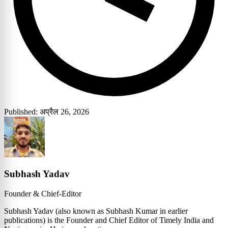
Published: अप्रैल 26, 2026
Subhash Yadav
Founder & Chief-Editor
Subhash Yadav (also known as Subhash Kumar in earlier
publications) is the Founder and Chief Editor of Timely India and