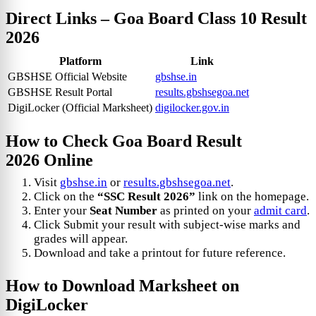
Direct Links –
Goa Board Class 10 Result
2026
Platform
Link
GBSHSE Official Website
gbshse.in
GBSHSE Result Portal
results.gbshsegoa.net
DigiLocker (Official Marksheet)
digilocker.gov.in
How to Check
Goa Board Result
2026
Online
Visit
gbshse.in
or
results.gbshsegoa.net
.
Click on the
“SSC Result 2026”
link on the homepage.
Enter your
Seat Number
as printed on your
admit card
.
Click Submit your result with subject-wise marks and
grades will appear.
Download and take a printout for future reference.
How to Download Marksheet on
DigiLocker