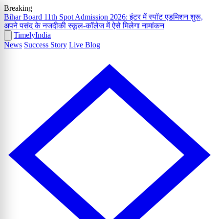
Breaking
Bihar Board 11th Spot Admission 2026: इंटर में स्पॉट एडमिशन शुरू,
अपने पसंद के नजदीकी स्कूल-कॉलेज में ऐसे मिलेगा नामांकन
Timely
India
News
Success Story
Live Blog