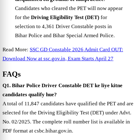
Candidates who cleared the PET will now appear
for the
Driving Eligibility Test (DET)
for
selection to 4,361 Driver Constable posts in
Bihar Police and Bihar Special Armed Police.
Read More:
SSC GD Constable 2026 Admit Card OUT:
Download Now at ssc.gov.in, Exam Starts April 27
FAQs
Q1. Bihar Police Driver Constable DET ke liye kitne
candidates qualify hue?
A total of 11,847 candidates have qualified the PET and are
selected for the Driving Eligibility Test (DET) under Advt.
No. 02/2025. The complete roll number list is available in
PDF format at csbc.bihar.gov.in.