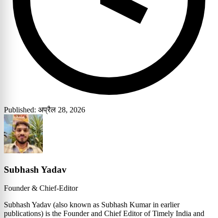
Published: अप्रैल 28, 2026
Subhash Yadav
Founder & Chief-Editor
Subhash Yadav (also known as Subhash Kumar in earlier
publications) is the Founder and Chief Editor of Timely India and