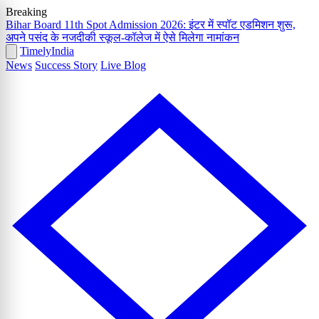
Breaking
Bihar Board 11th Spot Admission 2026: इंटर में स्पॉट एडमिशन शुरू,
अपने पसंद के नजदीकी स्कूल-कॉलेज में ऐसे मिलेगा नामांकन
Timely
India
News
Success Story
Live Blog