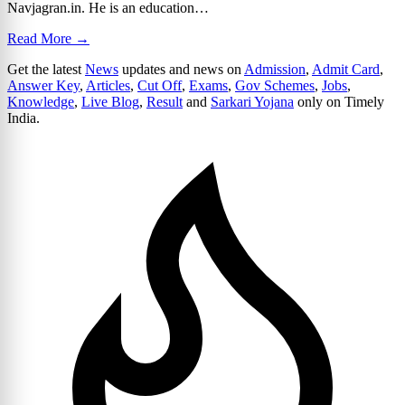
Navjagran.in. He is an education…
Read More →
Get the latest
News
updates and news on
Admission
,
Admit Card
,
Answer Key
,
Articles
,
Cut Off
,
Exams
,
Gov Schemes
,
Jobs
,
Knowledge
,
Live Blog
,
Result
and
Sarkari Yojana
only on Timely
India.