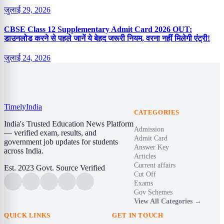
जुलाई 29, 2026
CBSE Class 12 Supplementary Admit Card 2026 OUT:
डाउनलोड करने से पहले जानें ये बेहद जरूरी नियम, वरना नहीं मिलेगी एंट्री!
जुलाई 24, 2026
Timely
India
CATEGORIES
India's Trusted Education News Platform
Admission
— verified exam, results, and
Admit Card
government job updates for students
Answer Key
across India.
Articles
Current affairs
Est. 2023
Govt. Source Verified
Cut Off
Exams
Gov Schemes
View All Categories →
QUICK LINKS
GET IN TOUCH