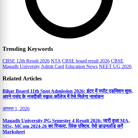
Trending Keywords
CBSE 12th Result 2026
NTA
CBSE board result 2026
CBSE
Magadh University
Admit Card
Education News
NEET UG 2026
Related Articles
Bihar Board 11th Spot Admission 2026: इंटर में स्पॉट एडमिशन शुरू,
अपने पसंद के नजदीकी स्कूल-कॉलेज में ऐसे मिलेगा नामांकन
अगस्त 1, 2026
Magadh University PG Semester 4 Result 2026: जारी हुआ MA,
MSc, MCom 2024-26 का रिजल्ट, लिंक एक्टिव, ऐसे डाउनलोड करें
Marksheet