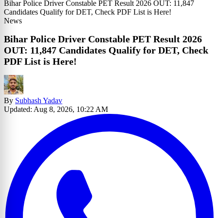
Bihar Police Driver Constable PET Result 2026 OUT: 11,847
Candidates Qualify for DET, Check PDF List is Here!
News
Bihar Police Driver Constable PET Result 2026
OUT: 11,847 Candidates Qualify for DET, Check
PDF List is Here!
By
Subhash Yadav
Updated: Aug 8, 2026, 10:22 AM