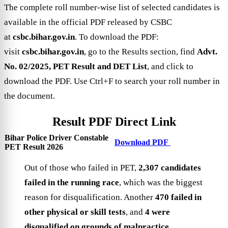
The complete roll number-wise list of selected candidates is
available in the official PDF released by CSBC
at
csbc.bihar.gov.in
. To download the PDF:
visit
csbc.bihar.gov.in
, go to the Results section, find
Advt.
No. 02/2025, PET Result and DET List
, and click to
download the PDF. Use Ctrl+F to search your roll number in
the document.
Result PDF Direct Link
Bihar Police Driver Constable
Download PDF
PET Result 2026
Out of those who failed in PET,
2,307 candidates
failed in the running race
, which was the biggest
reason for disqualification. Another
470 failed in
other physical or skill tests
, and
4 were
disqualified on grounds of malpractice
.