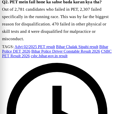
Q2. PET mein fail hone ka sabse bada karan kya tha?
Out of 2,781 candidates who failed in PET, 2,307 failed
specifically in the running race. This was by far the biggest
reason for disqualification. 470 failed in other physical or
skill tests and 4 were disqualified for malpractice or
misconduct.
TAGS:
Advt 02/2025 PET result
Bihar Chalak Sipahi result
Bihar
Police DET 2026
Bihar Police Driver Constable Result 2026
CSBC
PET Result 2026
csbc.bihar.gov.in result