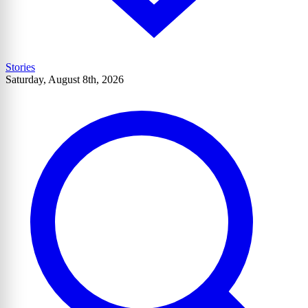
Stories
Saturday, August 8th, 2026