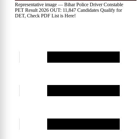
Representative image — Bihar Police Driver Constable
PET Result 2026 OUT: 11,847 Candidates Qualify for
DET, Check PDF List is Here!