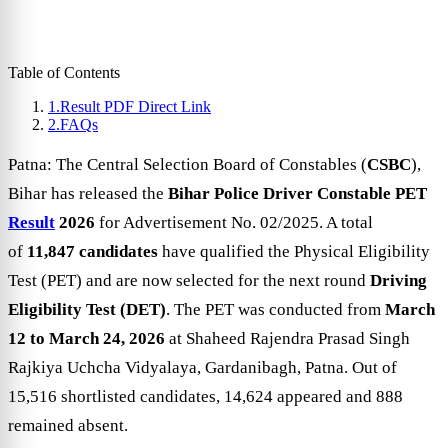
Table of Contents
1.
Result PDF Direct Link
2.
FAQs
Patna: The Central Selection Board of Constables (
CSBC
),
Bihar has released the
Bihar Police Driver Constable PET
Result
2026
for Advertisement No. 02/2025. A total
of
11,847 candidates
have qualified the Physical Eligibility
Test (PET) and are now selected for the next round
Driving
Eligibility Test (DET)
. The PET was conducted from
March
12 to March 24, 2026
at Shaheed Rajendra Prasad Singh
Rajkiya Uchcha Vidyalaya, Gardanibagh, Patna. Out of
15,516 shortlisted candidates, 14,624 appeared and 888
remained absent.