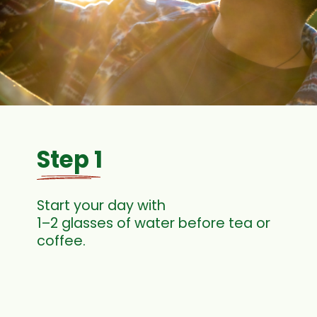
Step 1
Start your day with
1–2 glasses of water before tea or
coffee.