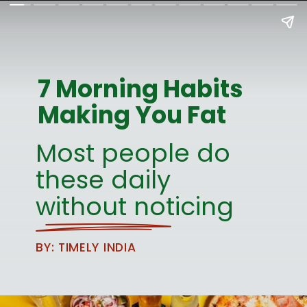
7 Morning Habits
Making You Fat
Most people do
these daily
without noticing
BY: TIMELY INDIA