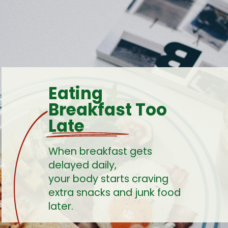
Eating
Breakfast Too
Late
When breakfast gets
delayed daily,
your body starts craving
extra snacks and junk food
later.