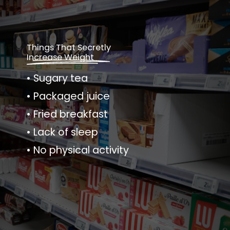
Things That Secretly
Increase Weight
• Sugary tea
• Packaged juice
• Fried breakfast
• Lack of sleep
• No physical activity