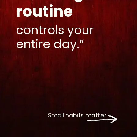
routine
controls your
entire day.”
Small habits matter