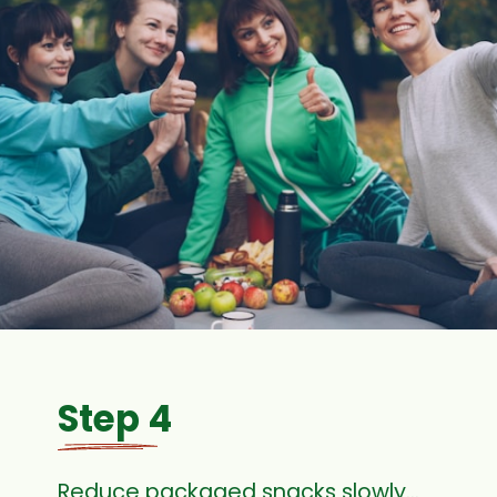
Step 4
Reduce packaged snacks slowly…