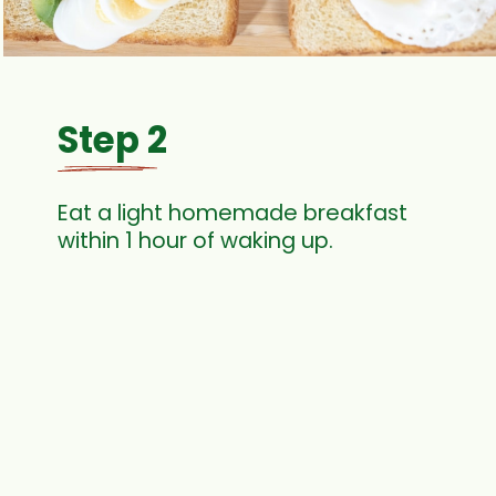
Step 2
Eat a light homemade breakfast
within 1 hour of waking up.