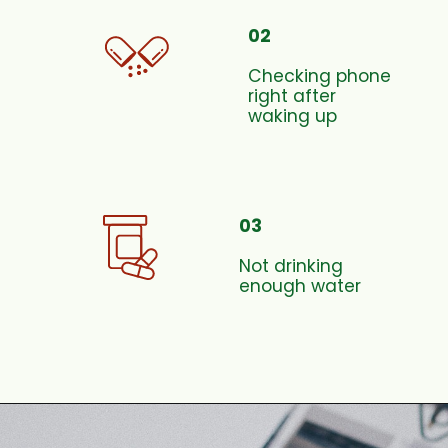
02
Checking phone
right after
waking up
03
Not drinking
enough water