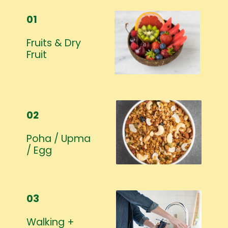
01
Fruits & Dry
Fruit
02
Poha / Upma
/ Egg
03
Walking +