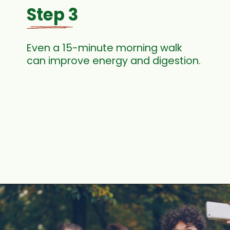
Step 3
Even a 15-minute morning walk
can improve energy and digestion.