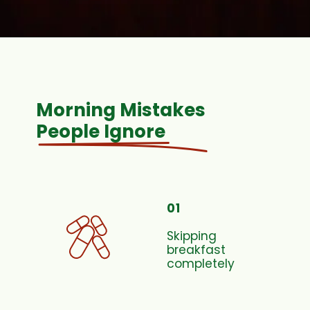
Morning Mistakes
People Ignore
01
Skipping
breakfast
completely