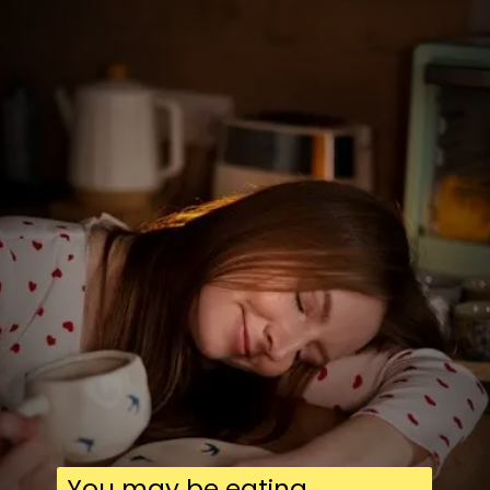
You may be eating