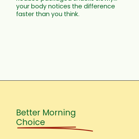
your body notices the difference
faster than you think.
Better Morning
Choice