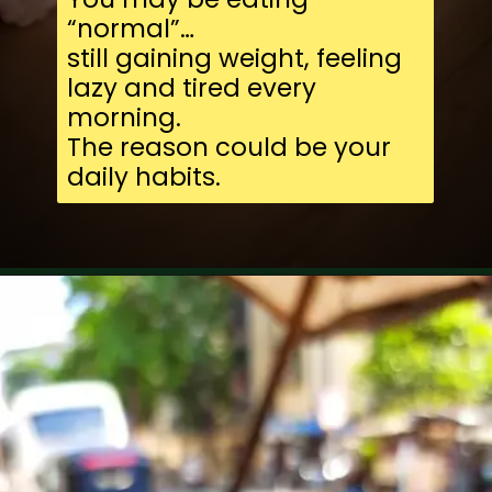
“normal”…
still gaining weight, feeling
lazy and tired every
morning.
The reason could be your
daily habits.