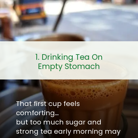
1. Drinking Tea On
Empty Stomach
That first cup feels
comforting…
but too much sugar and
strong tea early morning may