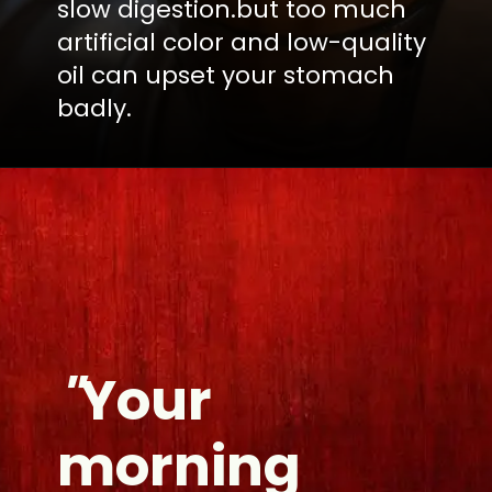
slow digestion.but too much
artificial color and low-quality
oil can upset your stomach
badly.
"
Your
morning